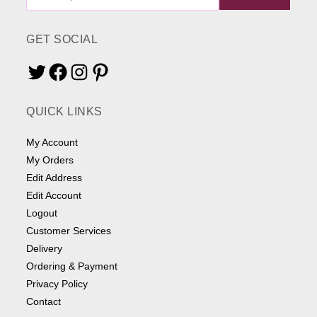
ME
SOMETHING
GET SOCIAL
Twitter
Facebook
Instagram
Pinterest
QUICK LINKS
My Account
My Orders
Edit Address
Edit Account
Logout
Customer Services
Delivery
Ordering & Payment
Privacy Policy
Contact