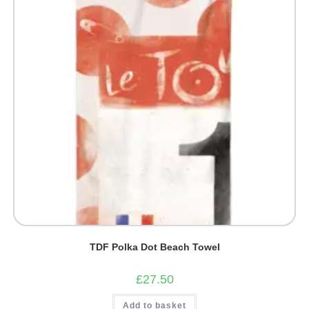
TDF Polka Dot Beach Towel
£
27.50
Add to basket