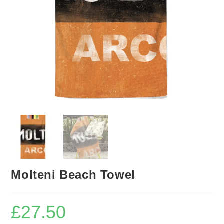
Molteni Beach Towel
£
27.50