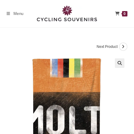
Skip
to
Menu
0
content
Next Product