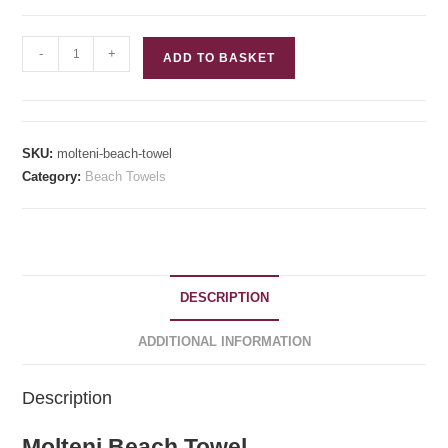
Molteni
-
+
ADD TO BASKET
Beach
Towel
quantity
SKU:
molteni-beach-towel
Category:
Beach Towels
DESCRIPTION
ADDITIONAL INFORMATION
Description
Molteni Beach Towel