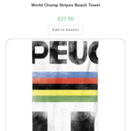
World Champ Stripes Beach Towel
£
27.50
Add to basket