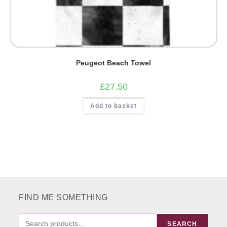
Peugeot Beach Towel
£
27.50
Add to basket
FIND ME SOMETHING
FIND
SEARCH