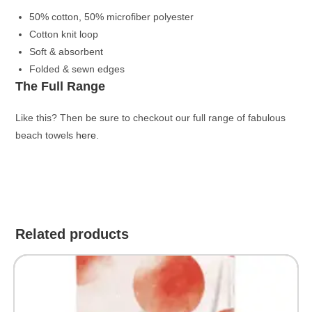
50% cotton, 50% microfiber polyester
Cotton knit loop
Soft & absorbent
Folded & sewn edges
The Full Range
Like this? Then be sure to checkout our full range of fabulous
beach towels
here
.
Related products