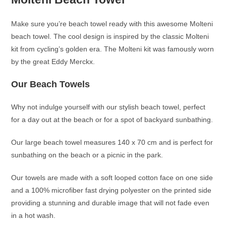
Make sure you’re beach towel ready with this awesome Molteni
beach towel. The cool design is inspired by the classic Molteni
kit from cycling’s golden era. The Molteni kit was famously worn
by the great Eddy Merckx.
Our Beach Towels
Why not indulge yourself with our stylish beach towel, perfect
for a day out at the beach or for a spot of backyard sunbathing.
Our large beach towel measures 140 x 70 cm and is perfect for
sunbathing on the beach or a picnic in the park.
Our towels are made with a soft looped cotton face on one side
and a 100% microfiber fast drying polyester on the printed side
providing a stunning and durable image that will not fade even
in a hot wash.