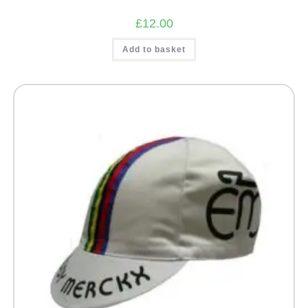
£
12.00
Add to basket