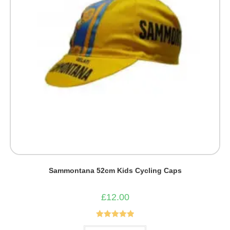
Sammontana 52cm Kids Cycling Caps
£
12.00
Rated
5.00