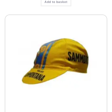
Add to basket
out of 5