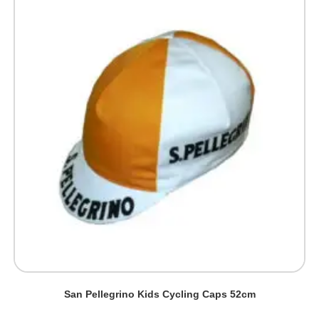
San Pellegrino Kids Cycling Caps 52cm