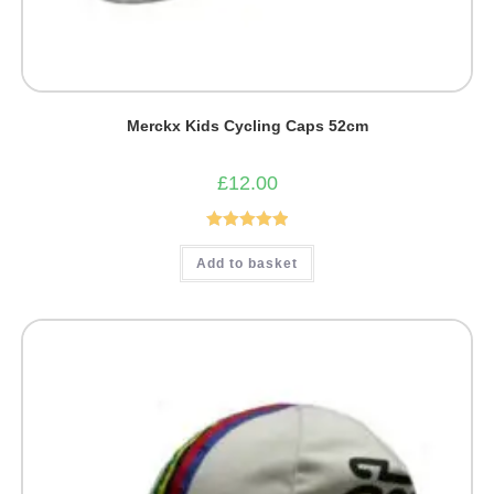
Merckx Kids Cycling Caps 52cm
£
12.00
Rated
5.00
Add to basket
out of 5