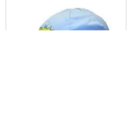
Z Vetements Kids Cycling Caps 52cm