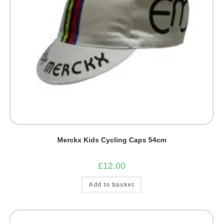
Merckx Kids Cycling Caps 54cm
£
12.00
Add to basket