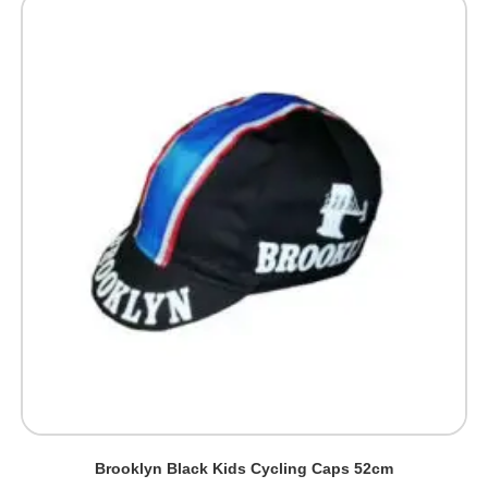
Brooklyn Black Kids Cycling Caps 52cm