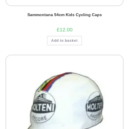
Sammontana 54cm Kids Cycling Caps
£
12.00
Add to basket