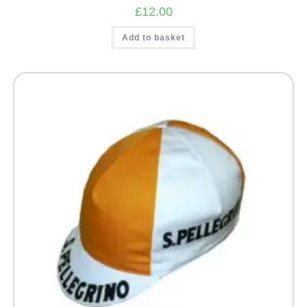
£
12.00
Add to basket