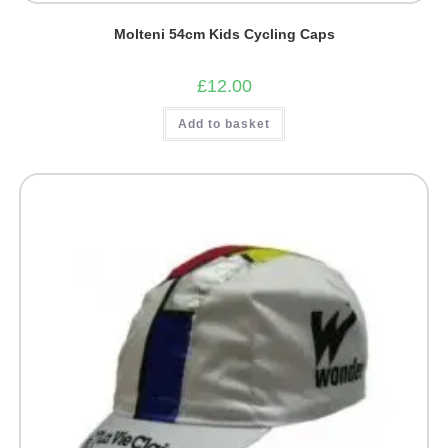
Molteni 54cm Kids Cycling Caps
£
12.00
Add to basket