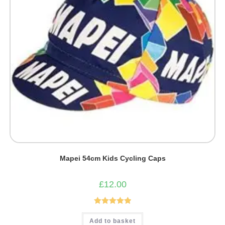
Mapei 54cm Kids Cycling Caps
£
12.00
Rated
5.00
Add to basket
out of 5