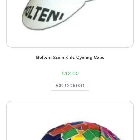
Molteni 52cm Kids Cycling Caps
£
12.00
Add to basket