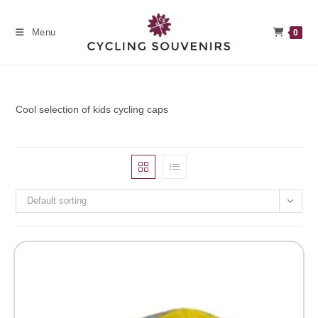
Skip
to
Menu
0
content
Cool selection of kids cycling caps
Default sorting