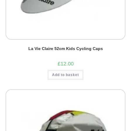
La Vie Claire 52cm Kids Cycling Caps
£
12.00
Add to basket