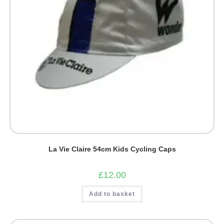
La Vie Claire 54cm Kids Cycling Caps
£
12.00
Add to basket