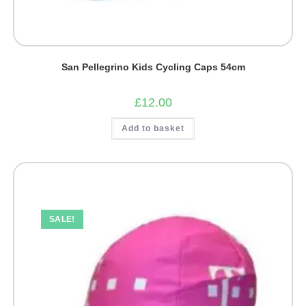
San Pellegrino Kids Cycling Caps 54cm
£
12.00
Add to basket
SALE!