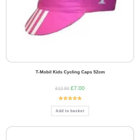
T-Mobil Kids Cycling Caps 52cm
Original
Current
£
7.00
£
12.00
price
price
was:
is:
£12.00.
£7.00.
Rated
5.00
Add to basket
out of 5