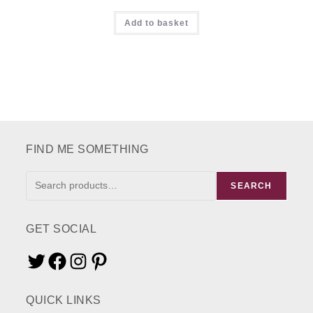
Rated
5.00
Add to basket
out of 5
FIND ME SOMETHING
FIND
SEARCH
ME
SOMETHING
GET SOCIAL
Twitter
Facebook
Instagram
Pinterest
QUICK LINKS