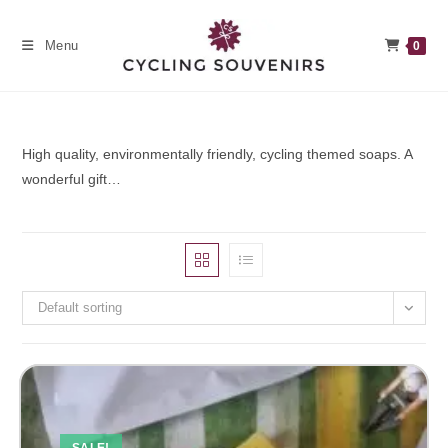
Skip
to
Menu
0
content
High quality, environmentally friendly, cycling themed soaps. A
wonderful gift…
Default sorting