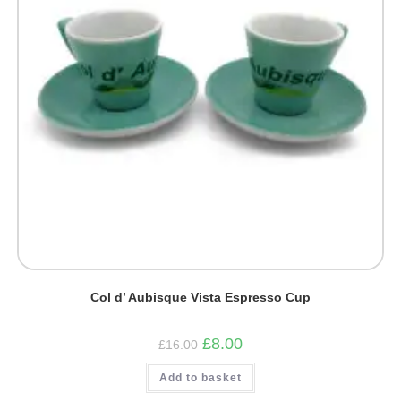
Col d’ Aubisque Vista Espresso Cup
Original
Current
£
8.00
£
16.00
price
price
was:
is:
Add to basket
£16.00.
£8.00.