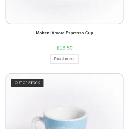
Molteni Arcore Espresso Cup
£
18.50
Read more
OUT OF STOCK