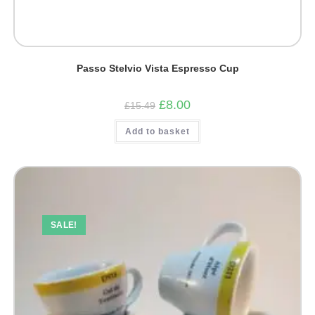
Passo Stelvio Vista Espresso Cup
Original
Current
£
8.00
£
15.49
price
price
was:
is:
Add to basket
£15.49.
£8.00.
SALE!