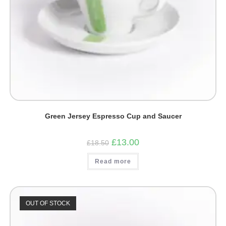
Green Jersey Espresso Cup and Saucer
Original
Current
£
13.00
£
18.50
price
price
was:
is:
Read more
£18.50.
£13.00.
OUT OF STOCK