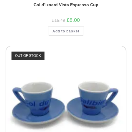
Col d’Izoard Vista Espresso Cup
Original
Current
£
8.00
£
15.49
price
price
was:
is:
Add to basket
£15.49.
£8.00.
OUT OF STOCK