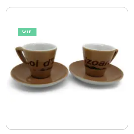
SALE!