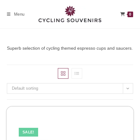
Skip
to
Menu
0
content
Superb selection of cycling themed espresso cups and saucers.
Default sorting
SALE!