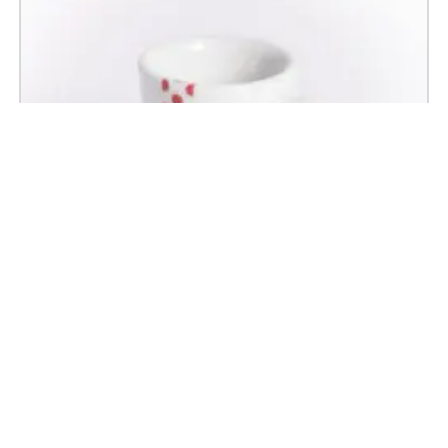
Polka Dot Jersey Espresso Cup and Saucer
£
18.50