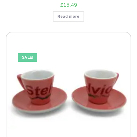
£
15.49
Read more
SALE!