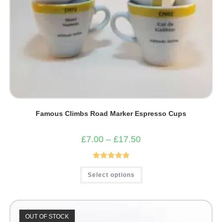
Famous Climbs Road Marker Espresso Cups
Price
£
7.00
–
£
17.50
range:
£7.00
through
£17.50
Rated
4.93
This
Select options
product
out of 5
has
multiple
variants.
The
options
OUT OF STOCK
may