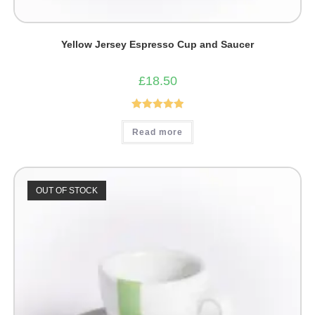
Yellow Jersey Espresso Cup and Saucer
£
18.50
Rated
5.00
Read more
out of 5
OUT OF STOCK