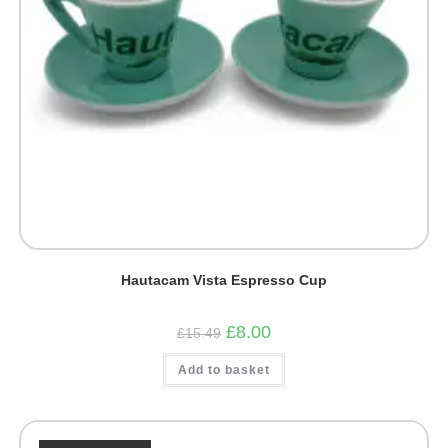
Hautacam Vista Espresso Cup
Original
Current
£
8.00
£
15.49
price
price
was:
is:
Add to basket
£15.49.
£8.00.