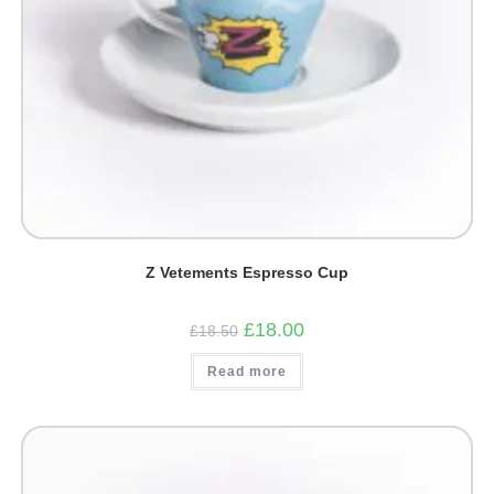
Z Vetements Espresso Cup
Original
Current
£
18.00
£
18.50
price
price
was:
is:
Read more
£18.50.
£18.00.