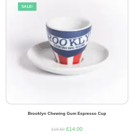
SALE!
Brooklyn Chewing Gum Espresso Cup
Original
Current
£
14.00
£
18.50
price
price