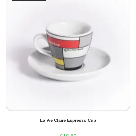
be
chosen
on
the
product
page
La Vie Claire Espresso Cup
£
18.50