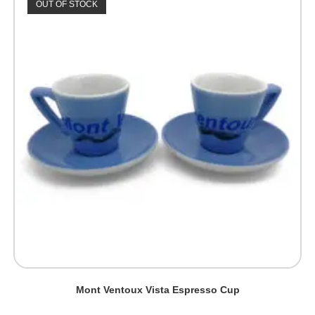
OUT OF STOCK
Mont Ventoux Vista Espresso Cup