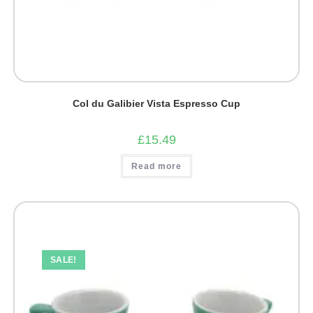
Col du Galibier Vista Espresso Cup
£
15.49
Read more
SALE!