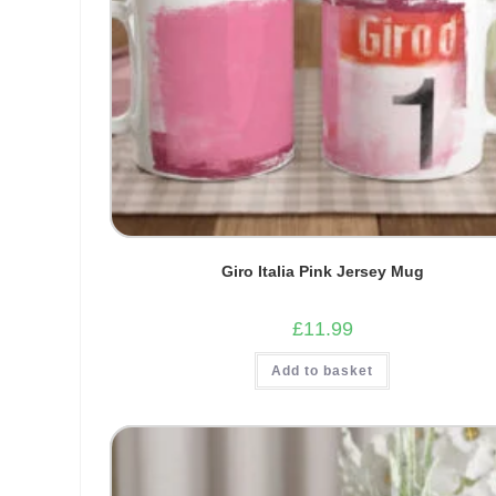
Giro Italia Pink Jersey Mug
£
11.99
Add to basket