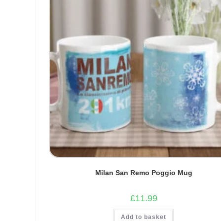
Milan San Remo Poggio Mug
£
11.99
Add to basket