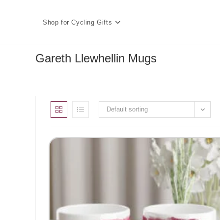
Skip
to
Shop for Cycling Gifts
content
Gareth Llewhellin Mugs
Default sorting