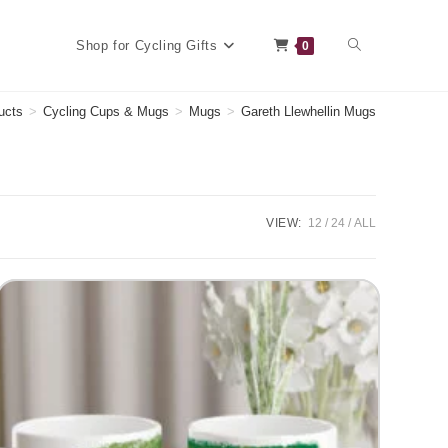
Toggle
Shop for Cycling Gifts
0
ucts
>
Cycling Cups & Mugs
>
Mugs
>
Gareth Llewhellin Mugs
website
VIEW:
12
24
ALL
search