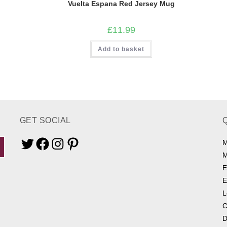
Vuelta Espana Red Jersey Mug
£
11.99
Add to basket
GET SOCIAL
M
Twitter
Facebook
Instagram
Pinterest
M
E
E
L
C
D