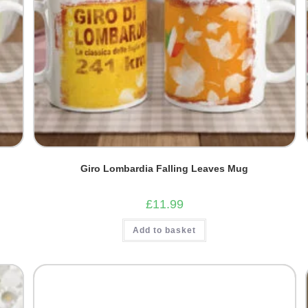
Giro Lombardia Falling Leaves Mug
£
11.99
Add to basket