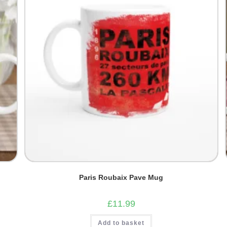
Paris Roubaix Pave Mug
£
11.99
Add to basket