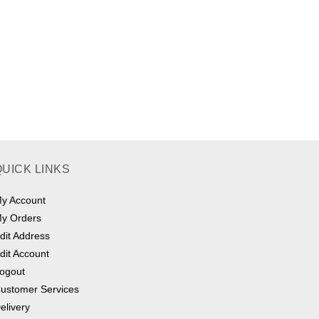
QUICK LINKS
y Account
y Orders
dit Address
dit Account
ogout
ustomer Services
elivery