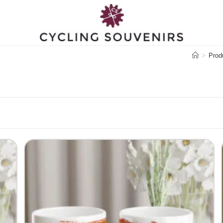
>
Prod