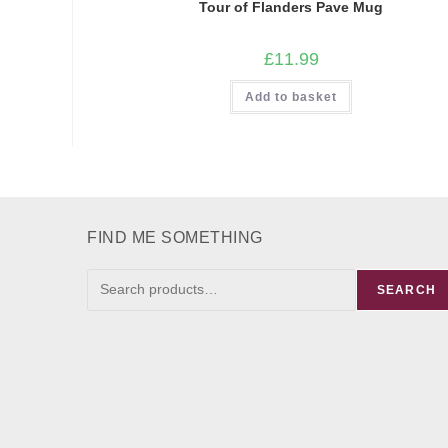
Tour of Flanders Pave Mug
£
11.99
Add to basket
FIND ME SOMETHING
FIND
SEARCH
ME
SOMETHING