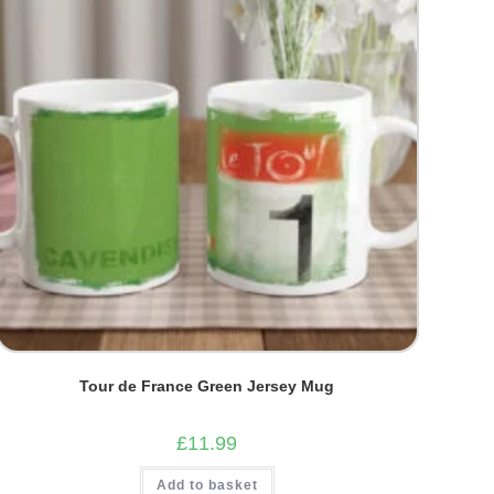
Tour de France Green Jersey Mug
£
11.99
Add to basket