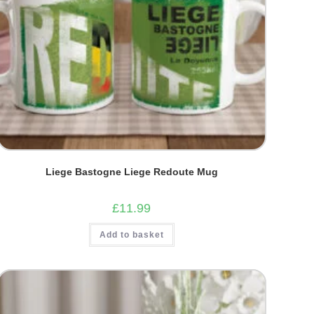
Liege Bastogne Liege Redoute Mug
£
11.99
Add to basket