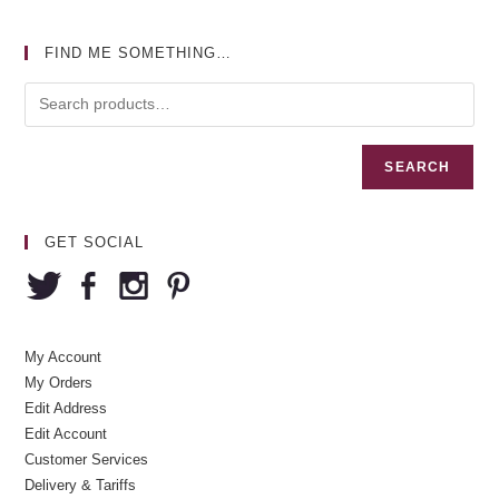
FIND ME SOMETHING…
SEARCH
GET SOCIAL
My Account
My Orders
Edit Address
Edit Account
Customer Services
Delivery & Tariffs