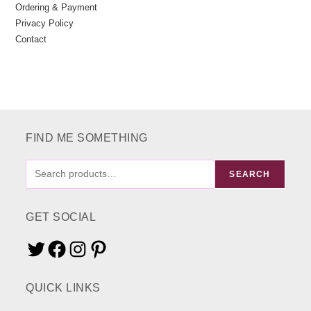
Ordering & Payment
Privacy Policy
Contact
FIND ME SOMETHING
FIND
SEARCH
ME
SOMETHING
GET SOCIAL
Twitter
Facebook
Instagram
Pinterest
QUICK LINKS