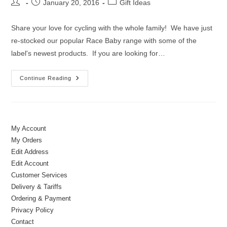
Post
Post
Post
January 20, 2016
Gift Ideas
author:
published:
category:
Share your love for cycling with the whole family! We have just
re-stocked our popular Race Baby range with some of the
label's newest products. If you are looking for…
New
Continue Reading
In
|
Cycling
Clothes
&
Accessories
For
My Account
Kids
My Orders
Edit Address
Edit Account
Customer Services
Delivery & Tariffs
Ordering & Payment
Privacy Policy
Contact