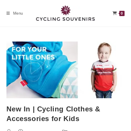
Skip
to
Menu
0
content
New In | Cycling Clothes &
Accessories for Kids