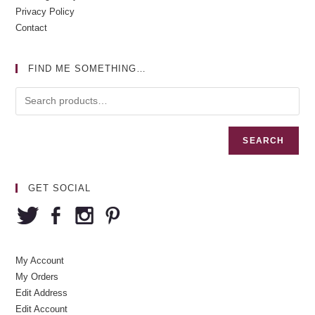
Privacy Policy
Contact
FIND ME SOMETHING…
SEARCH
GET SOCIAL
My Account
My Orders
Edit Address
Edit Account