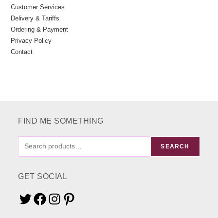
Customer Services
Delivery & Tariffs
Ordering & Payment
Privacy Policy
Contact
FIND ME SOMETHING
FIND
SEARCH
ME
SOMETHING
GET SOCIAL
Twitter
Facebook
Instagram
Pinterest