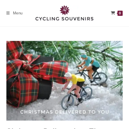
Skip
to
Menu
0
content