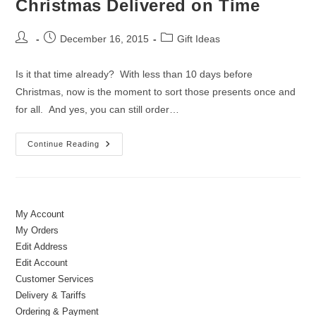
Christmas Delivered on Time
Post
Post
Post
December 16, 2015
Gift Ideas
author:
published:
category:
Is it that time already? With less than 10 days before
Christmas, now is the moment to sort those presents once and
for all. And yes, you can still order…
Christmas
Continue Reading
Delivered
On
Time
My Account
My Orders
Edit Address
Edit Account
Customer Services
Delivery & Tariffs
Ordering & Payment