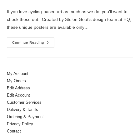
author:
published:
category:
If you love cycling-based art as much as we do, you'll want to
check these out. Created by Stolen Goat's design team at HQ,
these unique posters are available only…
New
Continue Reading
&
Exclusive
|
Art
Prints
By
Stolen
My Account
Goat
My Orders
Edit Address
Edit Account
Customer Services
Delivery & Tariffs
Ordering & Payment
Privacy Policy
Contact