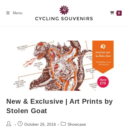
Skip
to
Menu
0
content
New & Exclusive | Art Prints by
Stolen Goat
Post
Post
Post
October 26, 2016
Showcase