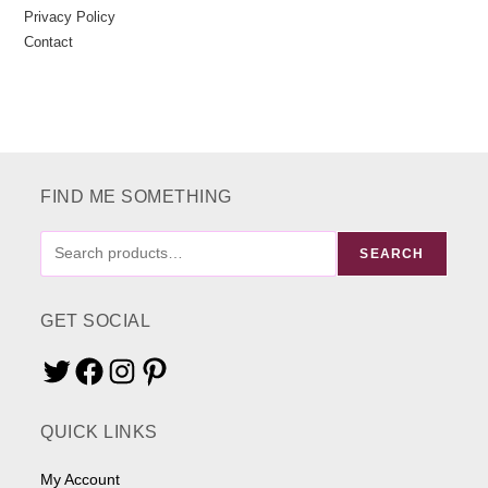
Privacy Policy
Contact
FIND ME SOMETHING
FIND
SEARCH
ME
SOMETHING
GET SOCIAL
Twitter
Facebook
Instagram
Pinterest
QUICK LINKS
My Account