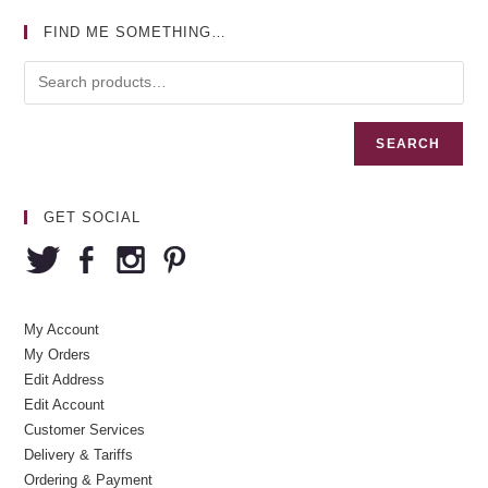
FIND ME SOMETHING…
SEARCH
GET SOCIAL
My Account
My Orders
Edit Address
Edit Account
Customer Services
Delivery & Tariffs
Ordering & Payment