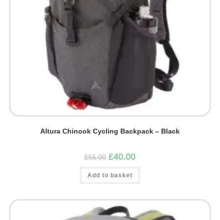
Altura Chinook Cycling Backpack – Black
Original
Current
£
40.00
£
55.00
price
price
was:
is:
Add to basket
£55.00.
£40.00.