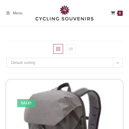
Skip
to
Menu
0
content
Default sorting
SALE!