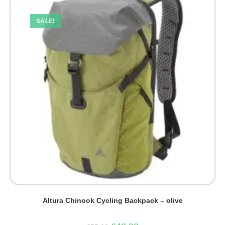
SALE!
Altura Chinook Cycling Backpack – olive
Original
Current