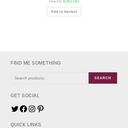
£
40.00
£
55.00
price
price
was:
is:
Add to basket
£55.00.
£40.00.
FIND ME SOMETHING
FIND
SEARCH
ME
SOMETHING
GET SOCIAL
Twitter
Facebook
Instagram
Pinterest
QUICK LINKS