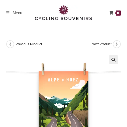
Skip
to
Menu
0
content
Previous Product
Next Product