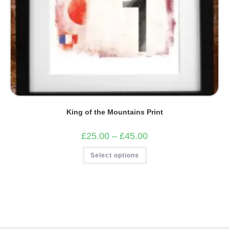
King of the Mountains Print
Price
£
25.00
–
£
45.00
range:
£25.00
This
Select options
through
product
£45.00
has
multiple
variants.
The
options
may
be
chosen
on
the