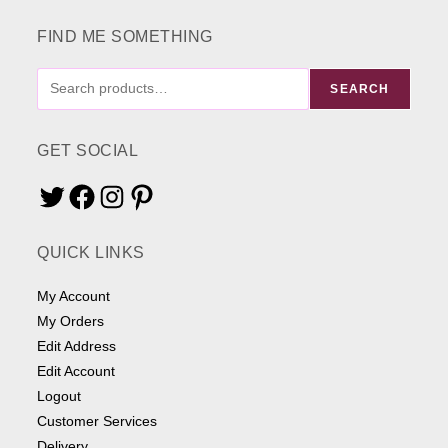
product
page
FIND ME SOMETHING
FIND
SEARCH
ME
SOMETHING
GET SOCIAL
Twitter
Facebook
Instagram
Pinterest
QUICK LINKS
My Account
My Orders
Edit Address
Edit Account
Logout
Customer Services
Delivery