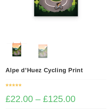
Alpe d’Huez Cycling Print
Rated
1
5.00
out of 5
£
22.00
–
£
125.00
Price
based on
range:
£22.00
customer
through
rating
£125.00