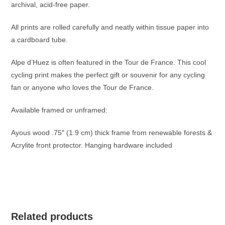
archival, acid-free paper.
All prints are rolled carefully and neatly within tissue paper into
a cardboard tube.
Alpe d’Huez is often featured in the Tour de France. This cool
cycling print makes the perfect gift or souvenir for any cycling
fan or anyone who loves the Tour de France.
Available framed or unframed:
Ayous wood .75″ (1.9 cm) thick frame from renewable forests &
Acrylite front protector. Hanging hardware included
Related products