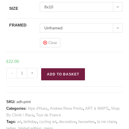
8x10
SIZE
FRAMED
Unframed
Clear
£
22.00
Alpe
-
+
ADD TO BASKET
d'Huez
Cycling
Print
quantity
SKU:
adh-print
Categories:
Alpe d'Huez
,
Andrew Rose Prints
,
ART & MAPS
,
Shop
By Climb / Race
,
Tour de France
Tags:
art
,
birthday
,
cycling art
,
decorative
,
favourites
,
la vie claire
,
ladies
,
limited edition
,
mens