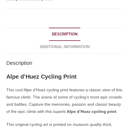
DESCRIPTION
ADDITIONAL INFORMATION
Description
Alpe d’Huez Cycling Print
This cool Alpe d’Huez cycling print features a classic view of this
famous climb. The scene of some of cycling’s most epic crowds
and battles. Capture the memories, passion and classic beauty
of the epic climb with this superb
Alpe d’Huez cycling print
.
This original cycling art is printed on museum quality thick,