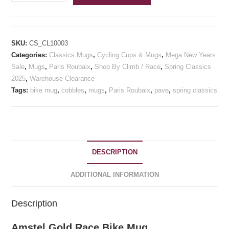
Gold
Race
Bike
Mug
SKU:
CS_CL10003
quantity
Categories:
Classics Mugs
,
Cycling Cups & Mugs
,
Mega New Years
Sale
,
Mugs
,
Paris Roubaix
,
Shop By Climb / Race
,
Spring Classics
2025
,
Warehouse Clearance
Tags:
bike mug
,
cobbles
,
mugs
,
Paris Roubaix
,
pave
,
spring classics
DESCRIPTION
ADDITIONAL INFORMATION
Description
Amstel Gold Race Bike Mug