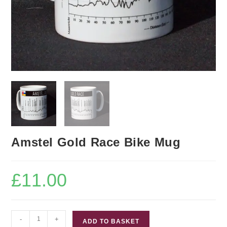
Amstel Gold Race Bike Mug
£
11.00
Amstel
-
+
ADD TO BASKET