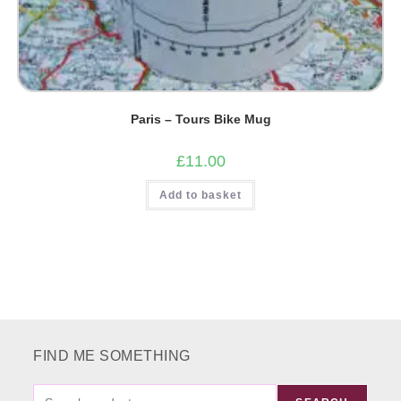
Paris – Tours Bike Mug
£
11.00
Add to basket
FIND ME SOMETHING
FIND