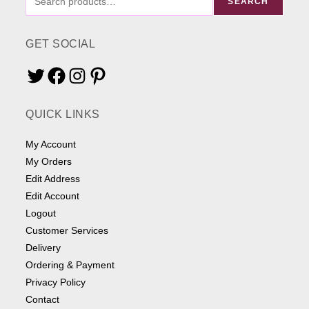
SEARCH
ME
SOMETHING
GET SOCIAL
Twitter
Facebook
Instagram
Pinterest
QUICK LINKS
My Account
My Orders
Edit Address
Edit Account
Logout
Customer Services
Delivery
Ordering & Payment
Privacy Policy
Contact