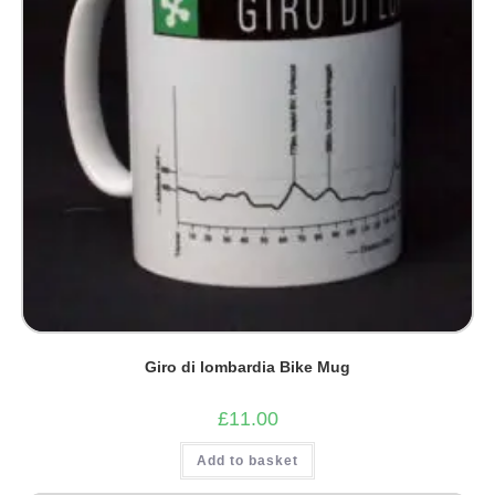
Giro di lombardia Bike Mug
£
11.00
Add to basket