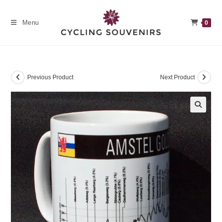
Skip
to
Menu
0
content
Previous Product
Next Product