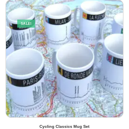
SALE!
Cycling Classics Mug Set