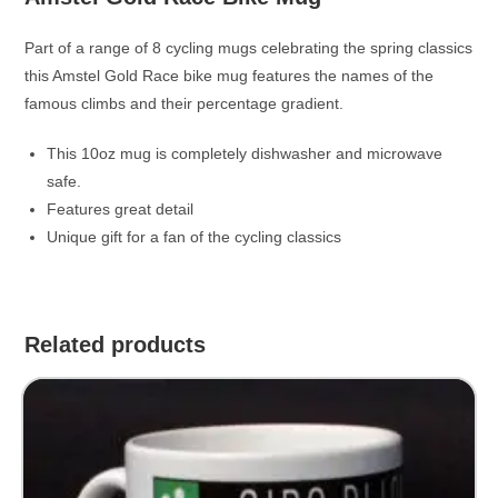
Part of a range of 8 cycling mugs celebrating the spring classics
this Amstel Gold Race bike mug features the names of the
famous climbs and their percentage gradient.
This 10oz mug is completely dishwasher and microwave
safe.
Features great detail
Unique gift for a fan of the cycling classics
Related products