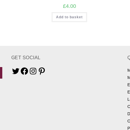
£
4.00
Add to basket
GET SOCIAL
M
Twitter
Facebook
Instagram
Pinterest
M
E
E
L
C
D
O
P