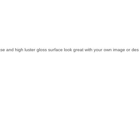
se and high luster gloss surface look great with your own image or des