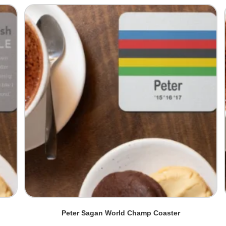
Peter Sagan World Champ Coaster