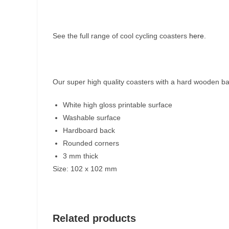
See the full range of cool cycling coasters
here
.
Our super high quality coasters with a hard wooden ba
White high gloss printable surface
Washable surface
Hardboard back
Rounded corners
3 mm thick
Size: 102 x 102 mm
Related products