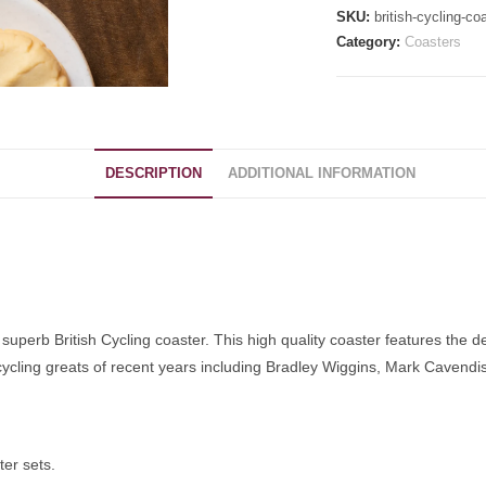
SKU:
british-cycling-co
Category:
Coasters
DESCRIPTION
ADDITIONAL INFORMATION
s superb British Cycling coaster. This high quality coaster features the de
 cycling greats of recent years including Bradley Wiggins, Mark Cavend
ter sets.