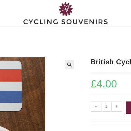
British Cyc
£
4.00
British
-
+
Cycling
Coaster
quantity