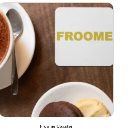
Froome Coaster