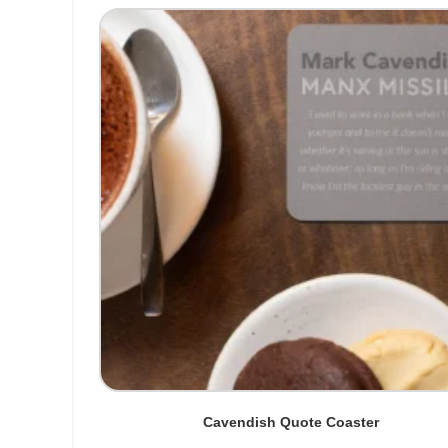
Cavendish Quote Coaster