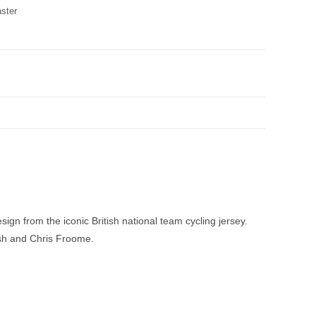
aster
sign from the iconic British national team cycling jersey.
ish and Chris Froome.