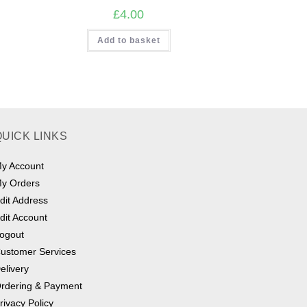
£
4.00
Add to basket
QUICK LINKS
y Account
y Orders
dit Address
dit Account
ogout
ustomer Services
elivery
rdering & Payment
rivacy Policy