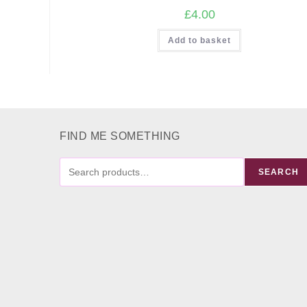
£
4.00
Add to basket
FIND ME SOMETHING
FIND
SEARCH
ME
SOMETHING