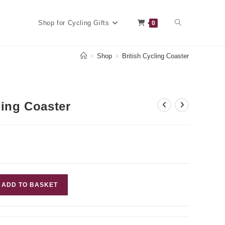
Toggle
Shop for Cycling Gifts
0
>
Shop
>
British Cycling Coaster
website
ling Coaster
search
ADD TO BASKET