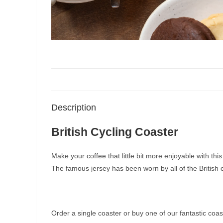
Description
British Cycling Coaster
Make your coffee that little bit more enjoyable with thi
The famous jersey has been worn by all of the British
Order a single coaster or buy one of our fantastic coas