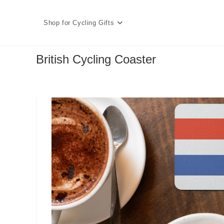
Skip
to
Shop for Cycling Gifts
content
British Cycling Coaster