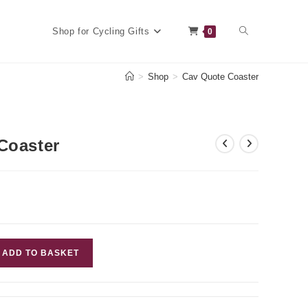
Toggle
Shop for Cycling Gifts
0
>
Shop
>
Cav Quote Coaster
website
Coaster
search
ADD TO BASKET