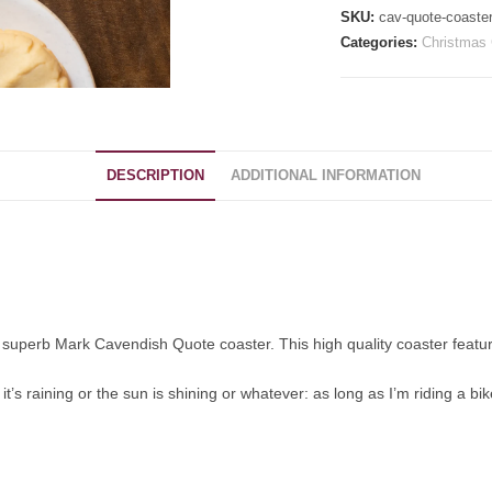
SKU:
cav-quote-coaste
Categories:
Christmas 
DESCRIPTION
ADDITIONAL INFORMATION
is superb Mark Cavendish Quote coaster. This high quality coaster featu
’s raining or the sun is shining or whatever: as long as I’m riding a bike