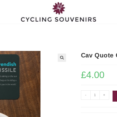
Cav Quote 
£
4.00
Cav
-
+
Quote
Coaster
quantity