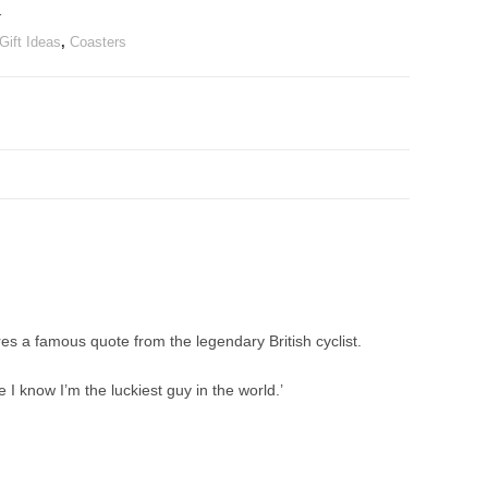
r
Gift Ideas
,
Coasters
res a famous quote from the legendary British cyclist.
 I know I’m the luckiest guy in the world.’