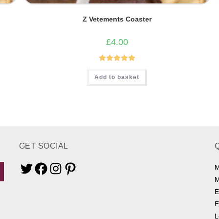
Z Vetements Coaster
£
4.00
Rated
5.00
Add to basket
out of 5
GET SOCIAL
M
Twitter
Facebook
Instagram
Pinterest
M
E
E
L