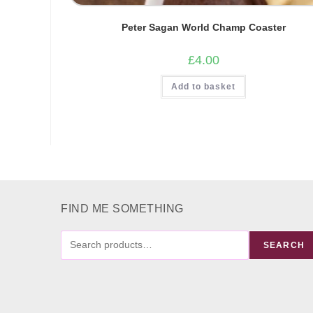
Peter Sagan World Champ Coaster
£
4.00
Add to basket
FIND ME SOMETHING
FIND
SEARCH
ME
SOMETHING