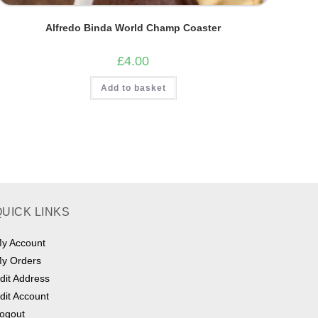
Alfredo Binda World Champ Coaster
£
4.00
Add to basket
QUICK LINKS
y Account
y Orders
dit Address
dit Account
ogout