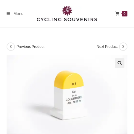
Skip
to
Menu
0
content
Previous Product
Next Product