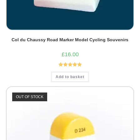
Col du Chaussy Road Marker Model Cycling Souvenirs
£
16.00
Rated
5.00
Add to basket
out of 5
OUT OF STOCK