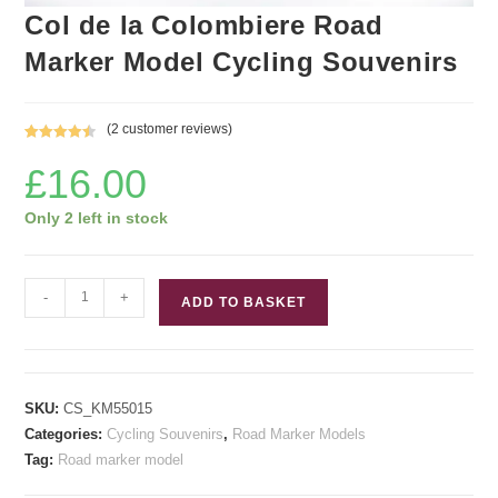
Col de la Colombiere Road
Marker Model Cycling Souvenirs
(
2
customer reviews)
Rated
2
4.50
£
16.00
out of 5
based on
customer
Only 2 left in stock
ratings
Col
-
+
ADD TO BASKET
de
la
Colombiere
Road
SKU:
CS_KM55015
Marker
Categories:
Cycling Souvenirs
,
Road Marker Models
Model
Tag:
Road marker model
Cycling