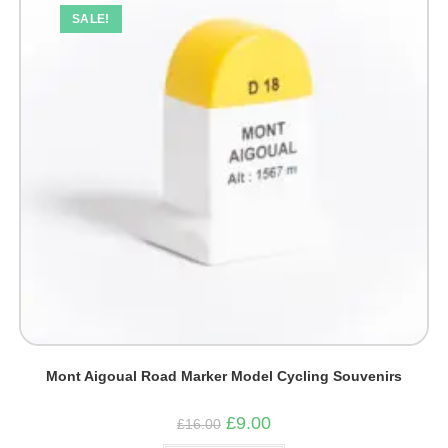
SALE!
Mont Aigoual Road Marker Model Cycling Souvenirs
Original
Current
£
9.00
£
16.00
price
price
was:
is: