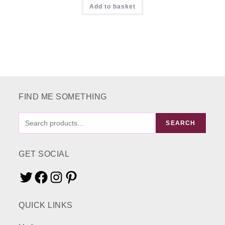
Add to basket
£16.00.
£9.00.
FIND ME SOMETHING
FIND
SEARCH
ME
SOMETHING
GET SOCIAL
Twitter
Facebook
Instagram
Pinterest
QUICK LINKS