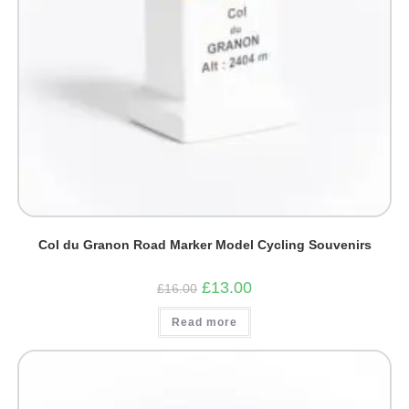
Col du Granon Road Marker Model Cycling Souvenirs
Original
Current
£
13.00
£
16.00
price
price
was:
is:
Read more
£16.00.
£13.00.