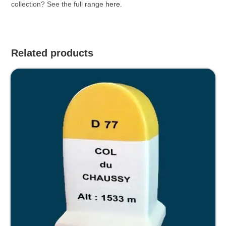
collection? See the full range
here
.
Related products