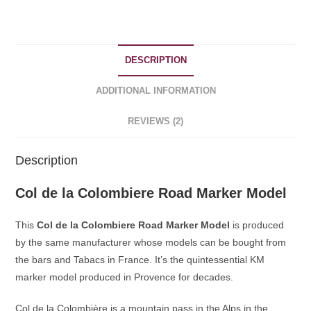
Souvenirs
quantity
DESCRIPTION
ADDITIONAL INFORMATION
REVIEWS (2)
Description
Col de la Colombiere Road Marker Model
This
Col de la Colombiere Road Marker Model
is produced
by the same manufacturer whose models can be bought from
the bars and Tabacs in France. It’s the quintessential KM
marker model produced in Provence for decades.
Col de la Colombière is a mountain pass in the Alps in the