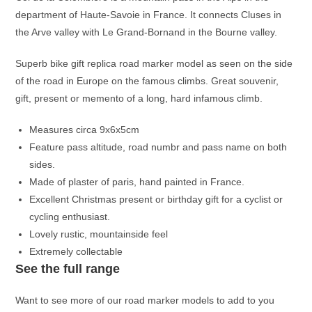
department of Haute-Savoie in France. It connects Cluses in
the Arve valley with Le Grand-Bornand in the Bourne valley.
Superb bike gift replica road marker model as seen on the side
of the road in Europe on the famous climbs. Great souvenir,
gift, present or memento of a long, hard infamous climb.
Measures circa 9x6x5cm
Feature pass altitude, road numbr and pass name on both
sides.
Made of plaster of paris, hand painted in France.
Excellent Christmas present or birthday gift for a cyclist or
cycling enthusiast.
Lovely rustic, mountainside feel
Extremely collectable
See the full range
Want to see more of our road marker models to add to you