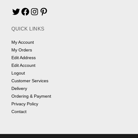
Twitter
Facebook
Instagram
Pinterest
QUICK LINKS
My Account
My Orders
Edit Address
Edit Account
Logout
Customer Services
Delivery
Ordering & Payment
Privacy Policy
Contact