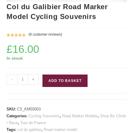
Col du Galibier Road Marker
Model Cycling Souvenirs
(
9
customer reviews)
Rated
9
5.00
£
16.00
out of 5
based on
customer
In stock
ratings
Col
-
+
ADD TO BASKET
du
Galibier
Road
Marker
SKU:
CS_KM55003
Model
Categories:
Cycling Souvenirs
,
Road Marker Models
,
Shop By Climb
Cycling
/ Race
,
Tour de France
Souvenirs
Tags:
col du galibier
,
Road marker model