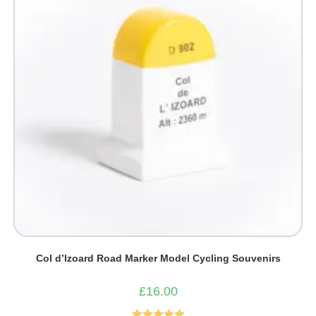
Col d’Izoard Road Marker Model Cycling Souvenirs
£
16.00