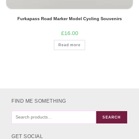
Furkapass Road Marker Model Cycling Souvenirs
£
16.00
Read more
FIND ME SOMETHING
FIND
SEARCH
ME
SOMETHING
GET SOCIAL