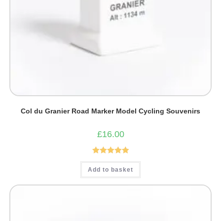
Col du Granier Road Marker Model Cycling Souvenirs
£
16.00
Rated
5.00
Add to basket
out of 5