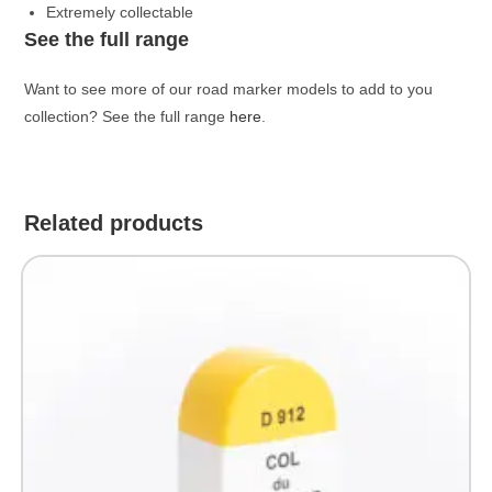
Extremely collectable
See the full range
Want to see more of our road marker models to add to you
collection? See the full range
here
.
Related products