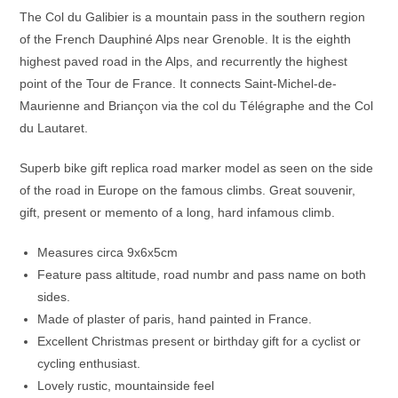
The Col du Galibier is a mountain pass in the southern region
of the French Dauphiné Alps near Grenoble.
It is the eighth
highest paved road in the Alps, and recurrently the highest
point of the Tour de France.
It connects Saint-Michel-de-
Maurienne and Briançon via the col du Télégraphe and the Col
du Lautaret.
Superb bike gift replica road marker model as seen on the side
of the road in Europe on the famous climbs. Great souvenir,
gift, present or memento of a long, hard infamous climb.
Measures circa 9x6x5cm
Feature pass altitude, road numbr and pass name on both
sides.
Made of plaster of paris, hand painted in France.
Excellent Christmas present or birthday gift for a cyclist or
cycling enthusiast.
Lovely rustic, mountainside feel