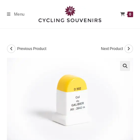
Skip
to
Menu
0
content
Previous Product
Next Product