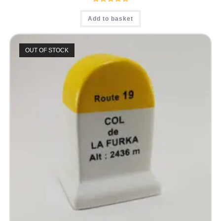
Rated
5.00
Add to basket
out of 5
OUT OF STOCK