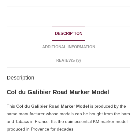
quantity
DESCRIPTION
ADDITIONAL INFORMATION
REVIEWS (9)
Description
Col du Galibier Road Marker Model
This
Col du Galibier Road Marker Model
is produced by the
same manufacturer whose models can be bought from the bars
and Tabacs in France. It’s the quintessential KM marker model
produced in Provence for decades.