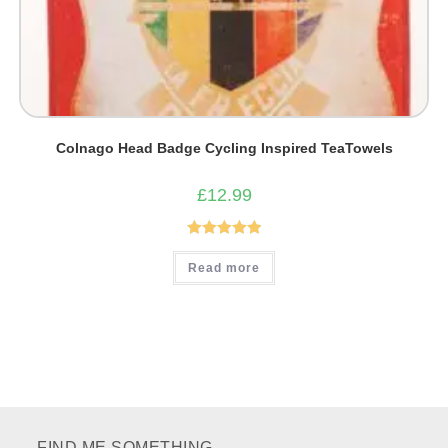
Colnago Head Badge Cycling Inspired TeaTowels
£
12.99
Rated
5.00
Read more
out of 5
FIND ME SOMETHING