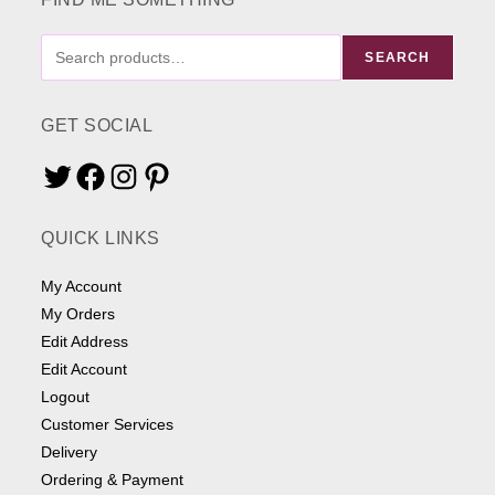
FIND
SEARCH
ME
SOMETHING
GET SOCIAL
Twitter
Facebook
Instagram
Pinterest
QUICK LINKS
My Account
My Orders
Edit Address
Edit Account
Logout
Customer Services
Delivery
Ordering & Payment