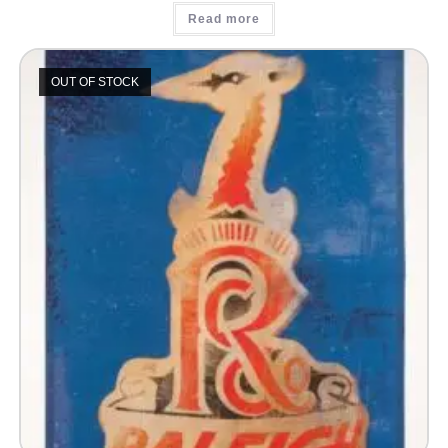
Read more
OUT OF STOCK