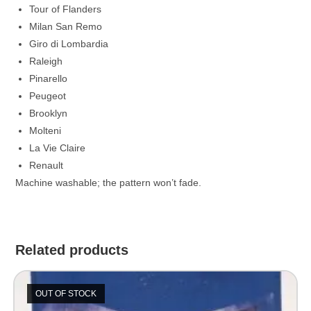
Tour of Flanders
Milan San Remo
Giro di Lombardia
Raleigh
Pinarello
Peugeot
Brooklyn
Molteni
La Vie Claire
Renault
Machine washable; the pattern won’t fade.
Related products
OUT OF STOCK