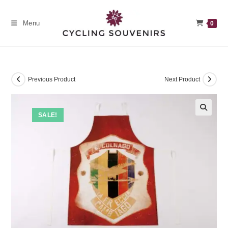
Skip
to
Menu
0
content
Previous Product
Next Product
SALE!