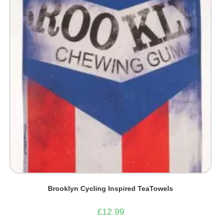
Brooklyn Cycling Inspired TeaTowels
£
12.99