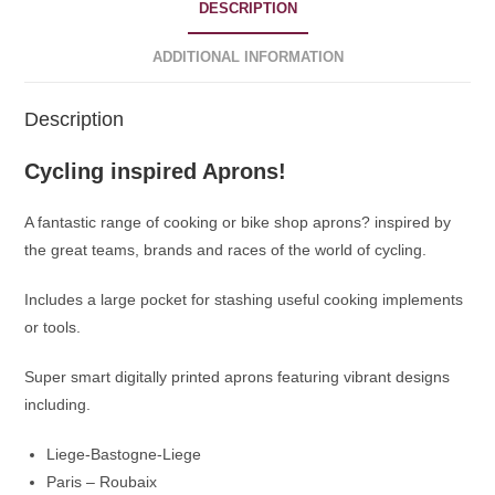
DESCRIPTION
ADDITIONAL INFORMATION
Description
Cycling inspired Aprons!
A fantastic range of cooking or bike shop aprons? inspired by
the great teams, brands and races of the world of cycling.
Includes a large pocket for stashing useful cooking implements
or tools.
Super smart digitally printed aprons featuring vibrant designs
including.
Liege-Bastogne-Liege
Paris – Roubaix