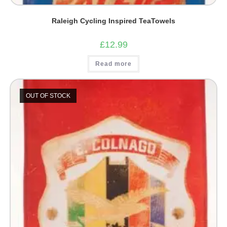
Raleigh Cycling Inspired TeaTowels
£
12.99
Read more
OUT OF STOCK