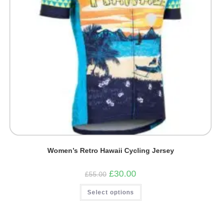
Women’s Retro Hawaii Cycling Jersey
Original
Current
£
30.00
£
55.00
price
price
was:
is:
This
Select options
£55.00.
£30.00.
product
has
multiple
variants.