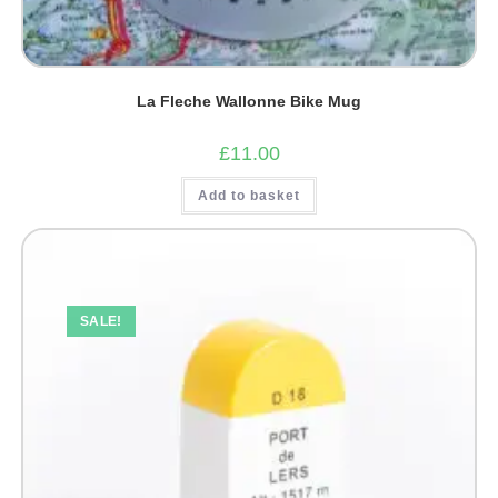
La Fleche Wallonne Bike Mug
£
11.00
Add to basket
SALE!