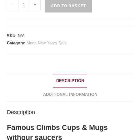
Famous
-
+
ADD TO BASKET
Cims
Vista
Cups
Without
SKU:
N/A
Saucers
Category:
Mega New Years Sale
quantity
DESCRIPTION
ADDITIONAL INFORMATION
Description
Famous Climbs Cups & Mugs
withour saucers