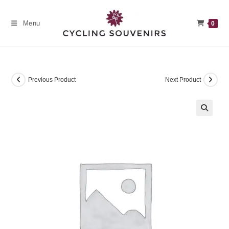
Skip
to
Menu
0
content
Previous Product
Next Product