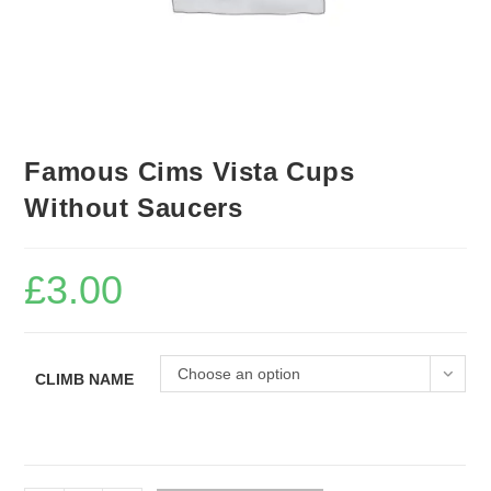
Famous Cims Vista Cups
Without Saucers
£
3.00
Choose an option
CLIMB NAME