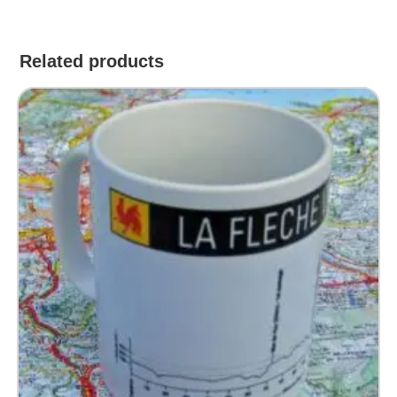
Related products