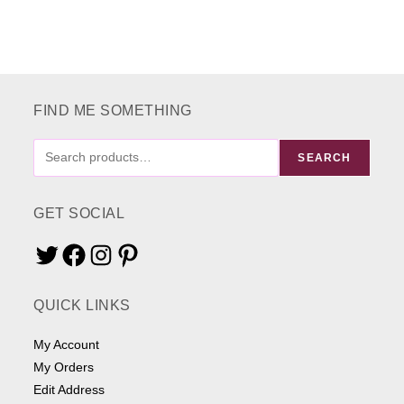
The
options
may
be
chosen
on
the
product
page
FIND ME SOMETHING
FIND
SEARCH
ME
SOMETHING
GET SOCIAL
Twitter
Facebook
Instagram
Pinterest
QUICK LINKS
My Account
My Orders
Edit Address