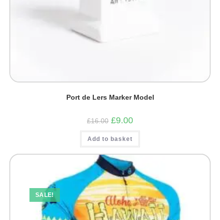
Port de Lers Marker Model
Original
Current
£
9.00
£
16.00
price
price
was:
is:
Add to basket
£16.00.
£9.00.
SALE!