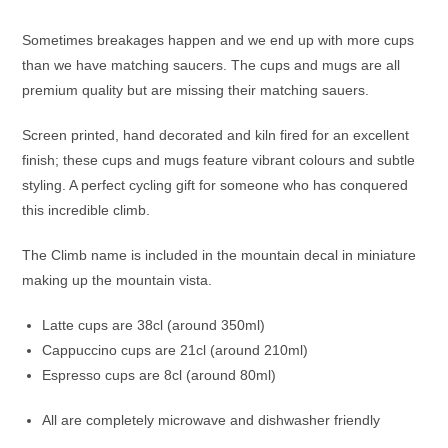
Sometimes breakages happen and we end up with more cups
than we have matching saucers. The cups and mugs are all
premium quality but are missing their matching sauers.
Screen printed, hand decorated and kiln fired for an excellent
finish; these cups and mugs feature vibrant colours and subtle
styling. A perfect cycling gift for someone who has conquered
this incredible climb.
The Climb name is included in the mountain decal in miniature
making up the mountain vista.
Latte cups are 38cl (around 350ml)
Cappuccino cups are 21cl (around 210ml)
Espresso cups are 8cl (around 80ml)
All are completely microwave and dishwasher friendly