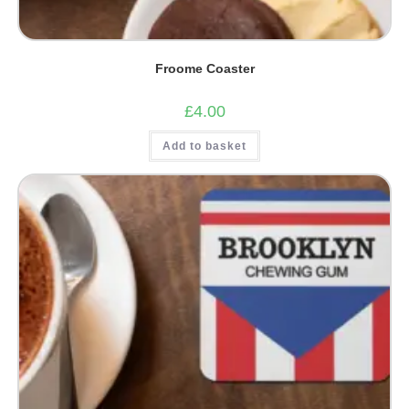
Froome Coaster
£
4.00
Add to basket