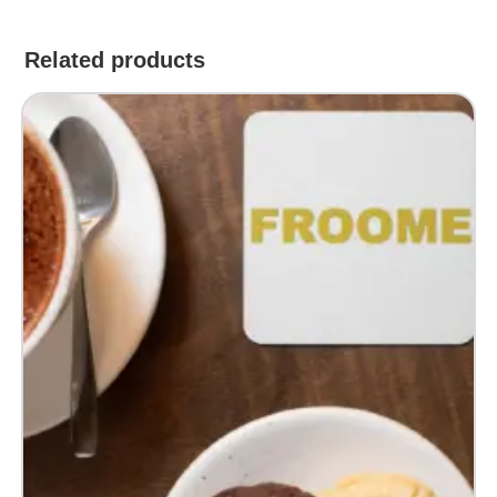
Related products