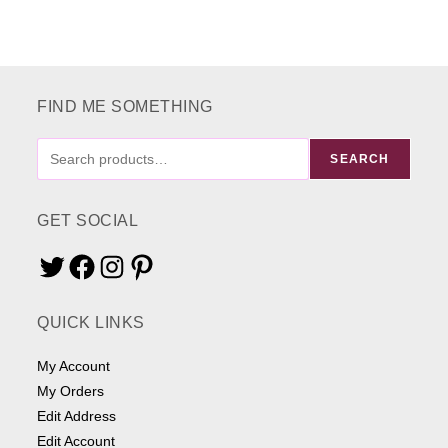
FIND ME SOMETHING
FIND
SEARCH
ME
SOMETHING
GET SOCIAL
Twitter
Facebook
Instagram
Pinterest
QUICK LINKS
My Account
My Orders
Edit Address
Edit Account