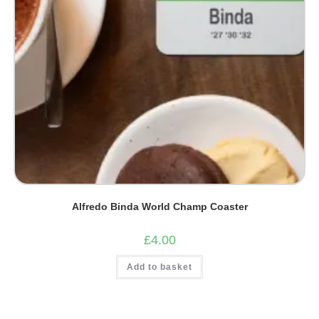
Alfredo Binda World Champ Coaster
£
4.00
Add to basket