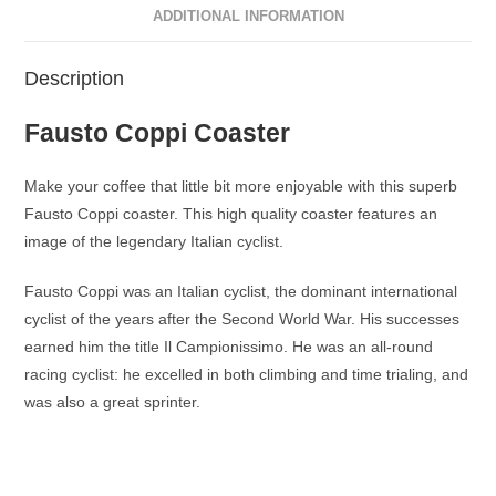
ADDITIONAL INFORMATION
Description
Fausto Coppi Coaster
Make your coffee that little bit more enjoyable with this superb
Fausto Coppi coaster. This high quality coaster features an
image of the legendary Italian cyclist.
Fausto Coppi was an Italian cyclist, the dominant international
cyclist of the years after the Second World War. His successes
earned him the title Il Campionissimo. He was an all-round
racing cyclist: he excelled in both climbing and time trialing, and
was also a great sprinter.