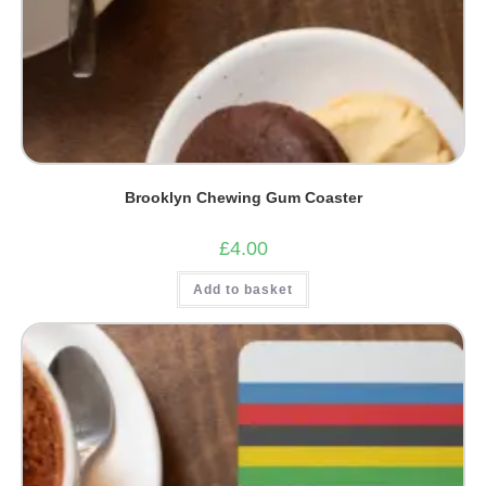
Brooklyn Chewing Gum Coaster
£
4.00
Add to basket