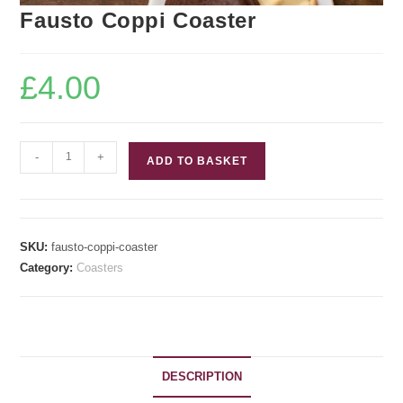
Fausto Coppi Coaster
£
4.00
Fausto
-
+
ADD TO BASKET
Coppi
Coaster
quantity
SKU:
fausto-coppi-coaster
Category:
Coasters
DESCRIPTION