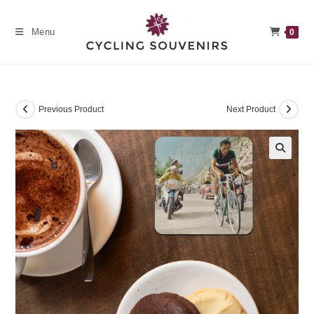
Skip
to
Menu
0
content
Previous Product
Next Product