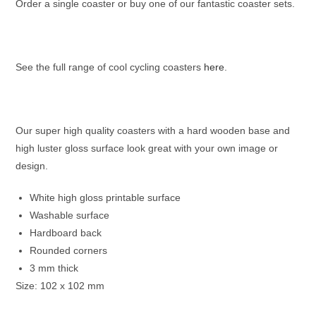
Order a single coaster or buy one of our fantastic coaster sets.
See the full range of cool cycling coasters
here
.
Our super high quality coasters with a hard wooden base and
high luster gloss surface look great with your own image or
design.
White high gloss printable surface
Washable surface
Hardboard back
Rounded corners
3 mm thick
Size: 102 x 102 mm