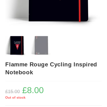
Flamme Rouge Cycling Inspired
Notebook
£
8.00
Original
Current
£
15.00
price
price
was:
is:
Out of stock
£15.00.
£8.00.