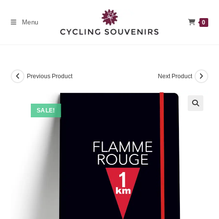
Skip
to
Menu
0
content
Previous Product
Next Product
SALE!