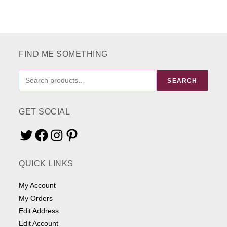
FIND ME SOMETHING
FIND
SEARCH
ME
SOMETHING
GET SOCIAL
Twitter
Facebook
Instagram
Pinterest
QUICK LINKS
My Account
My Orders
Edit Address
Edit Account