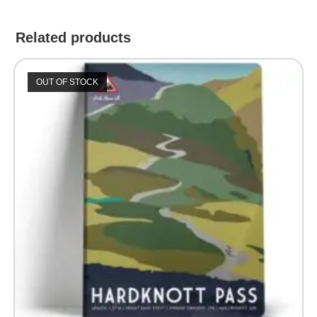
Related products
OUT OF STOCK