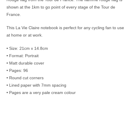
shown at the 1km to go point of every stage of the Tour de
France.
This La Vie Claire notebook is perfect for any cycling fan to use
at home or at work.
• Size: 21cm x 14.8cm
• Format: Portrait
• Matt durable cover
• Pages: 96
• Round cut corners
• Lined paper with 7mm spacing
• Pages are a very pale cream colour