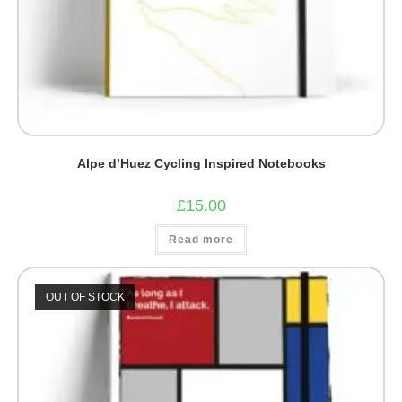
Alpe d’Huez Cycling Inspired Notebooks
£
15.00
Read more
OUT OF STOCK