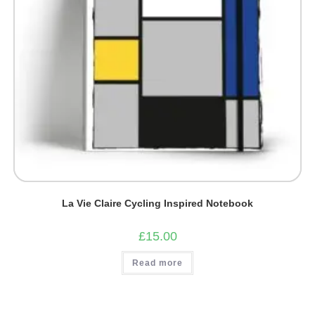
La Vie Claire Cycling Inspired Notebook
£
15.00
Read more