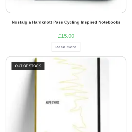
Nostalgia Hardknott Pass Cycling Inspired Notebooks
£
15.00
Read more
OUT OF STOCK