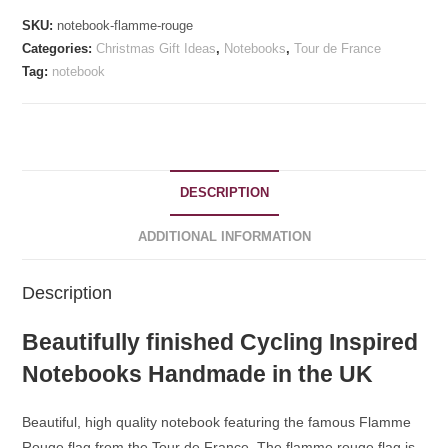
SKU:
notebook-flamme-rouge
Categories:
Christmas Gift Ideas
,
Notebooks
,
Tour de France
Tag:
notebook
DESCRIPTION
ADDITIONAL INFORMATION
Description
Beautifully finished Cycling Inspired
Notebooks Handmade in the UK
Beautiful, high quality notebook featuring the famous Flamme
Rouge flag from the Tour de France. The flamme rouge flag is