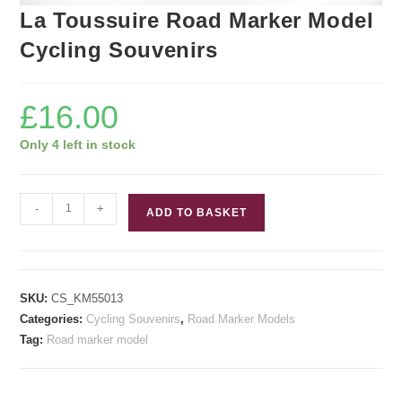
La Toussuire Road Marker Model
Cycling Souvenirs
£
16.00
Only 4 left in stock
La
-
+
ADD TO BASKET
Toussuire
Road
Marker
Model
SKU:
CS_KM55013
Cycling
Categories:
Cycling Souvenirs
,
Road Marker Models
Souvenirs
Tag:
Road marker model
quantity