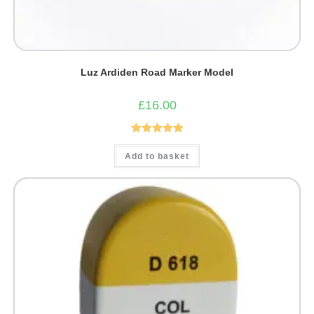
Luz Ardiden Road Marker Model
£
16.00
Rated
5.00
Add to basket
out of 5