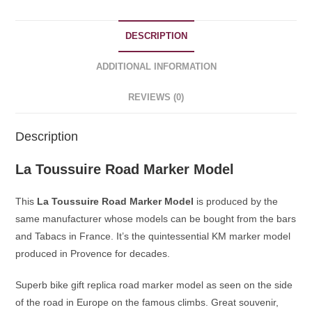
DESCRIPTION
ADDITIONAL INFORMATION
REVIEWS (0)
Description
La Toussuire Road Marker Model
This
La Toussuire Road Marker Model
is produced by the
same manufacturer whose models can be bought from the bars
and Tabacs in France. It’s the quintessential KM marker model
produced in Provence for decades.
Superb bike gift replica road marker model as seen on the side
of the road in Europe on the famous climbs. Great souvenir,