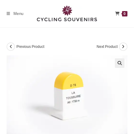
Skip
to
Menu
0
content
Previous Product
Next Product