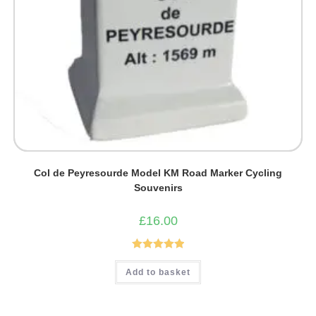
Col de Peyresourde Model KM Road Marker Cycling
Souvenirs
£
16.00
Rated
5.00
Add to basket
out of 5