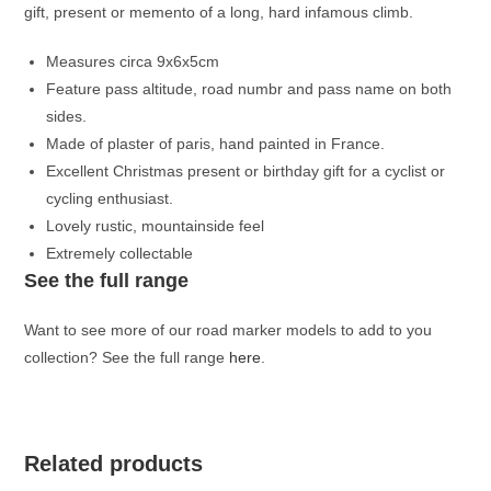
gift, present or memento of a long, hard infamous climb.
Measures circa 9x6x5cm
Feature pass altitude, road numbr and pass name on both
sides.
Made of plaster of paris, hand painted in France.
Excellent Christmas present or birthday gift for a cyclist or
cycling enthusiast.
Lovely rustic, mountainside feel
Extremely collectable
See the full range
Want to see more of our road marker models to add to you
collection? See the full range
here
.
Related products