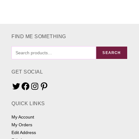
FIND ME SOMETHING
FIND
SEARCH
ME
SOMETHING
GET SOCIAL
Twitter
Facebook
Instagram
Pinterest
QUICK LINKS
My Account
My Orders
Edit Address