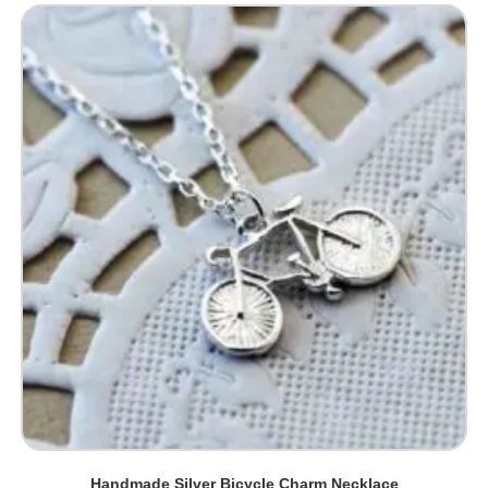
Handmade Silver Bicycle Charm Necklace