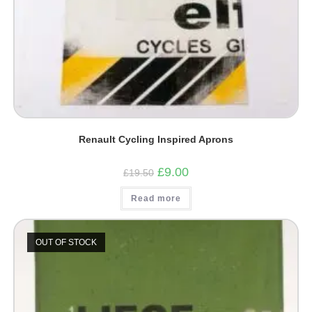
Renault Cycling Inspired Aprons
Original
Current
£
9.00
£
19.50
price
price
was:
is:
Read more
£19.50.
£9.00.
OUT OF STOCK