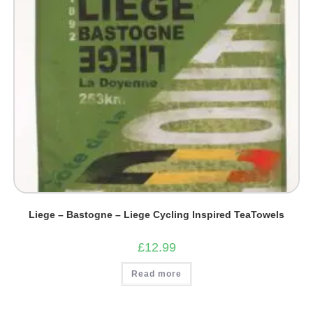
Liege – Bastogne – Liege Cycling Inspired TeaTowels
£
12.99
Read more