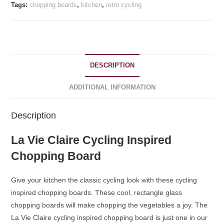
quantity
Tags:
chopping boards
,
kitchen
,
retro cycling
DESCRIPTION
ADDITIONAL INFORMATION
Description
La Vie Claire Cycling Inspired
Chopping Board
Give your kitchen the classic cycling look with these cycling
inspired chopping boards. These cool, rectangle glass
chopping boards will make chopping the vegetables a joy. The
La Vie Claire cycling inspired chopping board is just one in our