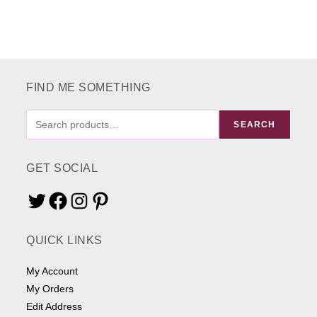
FIND ME SOMETHING
FIND
SEARCH
ME
SOMETHING
GET SOCIAL
Twitter
Facebook
Instagram
Pinterest
QUICK LINKS
My Account
My Orders
Edit Address