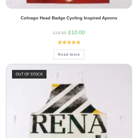
Colnago Head Badge Cycling Inspired Aprons
Original
Current
£
10.00
£
19.50
price
price
was:
is:
£19.50.
£10.00.
Rated
5.00
Read more
out of 5
OUT OF STOCK