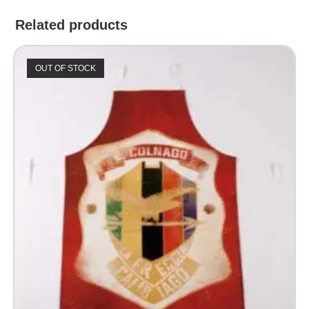
Related products
OUT OF STOCK