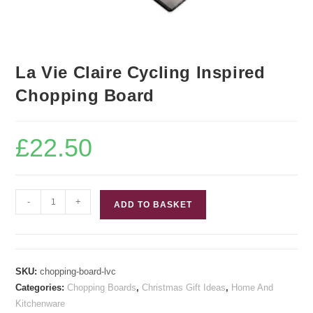
La Vie Claire Cycling Inspired
Chopping Board
£
22.50
La
-
+
ADD TO BASKET
Vie
Claire
Cycling
Inspired
SKU:
chopping-board-lvc
Chopping
Categories:
Chopping Boards
,
Christmas Gift Ideas
,
Home And
Board
Kitchenware