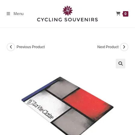
Skip
to
Menu
0
content
Previous Product
Next Product