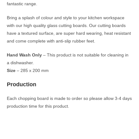
fantastic range.
Bring a splash of colour and style to your kitchen workspace
with our high quality glass cutting boards. Our cutting boards
have a textured surface, are super hard wearing, heat resistant
and come complete with anti-slip rubber feet.
Hand Wash Only
– This product is not suitable for cleaning in
a dishwasher.
Size
– 285 x 200 mm
Production
Each chopping board is made to order so please allow 3-4 days
production time for this product.