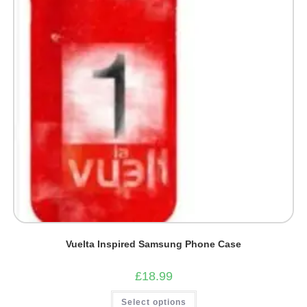
chosen
on
the
product
page
Vuelta Inspired Samsung Phone Case
£
18.99
This
Select options
product