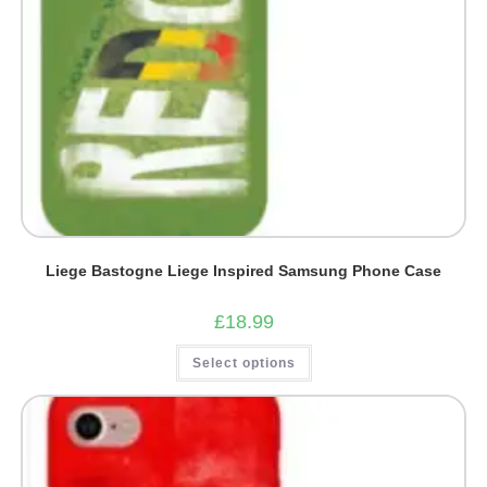
Liege Bastogne Liege Inspired Samsung Phone Case
£
18.99
This
Select options
product
has
multiple
variants.
The
options
may
be