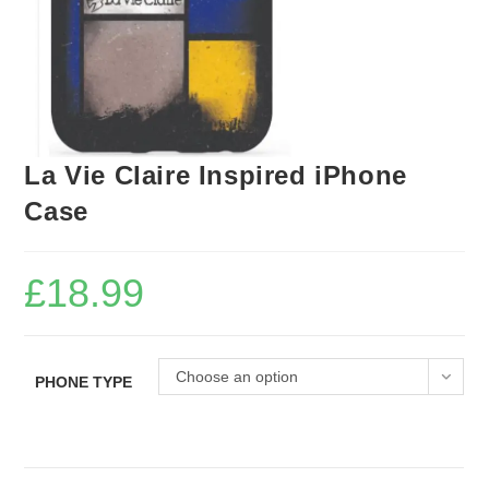
La Vie Claire Inspired iPhone
Case
£
18.99
Choose an option
PHONE TYPE