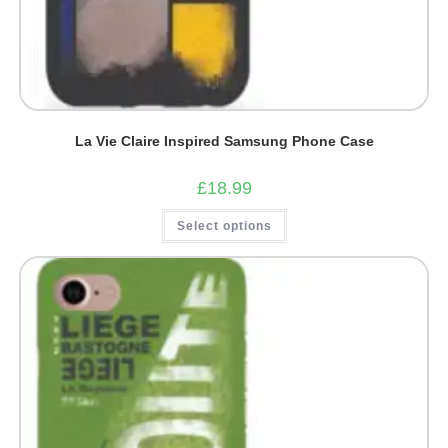
La Vie Claire Inspired Samsung Phone Case
£
18.99
This
Select options
product
has
multiple
variants.
The
options
may
be
chosen
on
the
product
page