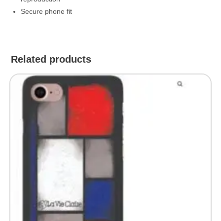
Secure phone fit
Related products