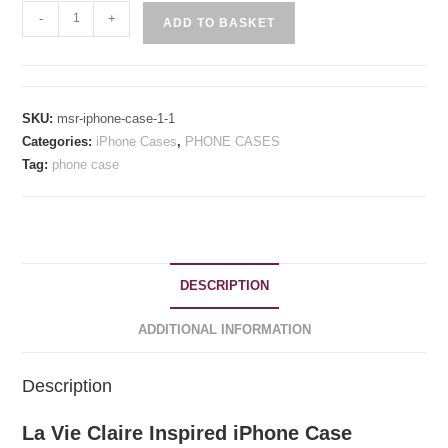
La
-
+
ADD TO BASKET
Vie
Claire
Inspired
iPhone
SKU:
msr-iphone-case-1-1
Case
Categories:
iPhone Cases
,
PHONE CASES
quantity
Tag:
phone case
DESCRIPTION
ADDITIONAL INFORMATION
Description
La Vie Claire Inspired iPhone Case