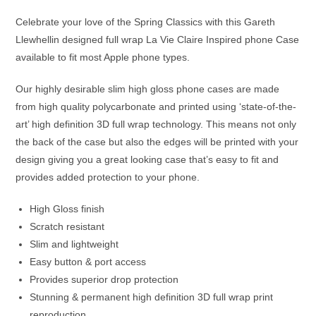
Celebrate your love of the Spring Classics with this Gareth
Llewhellin designed full wrap La Vie Claire Inspired phone Case
available to fit most Apple phone types.
Our highly desirable slim high gloss phone cases are made
from high quality polycarbonate and printed using ‘state-of-the-
art’ high definition 3D full wrap technology. This means not only
the back of the case but also the edges will be printed with your
design giving you a great looking case that’s easy to fit and
provides added protection to your phone.
High Gloss finish
Scratch resistant
Slim and lightweight
Easy button & port access
Provides superior drop protection
Stunning & permanent high definition 3D full wrap print
reproduction