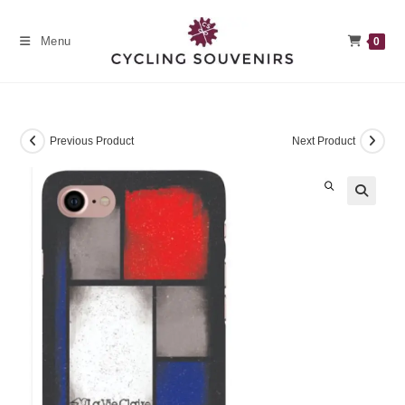
Skip
to
Menu
0
content
Previous Product
Next Product