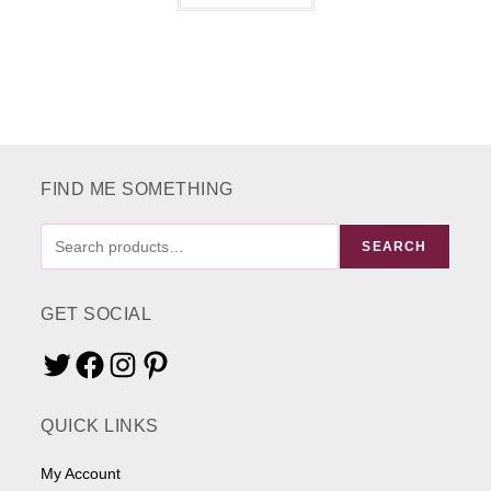
has
multiple
variants.
The
options
may
be
chosen
on
the
product
page
FIND ME SOMETHING
FIND
SEARCH
ME
SOMETHING
GET SOCIAL
Twitter
Facebook
Instagram
Pinterest
QUICK LINKS
My Account