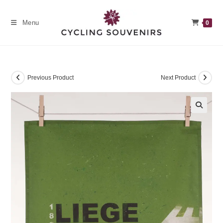
Skip
to
Menu
0
content
Previous Product
Next Product