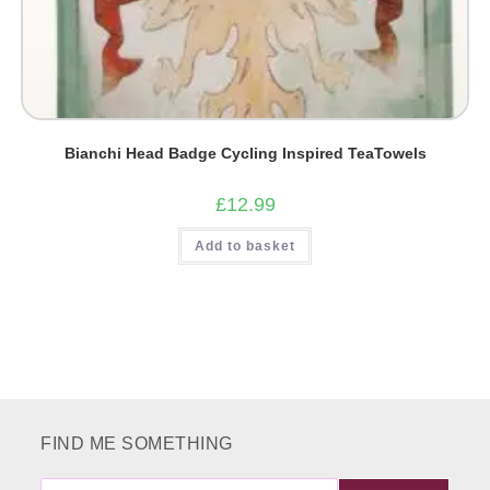
Bianchi Head Badge Cycling Inspired TeaTowels
£
12.99
Add to basket
FIND ME SOMETHING
FIND