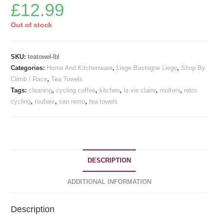
£
12.99
Out of stock
SKU:
teatowel-lbl
Categories:
Home And Kitchenware
,
Liege Bastogne Liege
,
Shop By
Climb / Race
,
Tea Towels
Tags:
cleaning
,
cycling coffee
,
kitchen
,
la vie claire
,
molteni
,
retro
cycling
,
roubaix
,
san remo
,
tea towels
DESCRIPTION
ADDITIONAL INFORMATION
Description