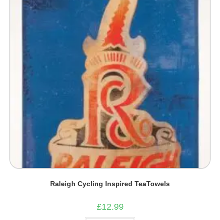
Raleigh Cycling Inspired TeaTowels
£
12.99