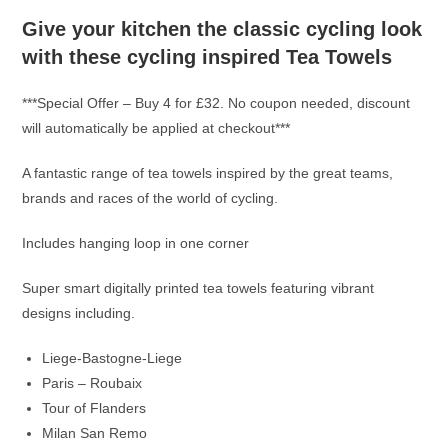
Give your kitchen the classic cycling look
with these cycling inspired Tea Towels
***Special Offer – Buy 4 for £32. No coupon needed, discount
will automatically be applied at checkout***
A fantastic range of tea towels inspired by the great teams,
brands and races of the world of cycling.
Includes hanging loop in one corner
Super smart digitally printed tea towels featuring vibrant
designs including.
Liege-Bastogne-Liege
Paris – Roubaix
Tour of Flanders
Milan San Remo