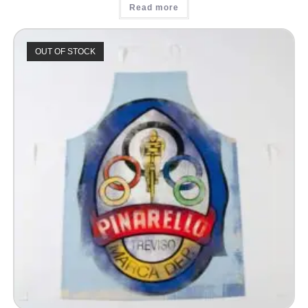
Read more
OUT OF STOCK