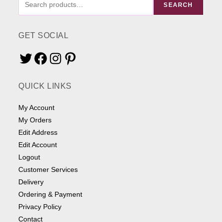
SEARCH
ME
SOMETHING
GET SOCIAL
Twitter
Facebook
Instagram
Pinterest
QUICK LINKS
My Account
My Orders
Edit Address
Edit Account
Logout
Customer Services
Delivery
Ordering & Payment
Privacy Policy
Contact