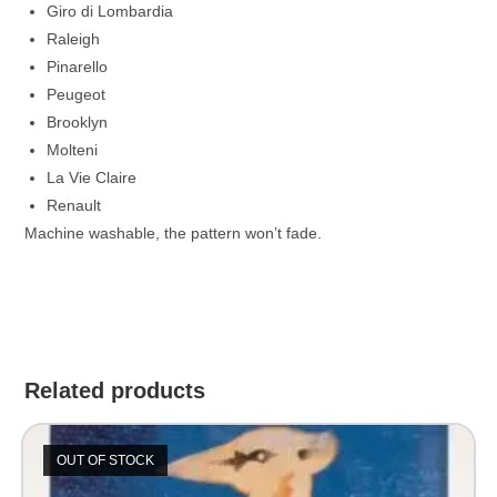
Giro di Lombardia
Raleigh
Pinarello
Peugeot
Brooklyn
Molteni
La Vie Claire
Renault
Machine washable, the pattern won’t fade.
Related products
OUT OF STOCK