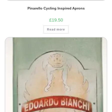
Pinarello Cycling Inspired Aprons
£
19.50
Read more