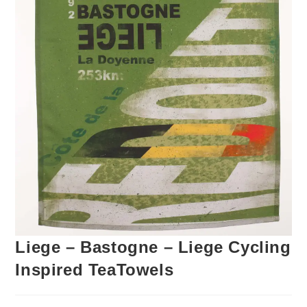
Liege – Bastogne – Liege Cycling
Inspired TeaTowels