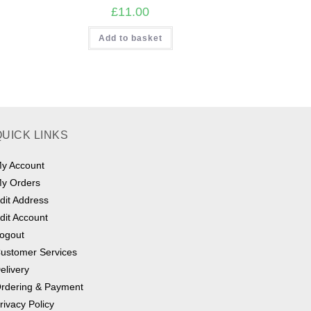
£
11.00
Add to basket
QUICK LINKS
y Account
y Orders
dit Address
dit Account
ogout
ustomer Services
elivery
rdering & Payment
rivacy Policy