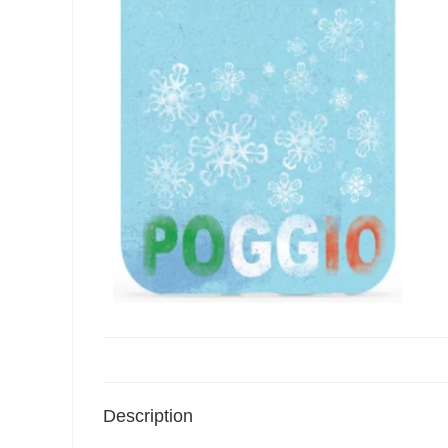
Description