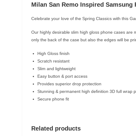
Milan San Remo Inspired Samsung
Celebrate your love of the Spring Classics with this 
Our highly desirable slim high gloss phone cases are m
only the back of the case but also the edges will be pr
High Gloss finish
Scratch resistant
Slim and lightweight
Easy button & port access
Provides superior drop protection
Stunning & permanent high definition 3D full wrap p
Secure phone fit
Related products