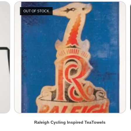
OUT OF STOCK
Raleigh Cycling Inspired TeaTowels