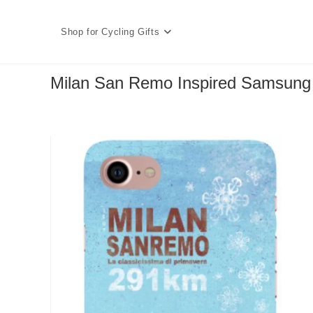
Skip
to
Shop for Cycling Gifts
content
Milan San Remo Inspired Samsun