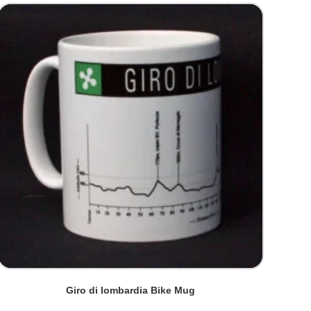
Giro di lombardia Bike Mug