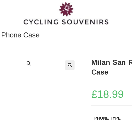
g Phone Case
Milan San 
Case
£
18.99
PHONE TYPE