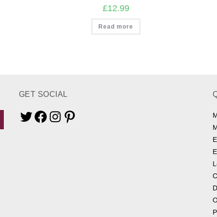
£
12.99
Read more
GET SOCIAL
M
Twitter
Facebook
Instagram
Pinterest
M
E
E
L
C
D
O
P