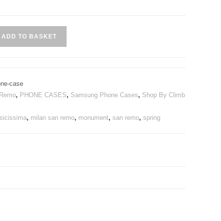
ADD TO BASKET
ne-case
 Remo
,
PHONE CASES
,
Samsung Phone Cases
,
Shop By Climb
sicissima
,
milan san remo
,
monument
,
san remo
,
spring