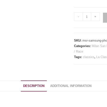
Milan
-
+
San
Remo
Inspired
Samsung
SKU:
msr-samsung-pho
Phone
Categories:
Milan San
Case
/ Race
quantity
Tags:
classixs
,
La Clas
DESCRIPTION
ADDITIONAL INFORMATION