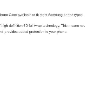
 phone Case available to fit most Samsung phone types.
 high definition 3D full wrap technology. This means not
t and provides added protection to your phone.