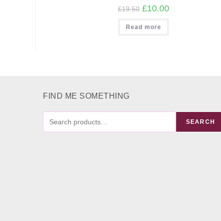
Original
Current
£
10.00
£
19.50
price
price
was:
is:
Read more
£19.50.
£10.00.
FIND ME SOMETHING
FIND
SEARCH
ME
SOMETHING