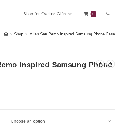
Toggle
Shop for Cycling Gifts
0
>
Shop
>
Milan San Remo Inspired Samsung Phone Case
website
Remo Inspired Samsung Phone
search
Choose an option