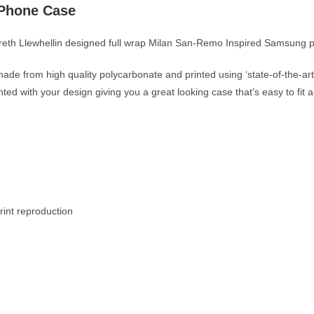
 Phone Case
Gareth Llewhellin designed full wrap Milan San-Remo Inspired Samsung
ade from high quality polycarbonate and printed using ‘state-of-the-art’
inted with your design giving you a great looking case that’s easy to fi
rint reproduction