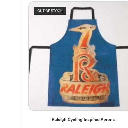
OUT OF STOCK
Raleigh Cycling Inspired Aprons