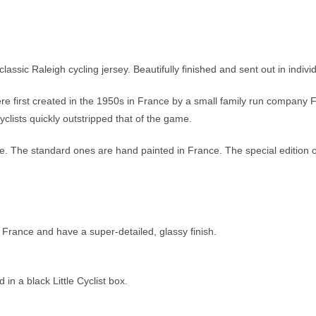
lassic Raleigh cycling jersey. Beautifully finished and sent out in indivi
re first created in the 1950s in France by a small family run company 
clists quickly outstripped that of the game.
ible. The standard ones are hand painted in France. The special edition
 France and have a super-detailed, glassy finish.
n a black Little Cyclist box.