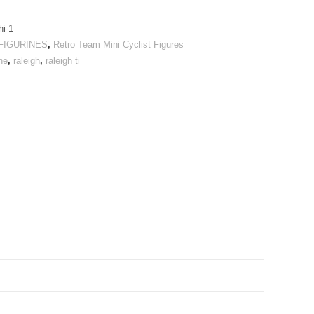
hi-1
FIGURINES
,
Retro Team Mini Cyclist Figures
ne
,
raleigh
,
raleigh ti