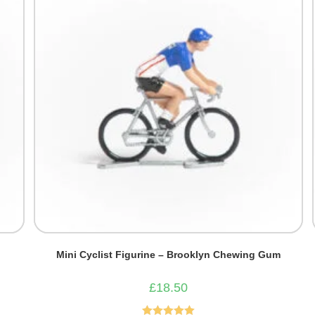
Mini Cyclist Figurine – Brooklyn Chewing Gum
£
18.50