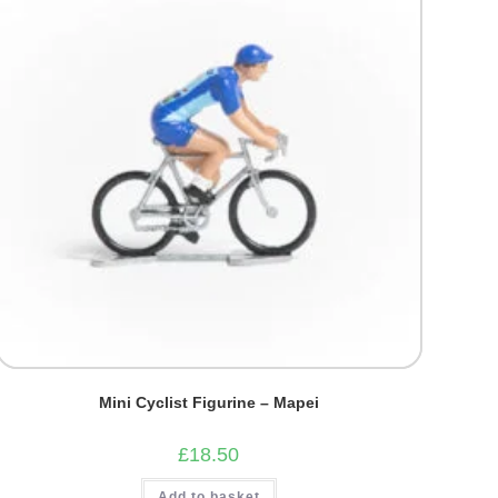
Mini Cyclist Figurine – Mapei
£
18.50
Add to basket