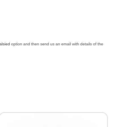
alsied
option and then send us an email with details of the