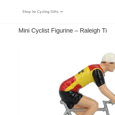
Skip
to
Shop for Cycling Gifts
content
Mini Cyclist Figurine – Raleigh Ti