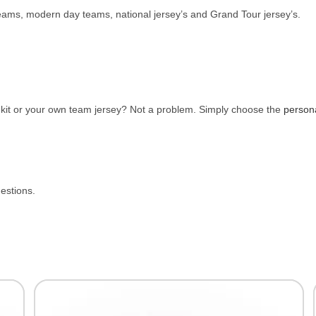
 teams, modern day teams, national jersey’s and Grand Tour jersey’s.
e kit or your own team jersey? Not a problem. Simply choose the
person
uestions.