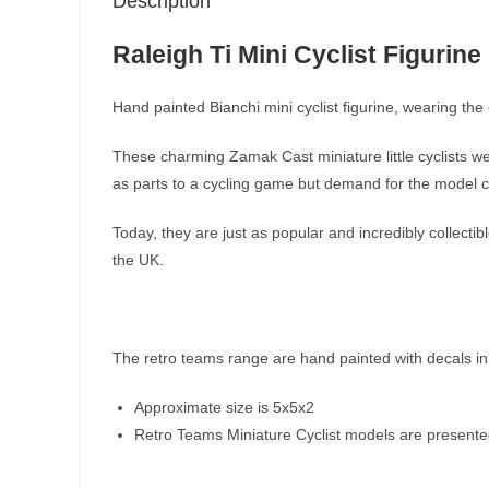
Description
Raleigh Ti Mini Cyclist Figurine
Hand painted Bianchi mini cyclist figurine, wearing the c
These charming Zamak Cast miniature little cyclists we
as parts to a cycling game but demand for the model cy
Today, they are just as popular and incredibly collect
the UK.
The retro teams range are hand painted with decals in
Approximate size is 5x5x2
Retro Teams Miniature Cyclist models are presented i