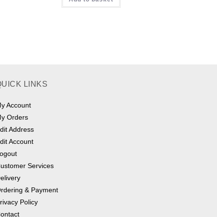
QUICK LINKS
y Account
y Orders
dit Address
dit Account
ogout
ustomer Services
elivery
rdering & Payment
rivacy Policy
ontact