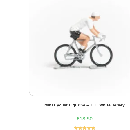
Mini Cyclist Figurine – TDF White Jersey
£
18.50