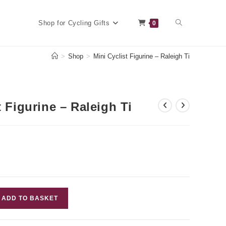
Toggle
Shop for Cycling Gifts
0
>
Shop
>
Mini Cyclist Figurine – Raleigh Ti
website
t Figurine – Raleigh Ti
search
ADD TO BASKET