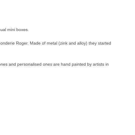
dual mini boxes.
Fonderie Roger. Made of metal (zink and alloy) they started
 ones and personalised ones are hand painted by artists in