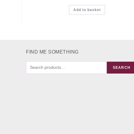
Rated
5.00
Add to basket
out of 5
FIND ME SOMETHING
FIND
SEARCH
ME
SOMETHING