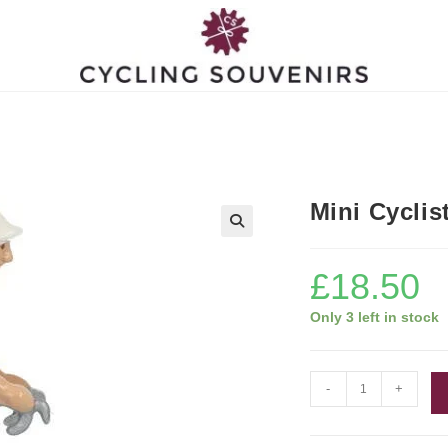
Mini Cyclis
£
18.50
Only 3 left in stock
Mini
-
+
Cyclist
Figurine