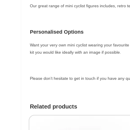
Our great range of mini cyclist figures includes, retro
Personalised Options
Want your very own mini cyclist wearing your favourit
kit you would like ideally with an image if possible.
Please don’t hesitate to get in touch if you have any q
Related products