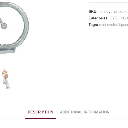
-
Raleigh
SKU:
mini-cyclist-bianc
Ti
Categories:
CYCLING 
quantity
Tags:
mini cyclist figuri
DESCRIPTION
ADDITIONAL INFORMATION