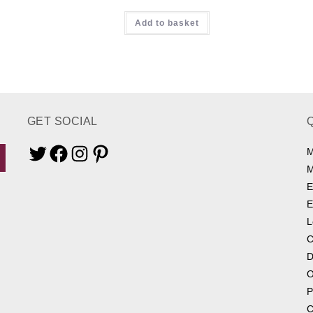
Rated
5.00
Add to basket
out of 5
GET SOCIAL
M
Twitter
Facebook
Instagram
Pinterest
M
E
E
L
C
D
O
P
C