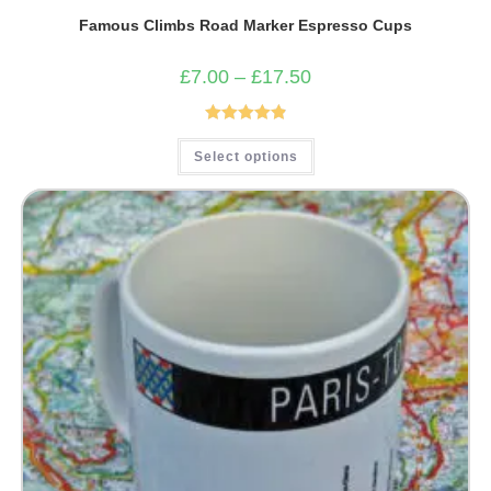
Famous Climbs Road Marker Espresso Cups
Price
£
7.00
–
£
17.50
range:
£7.00
through
£17.50
Rated
4.93
This
Select options
product
out of 5
has
multiple
variants.
The
options
may
be
chosen
on
the
product
page