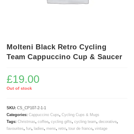
Molteni Black Retro Cycling
Team Cappuccino Cup & Saucer
£
19.00
Out of stock
SKU:
CS_CP107-2-1-1
Categories:
Cappuccino Cups
,
Cycling Cups & Mugs
Tags:
Christmas
,
coffee
,
cycling gifts
,
cycling team
,
decorative
,
favourites
,
fun
,
ladies
,
mens
,
retro
,
tour de france
,
vintage