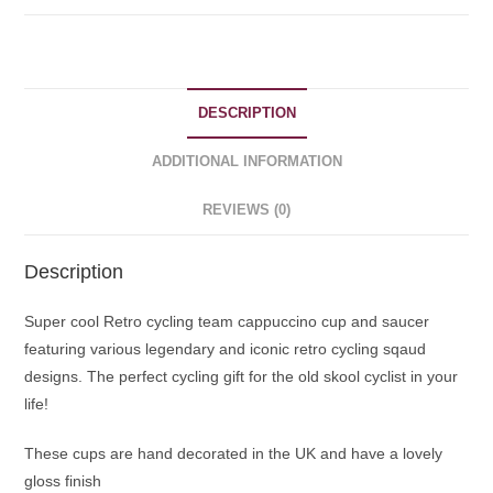
DESCRIPTION
ADDITIONAL INFORMATION
REVIEWS (0)
Description
Super cool Retro cycling team cappuccino cup and saucer
featuring various legendary and iconic retro cycling sqaud
designs. The perfect cycling gift for the old skool cyclist in your
life!
These cups are hand decorated in the UK and have a lovely
gloss finish