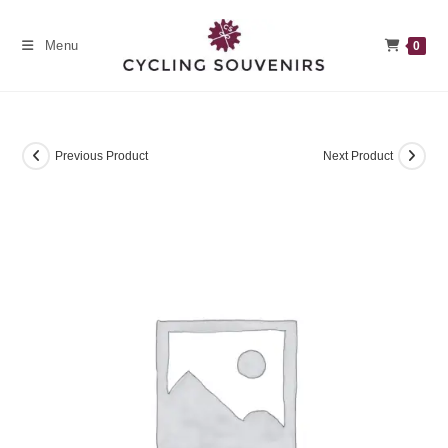
Skip
to
Menu
0
content
Previous Product
Next Product