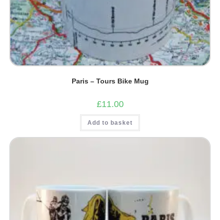
Paris – Tours Bike Mug
£
11.00
Add to basket