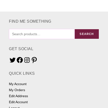
FIND ME SOMETHING
FIND
SEARCH
ME
SOMETHING
GET SOCIAL
Twitter
Facebook
Instagram
Pinterest
QUICK LINKS
My Account
My Orders
Edit Address
Edit Account