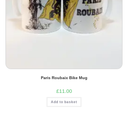
Paris Roubaix Bike Mug
£
11.00
Add to basket