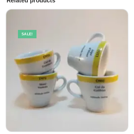
Related products
SALE!