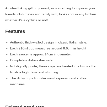
An ideal biking gift or present, or something to impress your
friends, club mates and family with; looks cool in any kitchen
whether it’s a cyclists or not!
Features
Authentic thick-walled design in classic Italian style.
Each 210ml cup measures around 8.6cm in height
Each saucer is approx 14cm in diameter.
Completely dishwasher safe
Not digitally printe, these cups are heated in a kiln so the
finish is high gloss and stunning.
The dinky cups fit under most espresso and coffee
machines.