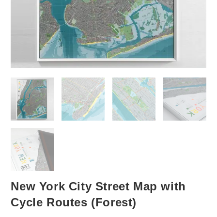
New York City Street Map with
Cycle Routes (Forest)