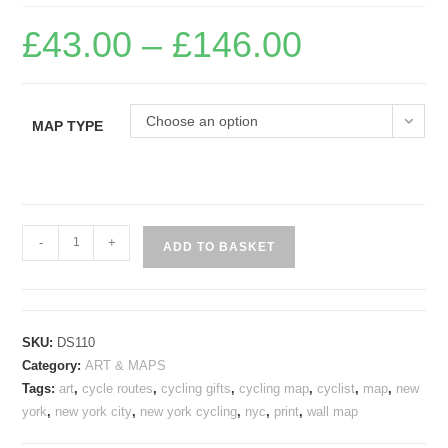
£
43.00
–
£
146.00
Price
range:
£43.00
through
£146.00
Choose an option
MAP TYPE
New
-
+
ADD TO BASKET
York
City
Street
Map
SKU:
DS110
with
Category:
ART & MAPS
Cycle
Tags:
art
,
cycle routes
,
cycling gifts
,
cycling map
,
cyclist
,
map
,
new
Routes
york
,
new york city
,
new york cycling
,
nyc
,
print
,
wall map
(Forest)