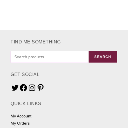
variants.
The
options
may
be
chosen
on
the
product
page
FIND ME SOMETHING
FIND
SEARCH
ME
SOMETHING
GET SOCIAL
Twitter
Facebook
Instagram
Pinterest
QUICK LINKS
My Account
My Orders