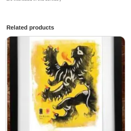
Related products