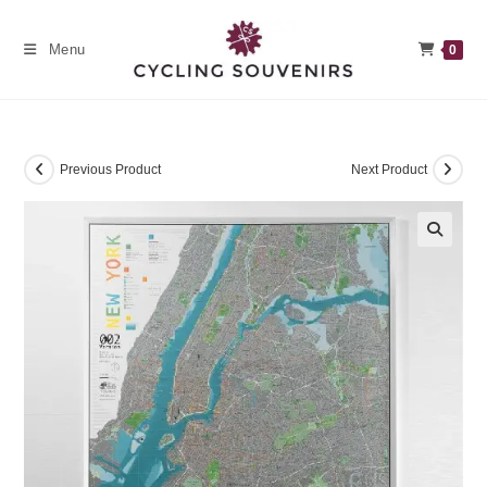
Skip
to
Menu
0
content
Previous Product
Next Product