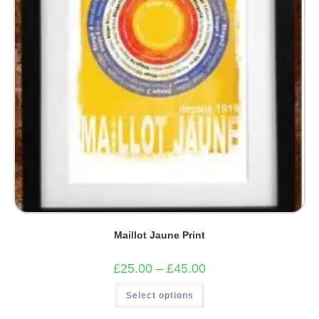
the
product
page
Maillot Jaune Print
Price
£
25.00
–
£
45.00
range:
£25.00
This
Select options
through
product
£45.00
has
multiple