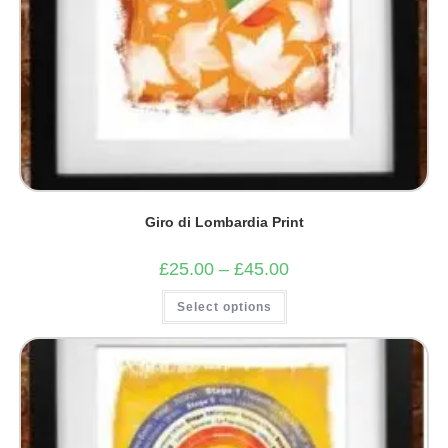
Giro di Lombardia Print
Price
£
25.00
–
£
45.00
range:
£25.00
This
Select options
through
product
£45.00
has
multiple
variants.
The
options
may
be
chosen
on