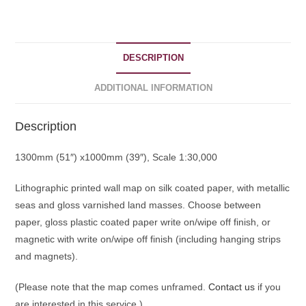
quantity
DESCRIPTION
ADDITIONAL INFORMATION
Description
1300mm (51″) x1000mm (39″), Scale 1:30,000
Lithographic printed wall map on silk coated paper, with metallic
seas and gloss varnished land masses. Choose between
paper, gloss plastic coated paper write on/wipe off finish, or
magnetic with write on/wipe off finish (including hanging strips
and magnets).
(Please note that the map comes unframed.
Contact us
if you
are interested in this service.)