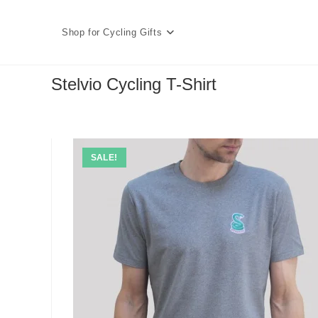
Skip
to
Shop for Cycling Gifts
content
Stelvio Cycling T-Shirt
SALE!