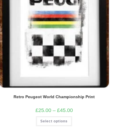
Retro Peugeot World Championship Print
Price
£
25.00
–
£
45.00
range:
£25.00
This
Select options
through
product
£45.00
has