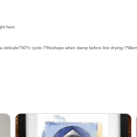
ight hem.
 a delicate?30?c cycle /?Reshape when damp before line drying /?Warm 