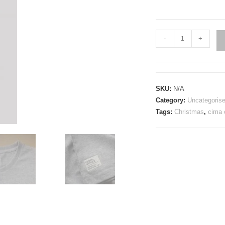
Stelvio
-
+
Cycling
T-
Shirt
quantity
SKU:
N/A
Category:
Uncategoris
Tags:
Christmas
,
cima 