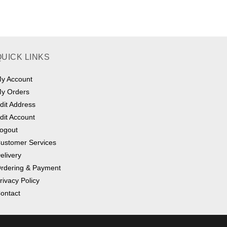
multiple
variants.
The
options
may
be
chosen
on
QUICK LINKS
the
product
page
y Account
y Orders
dit Address
dit Account
ogout
ustomer Services
elivery
rdering & Payment
rivacy Policy
ontact