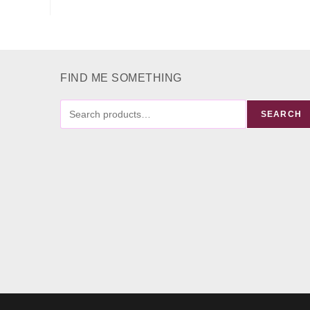
FIND ME SOMETHING
FIND
SEARCH
ME
SOMETHING