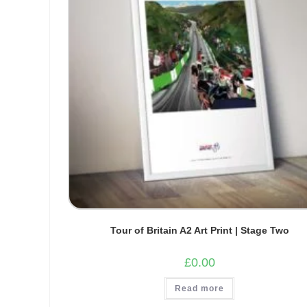
Tour of Britain A2 Art Print | Stage Two
£
0.00
Read more