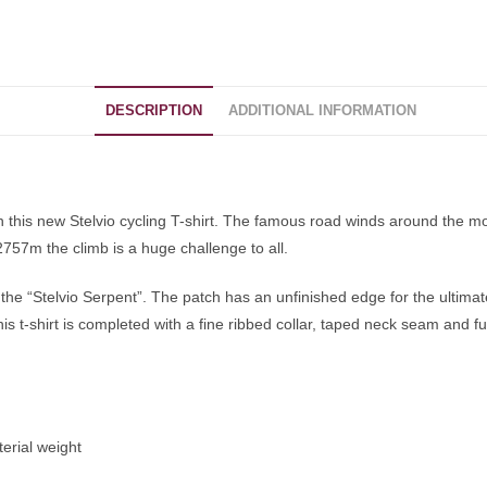
DESCRIPTION
ADDITIONAL INFORMATION
 this new Stelvio cycling T-shirt. The famous road winds around the mo
 2757m the climb is a huge challenge to all.
 the “Stelvio Serpent”. The patch has an unfinished edge for the ultimat
his t-shirt is completed with a fine ribbed collar, taped neck seam and f
terial weight