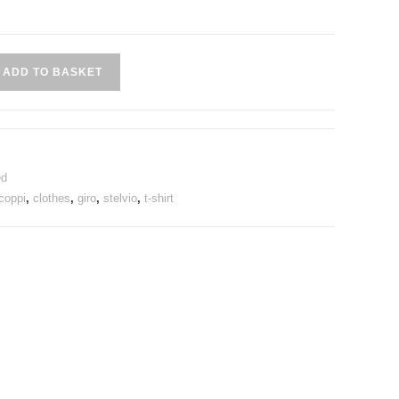
ADD TO BASKET
ed
coppi
,
clothes
,
giro
,
stelvio
,
t-shirt