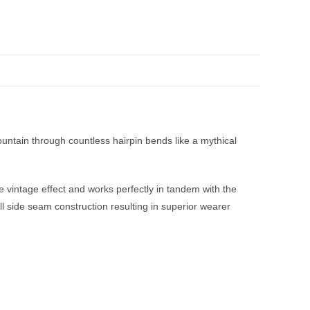
untain through countless hairpin bends like a mythical
e vintage effect and works perfectly in tandem with the
ull side seam construction resulting in superior wearer