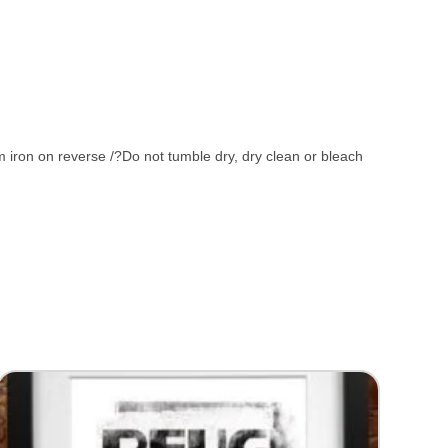
iron on reverse /?Do not tumble dry, dry clean or bleach