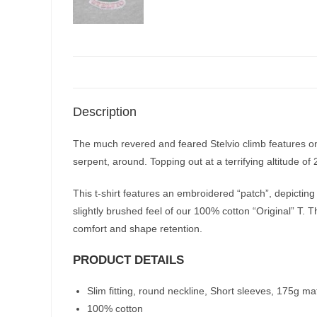
Description
The much revered and feared Stelvio climb features on
serpent, around. Topping out at a terrifying altitude of
This t-shirt features an embroidered “patch”, depicting
slightly brushed feel of our 100% cotton “Original” T. T
comfort and shape retention.
PRODUCT DETAILS
Slim fitting, round neckline, Short sleeves, 175g ma
100% cotton