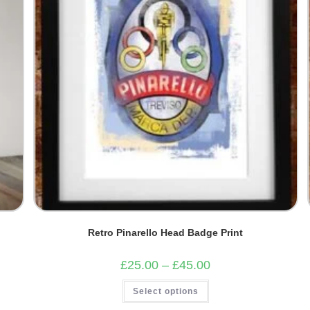
Retro Pinarello Head Badge Print
Price
£
25.00
–
£
45.00
range:
£25.00
This
Select options
through
product
£45.00
has