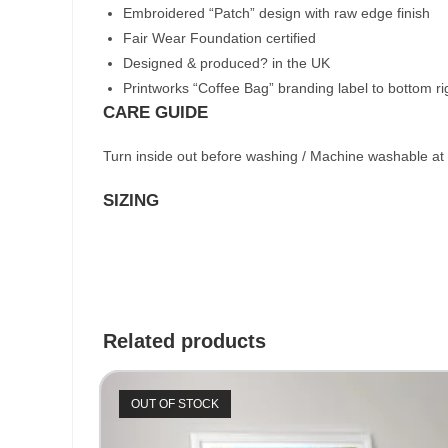
Embroidered “Patch” design with raw edge finish
Fair Wear Foundation certified
Designed & produced? in the UK
Printworks “Coffee Bag” branding label to bottom r
CARE GUIDE
Turn inside out before washing / Machine washable at
SIZING
Related products
OUT OF STOCK