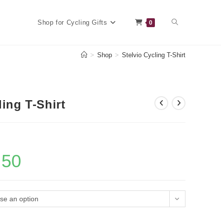
Toggle
Shop for Cycling Gifts
0
>
Shop
>
Stelvio Cycling T-Shirt
website
ling T-Shirt
search
.50
Current
price
is:
£18.50.
se an option