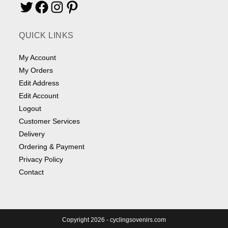
Twitter
Facebook
Instagram
Pinterest
QUICK LINKS
My Account
My Orders
Edit Address
Edit Account
Logout
Customer Services
Delivery
Ordering & Payment
Privacy Policy
Contact
Copyright 2026 - cyclingsovenirs.com