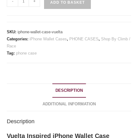
-
+
ADD TO BASKET
Inspired
iPhone
Wallet
Case
SKU:
iphone-wallet-case-vuelta
quantity
Categories:
iPhone Wallet Cases
,
PHONE CASES
,
Shop By Climb /
Race
Tag:
phone case
DESCRIPTION
ADDITIONAL INFORMATION
Description
Vuelta Inspired iPhone Wallet Case