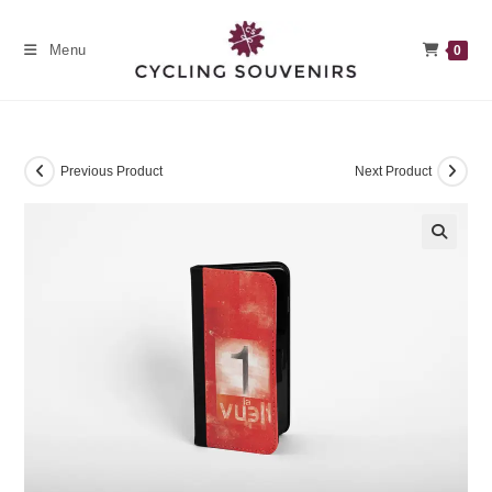
Skip
to
Menu
0
content
Previous Product
Next Product