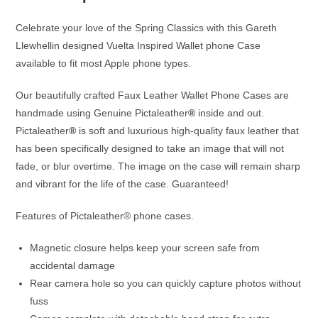
Celebrate your love of the Spring Classics with this Gareth
Llewhellin designed Vuelta Inspired Wallet phone Case
available to fit most Apple phone types.
Our beautifully crafted Faux Leather Wallet Phone Cases are
handmade using Genuine Pictaleather
®
inside and out.
Pictaleather
®
is soft and luxurious high-quality faux leather that
has been specifically designed to take an image that will not
fade, or blur overtime. The image on the case will remain sharp
and vibrant for the life of the case. Guaranteed!
Features of Pictaleather® phone cases.
Magnetic closure helps keep your screen safe from
accidental damage
Rear camera hole so you can quickly capture photos without
fuss