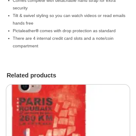
Comes complete with detachable hand strap for extra
security
Tilt & swivel styling so you can watch videos or read emails
hands free
Pictaleather
®
comes with drop protection as standard
There are 4 internal credit card slots and a note/coin
compartment
Related products