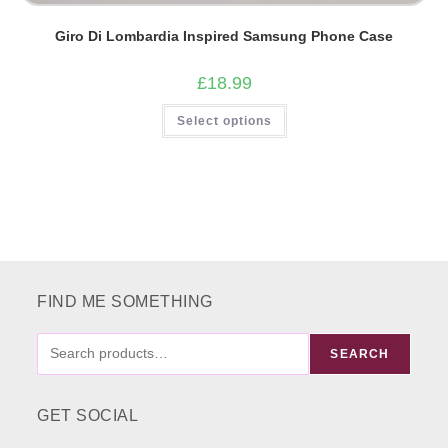
Giro Di Lombardia Inspired Samsung Phone Case
£
18.99
This
Select options
product
has
multiple
variants.
The
options
may
be
chosen
on
the
product
page
FIND ME SOMETHING
FIND
SEARCH
ME
SOMETHING
GET SOCIAL