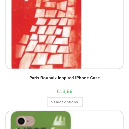
Paris Roubaix Inspired iPhone Case
£
18.99
This
Select options
product
has
multiple
variants.
The
options
may