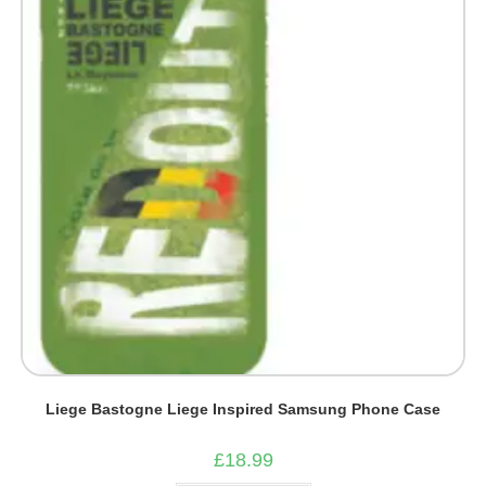
be
chosen
on
the
product
page
Liege Bastogne Liege Inspired Samsung Phone Case
£
18.99