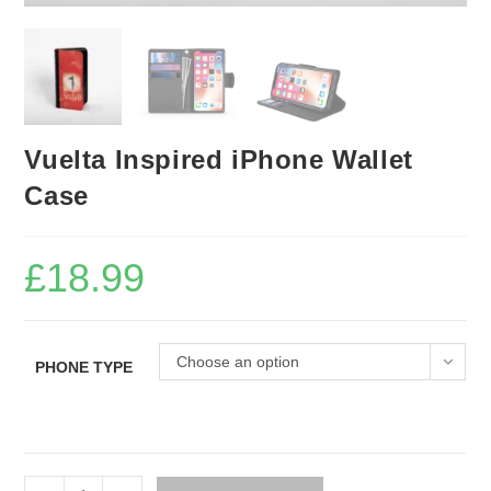
Vuelta Inspired iPhone Wallet
Case
£
18.99
Choose an option
PHONE TYPE
Vuelta