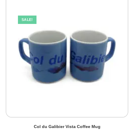
The
options
may
be
SALE!
chosen
on
the
product
page
Col du Galibier Vista Coffee Mug