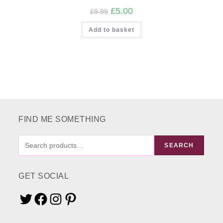
Original
Current
£
5.00
£
9.99
price
price
was:
is:
Add to basket
£9.99.
£5.00.
FIND ME SOMETHING
FIND
SEARCH
ME
SOMETHING
GET SOCIAL
Twitter
Facebook
Instagram
Pinterest