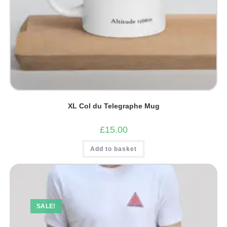
XL Col du Telegraphe Mug
£
15.00
Add to basket
SALE!