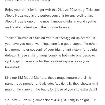
Enjoy your drink for longer with this XL size 20oz mug! This cool
Alpe d’Huez mug is the perfect souvenir for any cycling fan.
Alpe d’Huez is one of the most famous climbs in world cycling
and is often a feature in the Tour de France.
Tackled Tourmalet? Scaled Ventoux? Struggled up Stelvio? If
you have you need two things, one is a good cuppa, the other
is a memento or souvenir of your triumphant victory (or painful
defeat). These striking mugs combine both into one bespoke
cycling gift or souvenir for the tea drinking warrior in your
household.
Like our KM Model Markers, these mugs feature the climb
name, road number and altitude. Additionally, they show a mini
map of the climb on the back, for those of you into extra detail.
• XL size 20 oz mug dimensions: 4.3″ (10.9 cm) in height, 3.7″