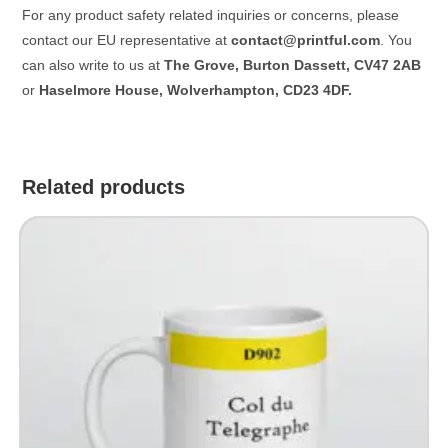
For any product safety related inquiries or concerns, please
contact our EU representative at
contact@printful.com
. You
can also write to us at
The Grove, Burton Dassett, CV47 2AB
or
Haselmore House, Wolverhampton, CD23 4DF.
Related products