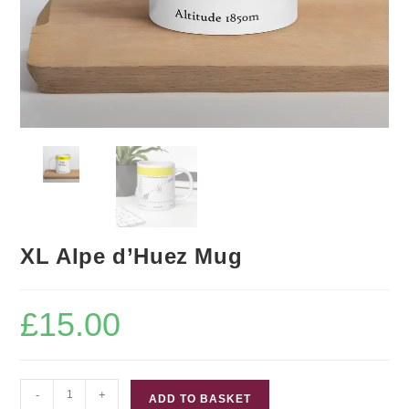
XL Alpe d’Huez Mug
£
15.00
XL
-
+
ADD TO BASKET