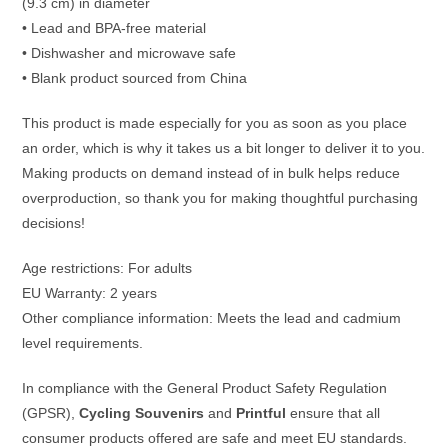
(9.3 cm) in diameter
• Lead and BPA-free material
• Dishwasher and microwave safe
• Blank product sourced from China
This product is made especially for you as soon as you place
an order, which is why it takes us a bit longer to deliver it to you.
Making products on demand instead of in bulk helps reduce
overproduction, so thank you for making thoughtful purchasing
decisions!
Age restrictions: For adults
EU Warranty: 2 years
Other compliance information: Meets the lead and cadmium
level requirements.
In compliance with the General Product Safety Regulation
(GPSR),
Cycling Souvenirs
and
Printful
ensure that all
consumer products offered are safe and meet EU standards.