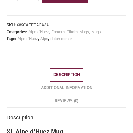
Alpe
d'Huez
Mug
quantity
SKU:
689CAEFEACA8A
Categories:
Alpe d'Huez
,
Famous Climbs Mugs
,
Mugs
Tags:
Alpe d'Huez
,
Alps
,
dutch corner
DESCRIPTION
ADDITIONAL INFORMATION
REVIEWS (0)
Description
XL Alpe d’Huez Mug