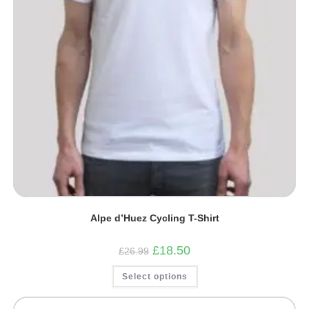
Alpe d’Huez Cycling T-Shirt
Original
Current
£
18.50
£
26.99
price
price
was:
is:
This
Select options
£26.99.
£18.50.
product
has
multiple
variants.