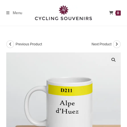
Skip
to
Menu
0
content
Previous Product
Next Product