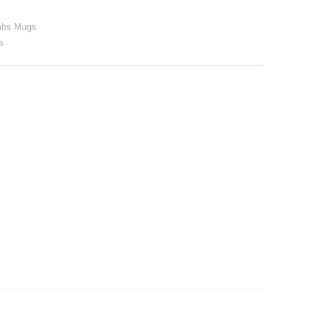
mbs Mugs
s