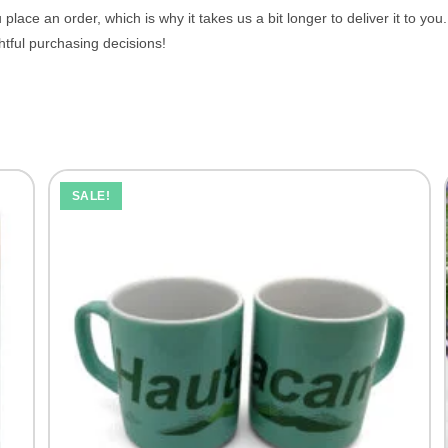
place an order, which is why it takes us a bit longer to deliver it to y
tful purchasing decisions!
SALE!