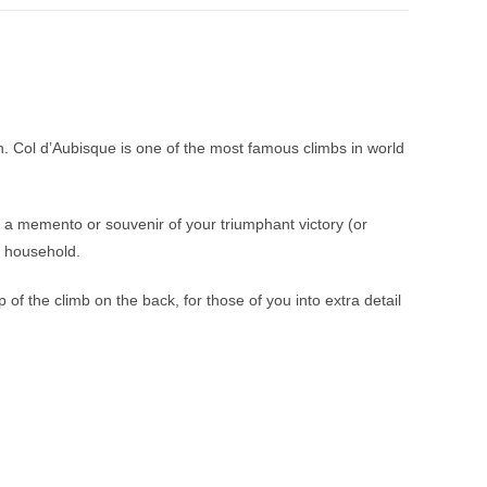
an. Col d’Aubisque is one of the most famous climbs in world
 a memento or souvenir of your triumphant victory (or
r household.
f the climb on the back, for those of you into extra detail