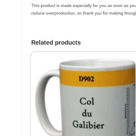
This product is made especially for you as soon as you 
reduce overproduction, so thank you for making though
Related products