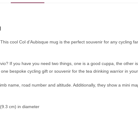
g
 This cool Col d’Aubisque mug is the perfect souvenir for any cycling f
io? If you have you need two things, one is a good cuppa, the other is
one bespoke cycling gift or souvenir for the tea drinking warrior in you
b name, road number and altitude. Additionally, they show a mini map o
 (9.3 cm) in diameter