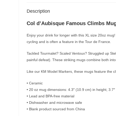
Description
Col d’Aubisque Famous Climbs Mu
Enjoy your drink for longer with this XL size 20oz mug!
cycling and is often a feature in the Tour de France.
Tackled Tourmalet? Scaled Ventoux? Struggled up Stelv
painful defeat). These striking mugs combine both into 
Like our KM Model Markers, these mugs feature the clim
• Ceramic
• 20 oz mug dimensions: 4.3″ (10.9 cm) in height, 3.7″
• Lead and BPA-free material
• Dishwasher and microwave safe
• Blank product sourced from China