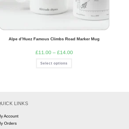
Alpe d’Huez Famous Climbs Road Marker Mug
Price
£
11.00
–
£
14.00
range:
£11.00
This
Select options
through
product
£14.00
has
multiple
variants.
The
options
may
be
chosen
on
QUICK LINKS
the
product
page
y Account
y Orders