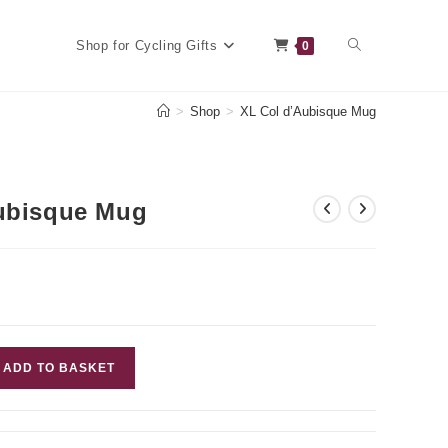
Toggle
Shop for Cycling Gifts
0
>
Shop
>
XL Col d’Aubisque Mug
website
ubisque Mug
search
ADD TO BASKET