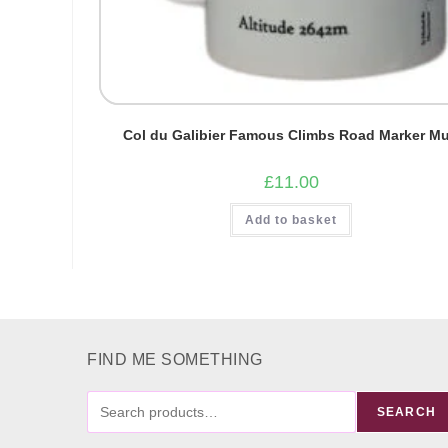
Col du Galibier Famous Climbs Road Marker M
£
11.00
Add to basket
FIND ME SOMETHING
FIND
SEARCH
ME