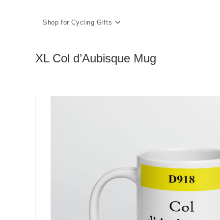
Skip
to
Shop for Cycling Gifts
content
XL Col d’Aubisque Mug