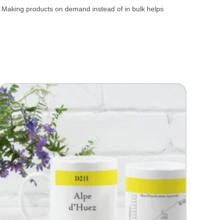
ou. Making products on demand instead of in bulk helps