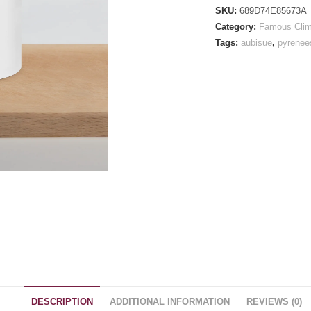
quantity
SKU:
689D74E85673A
Category:
Famous Cli
Tags:
aubisue
,
pyrenee
DESCRIPTION
ADDITIONAL INFORMATION
REVIEWS (0)