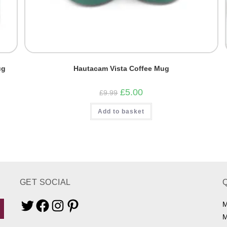
ug
Hautacam Vista Coffee Mug
Original
Current
£
5.00
£
9.99
price
price
was:
is:
Add to basket
£9.99.
£5.00.
GET SOCIAL
M
Twitter
Facebook
Instagram
Pinterest
M