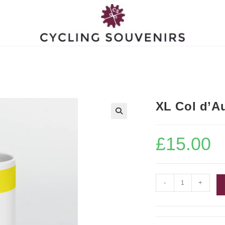
XL Col d’A
£
15.00
XL
-
+
Col
d'Aubisque
Mug