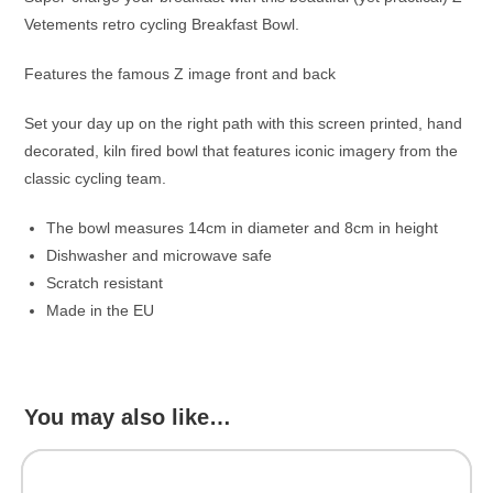
Vetements retro cycling Breakfast Bowl.
Features the famous Z image front and back
Set your day up on the right path with this screen printed, hand
decorated, kiln fired bowl that features iconic imagery from the
classic cycling team.
The bowl measures 14cm in diameter and 8cm in height
Dishwasher and microwave safe
Scratch resistant
Made in the EU
You may also like…