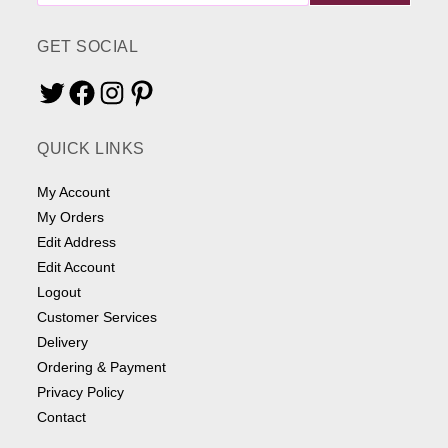
ME
SOMETHING
GET SOCIAL
Twitter
Facebook
Instagram
Pinterest
QUICK LINKS
My Account
My Orders
Edit Address
Edit Account
Logout
Customer Services
Delivery
Ordering & Payment
Privacy Policy
Contact