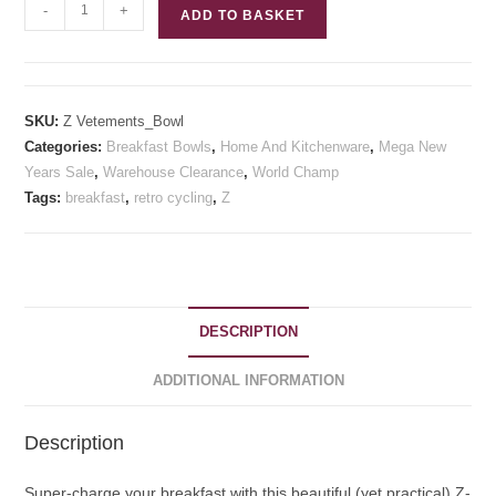
Z
-
+
ADD TO BASKET
Vetements
Breakfast
Bowl
quantity
SKU:
Z Vetements_Bowl
Categories:
Breakfast Bowls
,
Home And Kitchenware
,
Mega New
Years Sale
,
Warehouse Clearance
,
World Champ
Tags:
breakfast
,
retro cycling
,
Z
DESCRIPTION
ADDITIONAL INFORMATION
Description
Super-charge your breakfast with this beautiful (yet practical) Z-