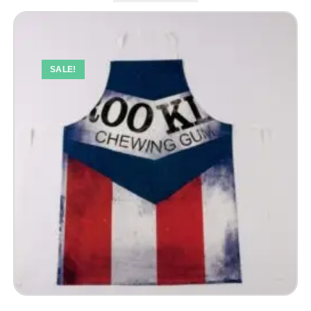
SALE!