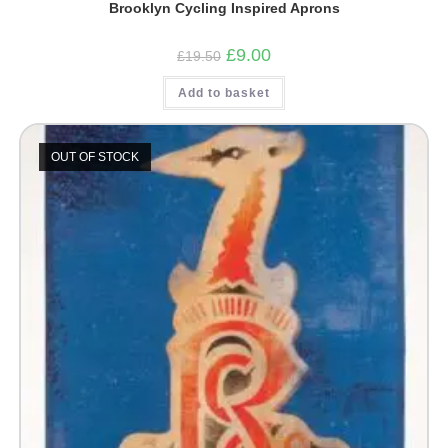
Brooklyn Cycling Inspired Aprons
Original
Current
£
9.00
£
19.50
price
price
was:
is:
Add to basket
£19.50.
£9.00.
OUT OF STOCK