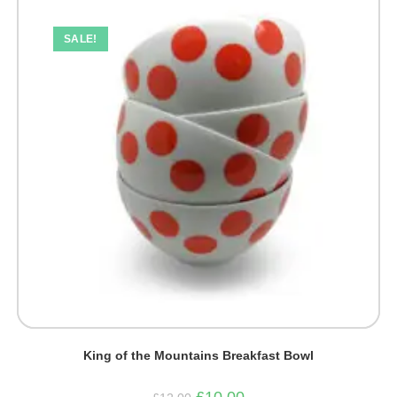
SALE!
King of the Mountains Breakfast Bowl
Original
Current
£
10.00