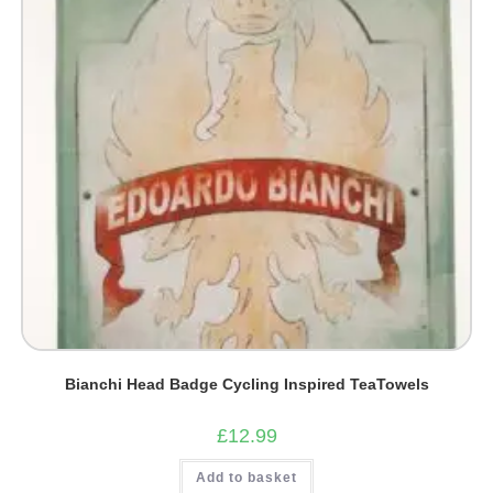
Bianchi Head Badge Cycling Inspired TeaTowels
£
12.99
Add to basket