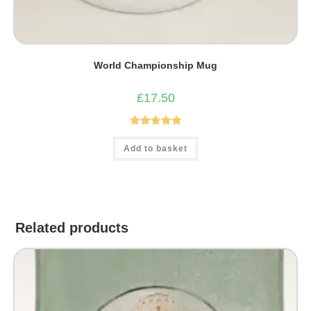
World Championship Mug
£
17.50
Rated
5.00
Add to basket
out of 5
Related products