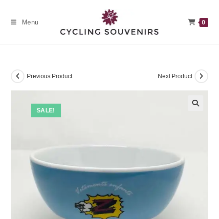
Skip
to
Menu
0
content
Previous Product
Next Product
SALE!