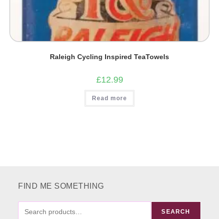
Raleigh Cycling Inspired TeaTowels
£
12.99
Read more
FIND ME SOMETHING
FIND
SEARCH