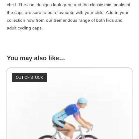
child. The cool designs look great and the classic mini peaks of
the caps are sure to be a favourite with your child. Add to your
collection now from our tremendous range of both kids and
adult cycling caps.
You may also like…
OUT OF STOCK