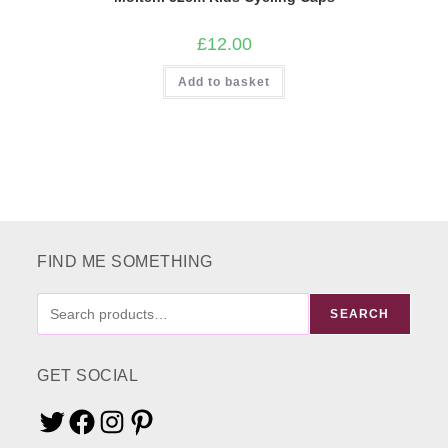
£
12.00
Add to basket
FIND ME SOMETHING
FIND
SEARCH
ME
SOMETHING
GET SOCIAL
Twitter
Facebook
Instagram
Pinterest