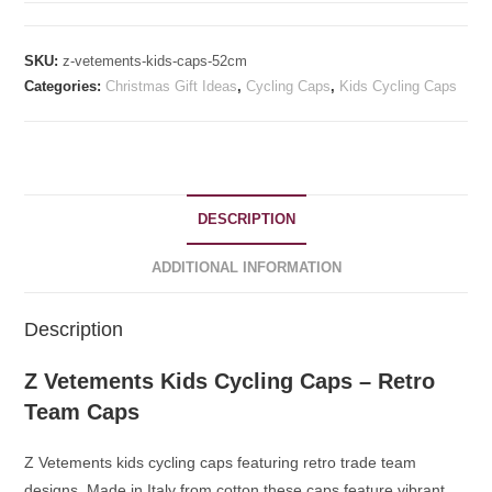
Cycling
Caps
SKU:
z-vetements-kids-caps-52cm
52cm
Categories:
Christmas Gift Ideas
,
Cycling Caps
,
Kids Cycling Caps
quantity
DESCRIPTION
ADDITIONAL INFORMATION
Description
Z Vetements Kids Cycling Caps – Retro
Team Caps
Z Vetements kids cycling caps featuring retro trade team
designs. Made in Italy from cotton these caps feature vibrant