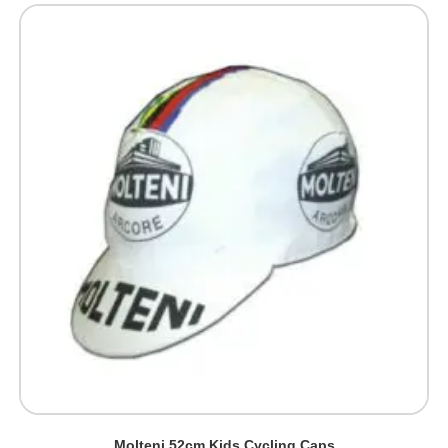
Molteni 52cm Kids Cycling Caps