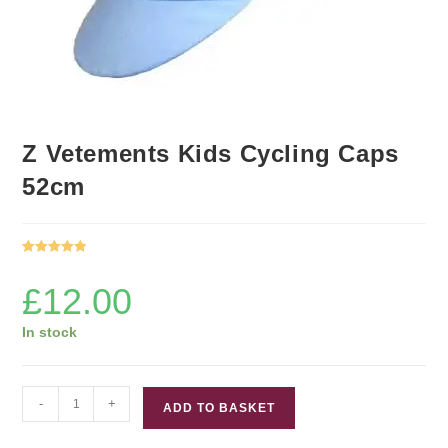
Z Vetements Kids Cycling Caps
52cm
Rated
1
5.00
out of 5
£
12.00
based on
customer
In stock
rating
Z
-
+
ADD TO BASKET
Vetements
Kids