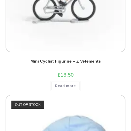
Mini Cyclist Figurine – Z Vetements
£
18.50
Read more
OUT OF STOCK