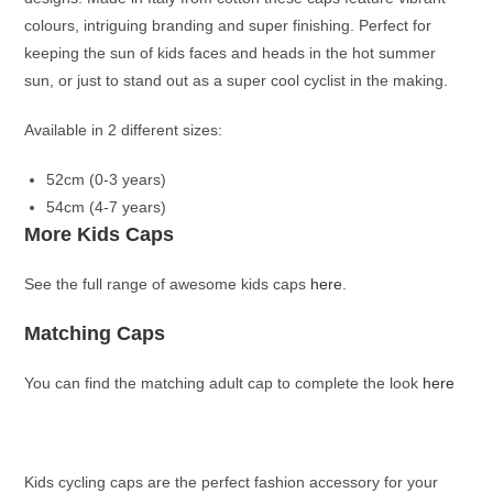
colours, i
ntriguing branding and super finishing. Perfect for
keeping the sun of kids faces and heads in the hot summer
sun, or just to stand out as a super cool cyclist in the making.
Available in 2 different sizes:
52cm (0-3 years)
54cm (4-7 years)
More Kids Caps
See the full range of awesome kids caps
here
.
Matching Caps
You can find the matching adult cap to complete the look
here
Kids cycling caps are the perfect fashion accessory for your