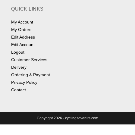
QUICK LINKS
My Account
My Orders
Edit Address
Edit Account
Logout
Customer Services
Delivery
Ordering & Payment
Privacy Policy
Contact
Copyright 2026 - cyclingsovenirs.com