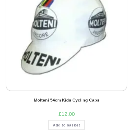
Molteni 54cm Kids Cycling Caps
£
12.00
Add to basket