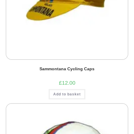
Sammontana Cycling Caps
£
12.00
Add to basket