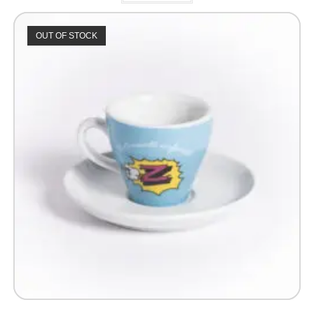
OUT OF STOCK