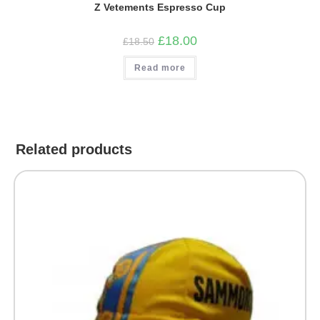
Z Vetements Espresso Cup
Original
Current
£
18.00
£
18.50
price
price
was:
is:
Read more
£18.50.
£18.00.
Related products