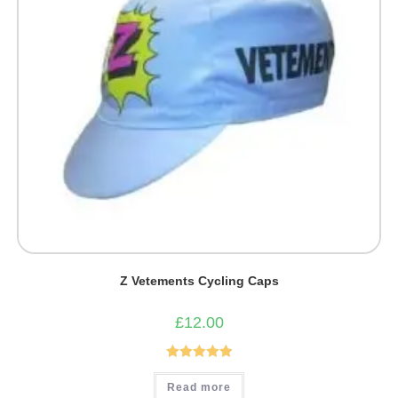
Z Vetements Cycling Caps
£
12.00
Rated
5.00
Read more
out of 5