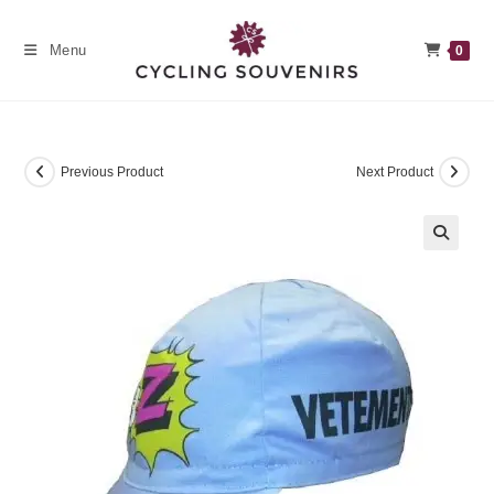
Skip
to
Menu
0
content
Previous Product
Next Product