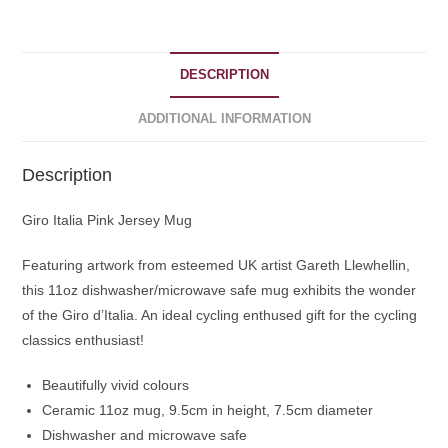
DESCRIPTION
ADDITIONAL INFORMATION
Description
Giro Italia Pink Jersey Mug
Featuring artwork from esteemed UK artist Gareth Llewhellin,
this 11oz dishwasher/microwave safe mug exhibits the wonder
of the Giro d’Italia. An ideal cycling enthused gift for the cycling
classics enthusiast!
Beautifully vivid colours
Ceramic 11oz mug, 9.5cm in height, 7.5cm diameter
Dishwasher and microwave safe