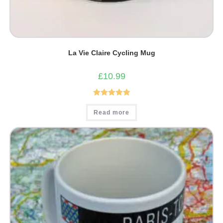
La Vie Claire Cycling Mug
£
10.99
Rated
5.00
Read more
out of 5