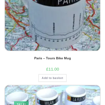
Paris – Tours Bike Mug
£
11.00
Add to basket
SALE!