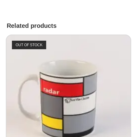
Related products
OUT OF STOCK