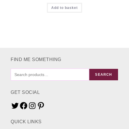
Rated
5.00
Add to basket
out of 5
FIND ME SOMETHING
FIND
SEARCH
ME
SOMETHING
GET SOCIAL
Twitter
Facebook
Instagram
Pinterest
QUICK LINKS