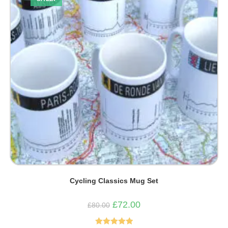
Cycling Classics Mug Set
Original
Current
£
72.00
£
80.00
price
price
was:
is:
£80.00.
£72.00.