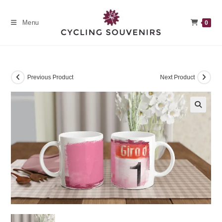
Skip
to
Menu
0
content
Previous Product
Next Product