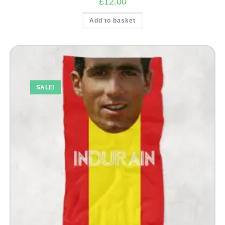
£
12.00
Add to basket
SALE!