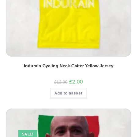
Indurain Cycling Neck Gaiter Yellow Jersey
Original
Current
£
2.00
£
12.00
price
price
was:
is:
Add to basket
£12.00.
£2.00.
SALE!