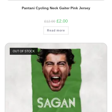
Pantani Cycling Neck Gaiter Pink Jersey
Original
Current
£
2.00
£
12.00
price
price
was:
is:
Read more
£12.00.
£2.00.
OUT OF STOCK