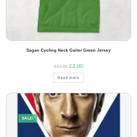
Sagan Cycling Neck Gaiter Green Jersey
Original
Current
£
2.00
£
12.00
price
price
was:
is:
Read more
£12.00.
£2.00.
SALE!