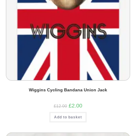
Wiggins Cycling Bandana Union Jack
Original
Current
£
2.00
£
12.00
price
price
was:
is:
Add to basket
£12.00.
£2.00.