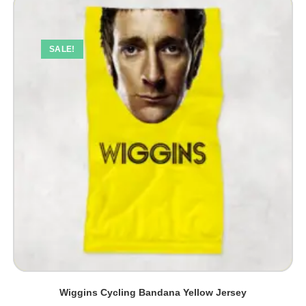
SALE!
Wiggins Cycling Bandana Yellow Jersey