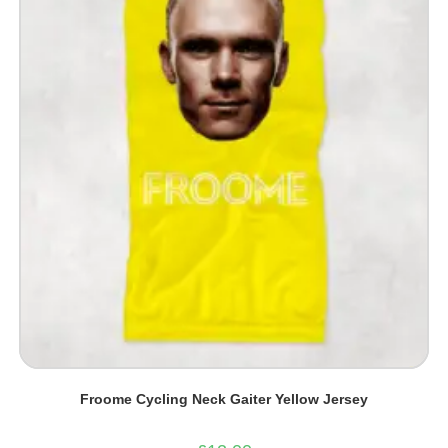
Froome Cycling Neck Gaiter Yellow Jersey