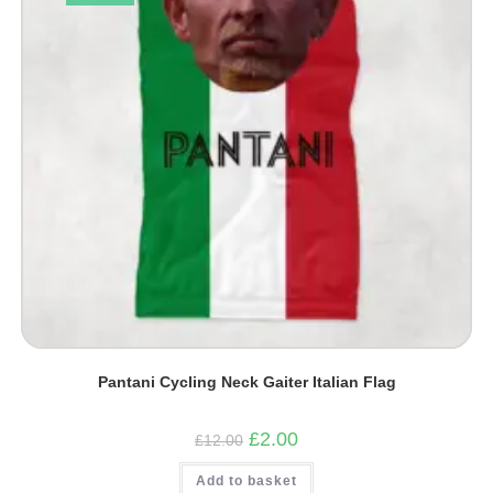
Pantani Cycling Neck Gaiter Italian Flag
Original
Current
£
2.00
£
12.00
price
price
was:
is:
Add to basket
£12.00.
£2.00.