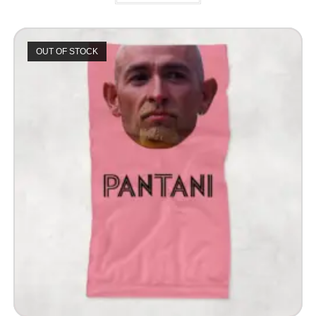
OUT OF STOCK