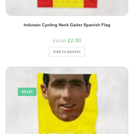
Indurain Cycling Neck Gaiter Spanish Flag
Original
Current
£
2.00
£
12.00
price
price
was:
is:
Add to basket
£12.00.
£2.00.
SALE!