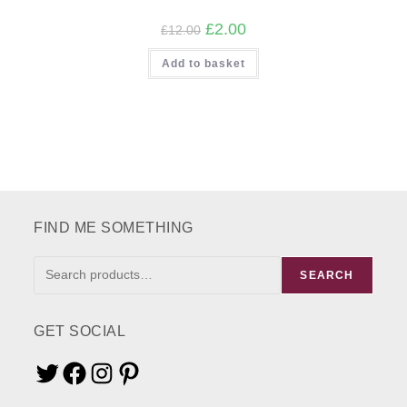
Original
Current
£
2.00
£
12.00
price
price
was:
is:
Add to basket
£12.00.
£2.00.
FIND ME SOMETHING
FIND
SEARCH
ME
SOMETHING
GET SOCIAL
Twitter
Facebook
Instagram
Pinterest