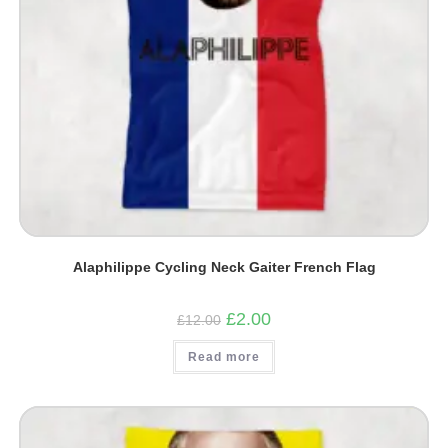
Alaphilippe Cycling Neck Gaiter French Flag
Original
Current
£
2.00
£
12.00
price
price
was:
is:
Read more
£12.00.
£2.00.