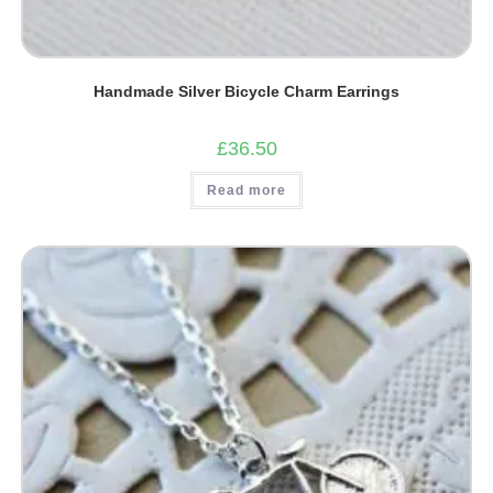
Handmade Silver Bicycle Charm Earrings
£
36.50
Read more