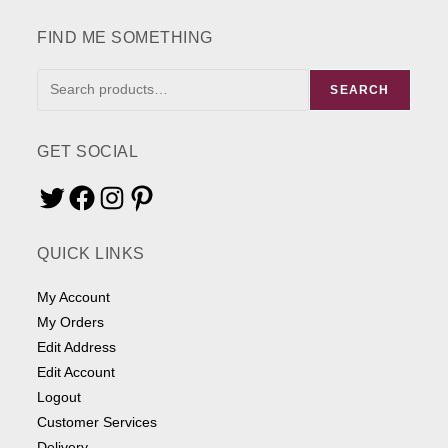
the
product
page
FIND ME SOMETHING
FIND
SEARCH
ME
SOMETHING
GET SOCIAL
Twitter
Facebook
Instagram
Pinterest
QUICK LINKS
My Account
My Orders
Edit Address
Edit Account
Logout
Customer Services
Delivery