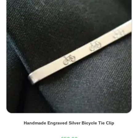
Handmade Engraved Silver Bicycle Tie Clip