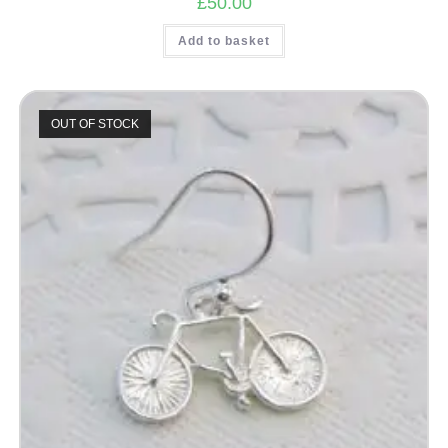
£
50.00
Add to basket
OUT OF STOCK