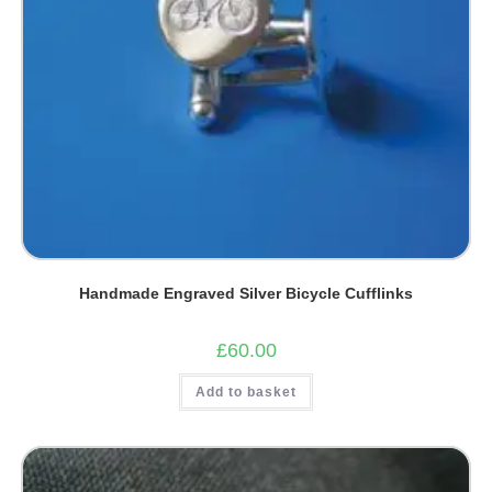
Handmade Engraved Silver Bicycle Cufflinks
£
60.00
Add to basket