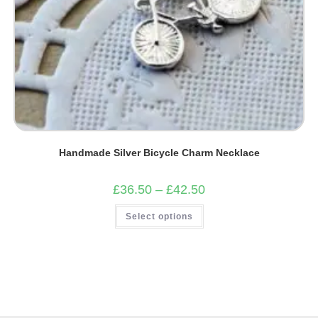
Handmade Silver Bicycle Charm Necklace
Price
£
36.50
–
£
42.50
range:
£36.50
This
Select options
through
product
£42.50
has
multiple
variants.
The
options
may
be
chosen
on