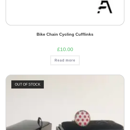
Bike Chain Cycling Cufflinks
£
10.00
Read more
OUT OF STOCK