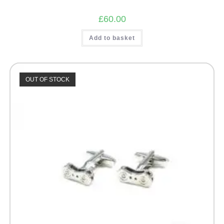
£
60.00
Add to basket
OUT OF STOCK