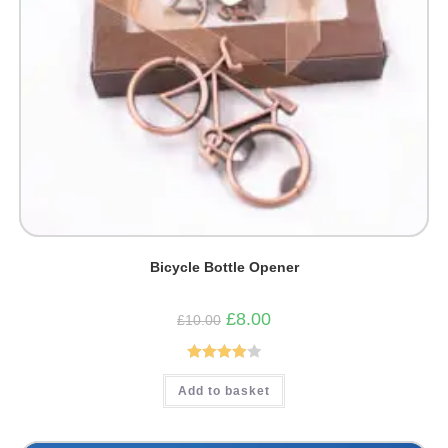
Bicycle Bottle Opener
Original
Current
£
8.00
£
10.00
price
price
was:
is:
£10.00.
£8.00.
Rated
Add to basket
4.00
out
of 5