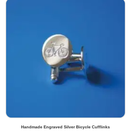
Handmade Engraved Silver Bicycle Cufflinks