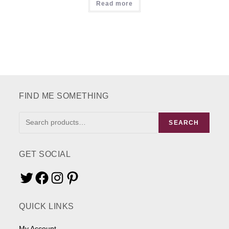
Read more
FIND ME SOMETHING
FIND
SEARCH
ME
SOMETHING
GET SOCIAL
Twitter
Facebook
Instagram
Pinterest
QUICK LINKS
My Account