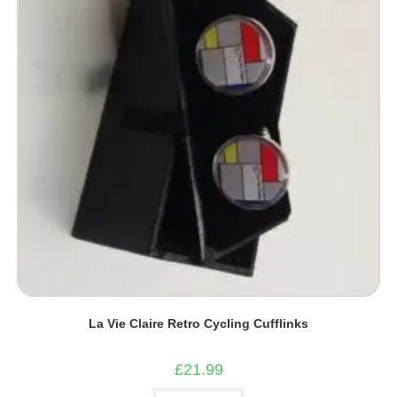
La Vie Claire Retro Cycling Cufflinks
£
21.99