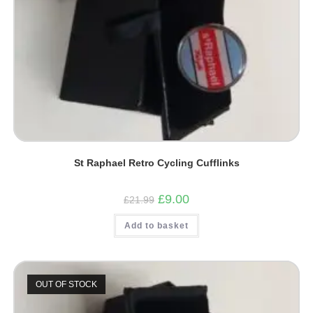
St Raphael Retro Cycling Cufflinks
Original
Current
£
9.00
£
21.99
price
price
was:
is:
Add to basket
£21.99.
£9.00.
OUT OF STOCK