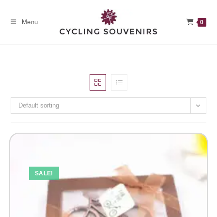
Skip
to
Menu
0
content
Default sorting
SALE!