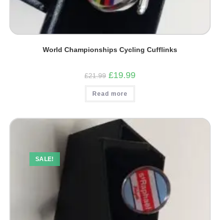
World Championships Cycling Cufflinks
Original
Current
£
19.99
£
21.99
price
price
was:
is:
Read more
£21.99.
£19.99.
SALE!