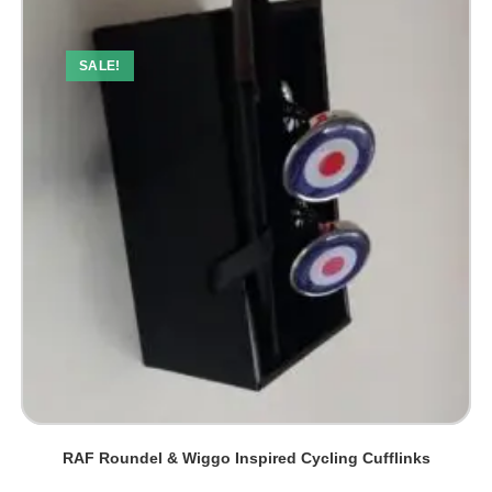
SALE!
RAF Roundel & Wiggo Inspired Cycling Cufflinks