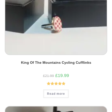
King Of The Mountains Cycling Cufflinks
Original
Current
£
19.99
£
21.99
price
price
was:
is:
£21.99.
£19.99.
Rated
5.00
Read more
out of 5