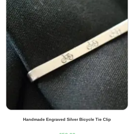
Handmade Engraved Silver Bicycle Tie Clip