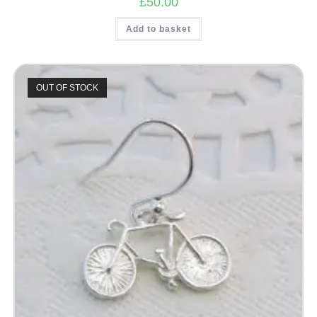
£
50.00
Add to basket
OUT OF STOCK