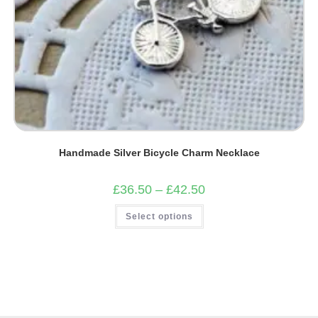
Handmade Silver Bicycle Charm Necklace
Price
£
36.50
–
£
42.50
range:
£36.50
This
Select options
through
product
£42.50
has
multiple
variants.
The
options
may
be
chosen
on