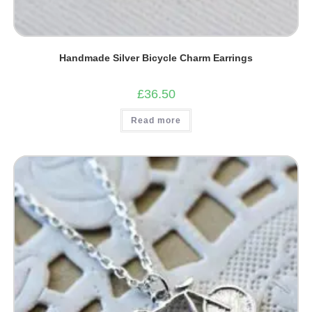
Handmade Silver Bicycle Charm Earrings
£
36.50
Read more