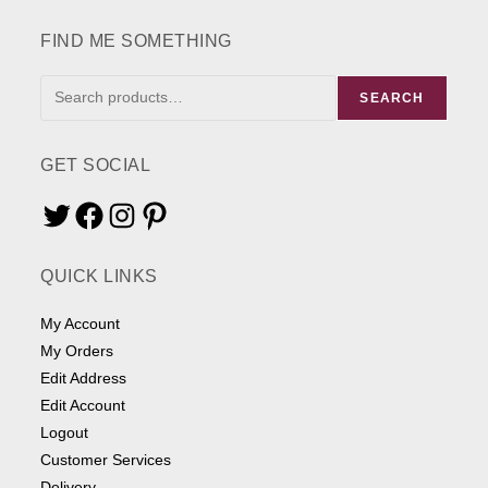
the
product
page
FIND ME SOMETHING
FIND
SEARCH
ME
SOMETHING
GET SOCIAL
Twitter
Facebook
Instagram
Pinterest
QUICK LINKS
My Account
My Orders
Edit Address
Edit Account
Logout
Customer Services
Delivery