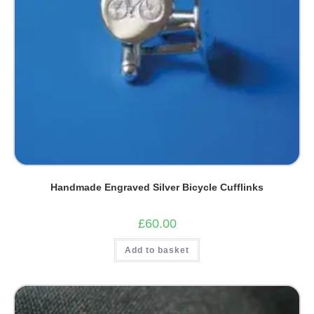
Handmade Engraved Silver Bicycle Cufflinks
£
60.00
Add to basket