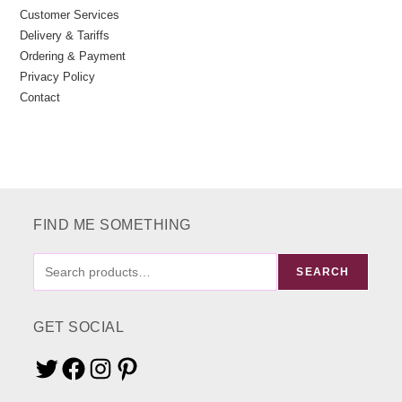
Customer Services
Delivery & Tariffs
Ordering & Payment
Privacy Policy
Contact
FIND ME SOMETHING
FIND
SEARCH
ME
SOMETHING
GET SOCIAL
Twitter
Facebook
Instagram
Pinterest