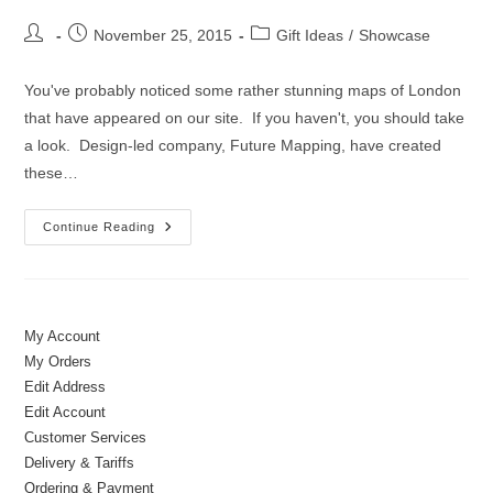
Post
Post
Post
November 25, 2015
Gift Ideas
/
Showcase
author:
published:
category:
You've probably noticed some rather stunning maps of London
that have appeared on our site. If you haven't, you should take
a look. Design-led company, Future Mapping, have created
these…
What’s
Continue Reading
New?
Maps,
Jewellery
&
Little
Cyclists
My Account
My Orders
Edit Address
Edit Account
Customer Services
Delivery & Tariffs
Ordering & Payment