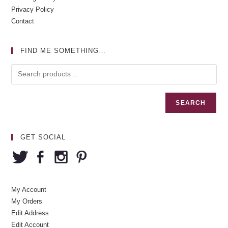
Privacy Policy
Contact
FIND ME SOMETHING…
SEARCH
GET SOCIAL
My Account
My Orders
Edit Address
Edit Account