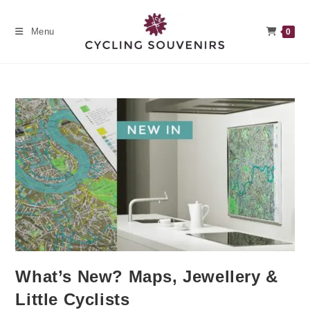
Skip
to
Menu
0
content
What’s New? Maps, Jewellery &
Little Cyclists