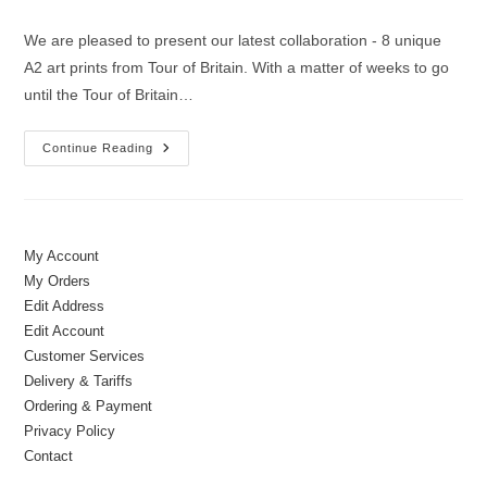
author:
published:
category:
We are pleased to present our latest collaboration - 8 unique
A2 art prints from Tour of Britain. With a matter of weeks to go
until the Tour of Britain…
New
Continue Reading
Collaboration
|
Official
Tour
Of
Britain
Prints
My Account
My Orders
Edit Address
Edit Account
Customer Services
Delivery & Tariffs
Ordering & Payment
Privacy Policy
Contact