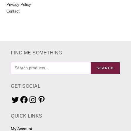
Privacy Policy
Contact
FIND ME SOMETHING
FIND
SEARCH
ME
SOMETHING
GET SOCIAL
Twitter
Facebook
Instagram
Pinterest
QUICK LINKS
My Account