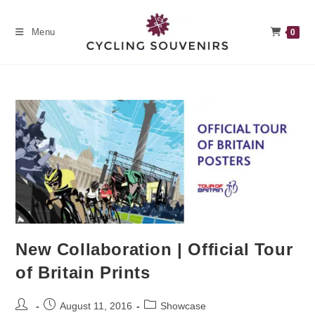
Skip
to
Menu
0
content
New Collaboration | Official Tour
of Britain Prints
Post
Post
Post
August 11, 2016
Showcase