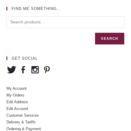
FIND ME SOMETHING…
SEARCH
GET SOCIAL
My Account
My Orders
Edit Address
Edit Account
Customer Services
Delivery & Tariffs
Ordering & Payment