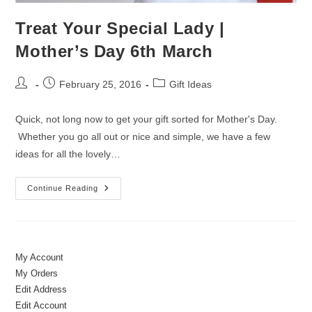
Treat Your Special Lady |
Mother’s Day 6th March
Post
Post
Post
February 25, 2016
Gift Ideas
author:
published:
category:
Quick, not long now to get your gift sorted for Mother's Day.
Whether you go all out or nice and simple, we have a few
ideas for all the lovely…
Treat
Continue Reading
Your
Special
Lady
|
Mother’s
Day
6th
My Account
March
My Orders
Edit Address
Edit Account