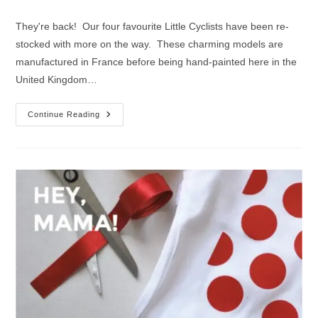
author:
published:
category:
They're back! Our four favourite Little Cyclists have been re-
stocked with more on the way. These charming models are
manufactured in France before being hand-painted here in the
United Kingdom…
Our
Continue Reading
Top
4
Little
Cyclist
Designs
|
Back
In
Stock