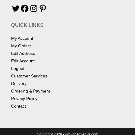
Twitter
Facebook
Instagram
Pinterest
QUICK LINKS
My Account
My Orders
Edit Address
Edit Account
Logout
Customer Services
Delivery
Ordering & Payment
Privacy Policy
Contact
Copyright 2026 - cyclingsovenirs.com