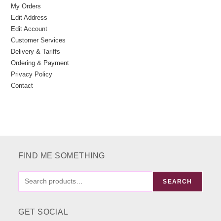
My Orders
Edit Address
Edit Account
Customer Services
Delivery & Tariffs
Ordering & Payment
Privacy Policy
Contact
FIND ME SOMETHING
FIND
SEARCH
ME
SOMETHING
GET SOCIAL