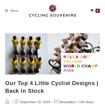
Skip
to
Menu
0
content
Our Top 4 Little Cyclist Designs |
Back in Stock
Post
Post
Post
September 15, 2016
Bestsellers
/
Gift Ideas