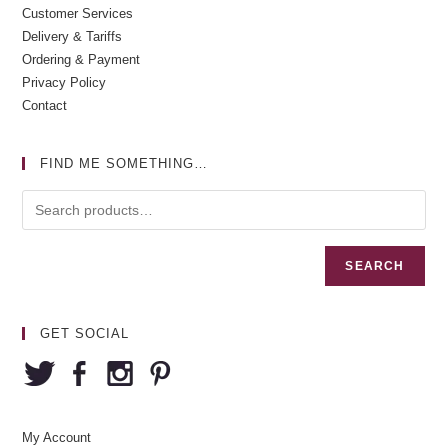
Customer Services
Delivery & Tariffs
Ordering & Payment
Privacy Policy
Contact
FIND ME SOMETHING…
SEARCH
GET SOCIAL
My Account