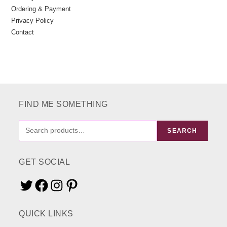
Ordering & Payment
Privacy Policy
Contact
FIND ME SOMETHING
FIND
SEARCH
ME
SOMETHING
GET SOCIAL
Twitter
Facebook
Instagram
Pinterest
QUICK LINKS