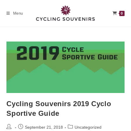
Skip
to
Menu
0
content
Cycling Souvenirs 2019 Cyclo
Sportive Guide
Post
Post
Post
September 21, 2018
Uncategorized