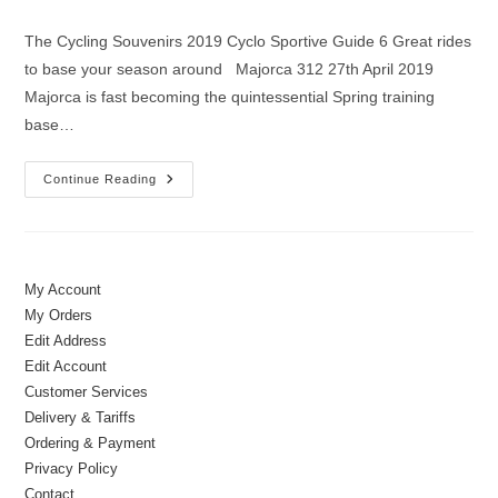
author:
published:
category:
The Cycling Souvenirs 2019 Cyclo Sportive Guide 6 Great rides
to base your season around Majorca 312 27th April 2019
Majorca is fast becoming the quintessential Spring training
base…
Cycling
Continue Reading
Souvenirs
2019
Cyclo
Sportive
Guide
My Account
My Orders
Edit Address
Edit Account
Customer Services
Delivery & Tariffs
Ordering & Payment
Privacy Policy
Contact