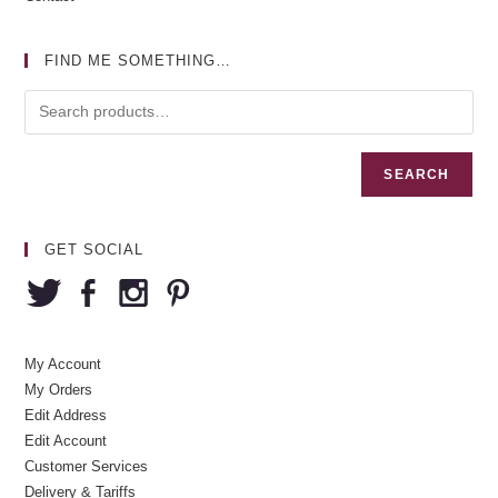
FIND ME SOMETHING…
SEARCH
GET SOCIAL
My Account
My Orders
Edit Address
Edit Account
Customer Services
Delivery & Tariffs