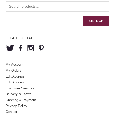
SEARCH
GET SOCIAL
My Account
My Orders
Edit Address
Edit Account
Customer Services
Delivery & Tariffs
Ordering & Payment
Privacy Policy
Contact