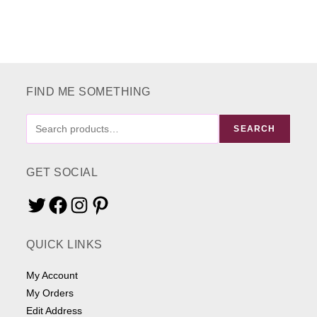
FIND ME SOMETHING
FIND
SEARCH
ME
SOMETHING
GET SOCIAL
Twitter
Facebook
Instagram
Pinterest
QUICK LINKS
My Account
My Orders
Edit Address