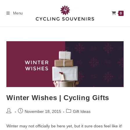
Skip
to
Menu
0
content
Winter Wishes | Cycling Gifts
Post
Post
Post
November 18, 2015
Gift Ideas
author:
published:
category:
Winter may not officially be here yet, but it sure does feel like it!