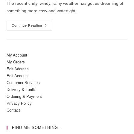
The recent chilly, windy, rainy weather has got us dreaming of
something more cosy and watertight…
Winter
Continue Reading
Wishes
|
Cycling
Gifts
My Account
My Orders
Edit Address
Edit Account
Customer Services
Delivery & Tariffs
Ordering & Payment
Privacy Policy
Contact
FIND ME SOMETHING…