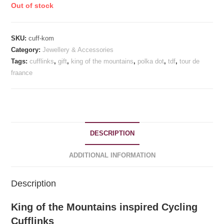
Out of stock
£21.99.
£19.99.
rating
SKU:
cuff-kom
Category:
Jewellery & Accessories
Tags:
cufflinks
,
gift
,
king of the mountains
,
polka dot
,
tdf
,
tour de
fraance
DESCRIPTION
ADDITIONAL INFORMATION
Description
King of the Mountains inspired Cycling
Cufflinks