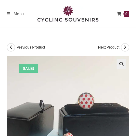
Skip
to
Menu
0
content
Previous Product
Next Product
SALE!