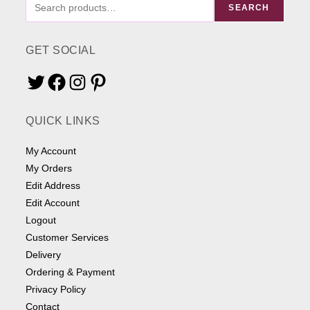
FIND
SEARCH
ME
SOMETHING
GET SOCIAL
Twitter
Facebook
Instagram
Pinterest
QUICK LINKS
My Account
My Orders
Edit Address
Edit Account
Logout
Customer Services
Delivery
Ordering & Payment
Privacy Policy
Contact