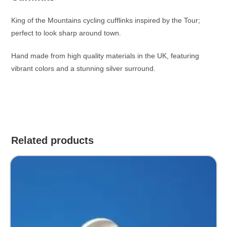
King of the Mountains cycling cufflinks inspired by the Tour;
perfect to look sharp around town.
Hand made from high quality materials in the UK, featuring
vibrant colors and a stunning silver surround.
Related products