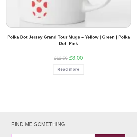
Polka Dot Jersey Grand Tour Mugs – Yellow | Green | Polka
Dot| Pink
Original
Current
£
8.00
£
12.50
price
price
was:
is:
Read more
£12.50.
£8.00.
FIND ME SOMETHING