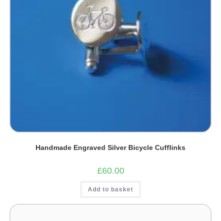
Handmade Engraved Silver Bicycle Cufflinks
£
60.00
Add to basket