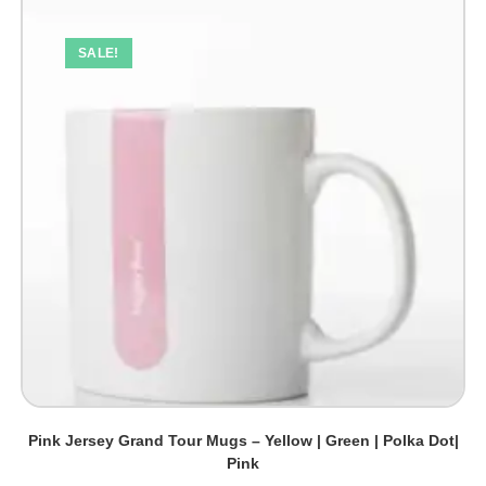
SALE!
Pink Jersey Grand Tour Mugs – Yellow | Green | Polka Dot|
Pink