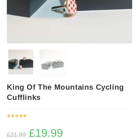
King Of The Mountains Cycling
Cufflinks
Rated
1
5.00
out of 5
£
19.99
Original
Current
based on
£
21.99
price
price
was:
is:
customer