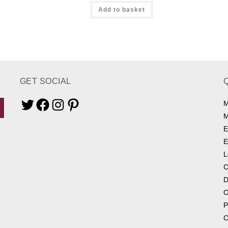
Add to basket
out of 5
GET SOCIAL
M
Twitter
Facebook
Instagram
Pinterest
M
E
E
L
C
D
O
P
C