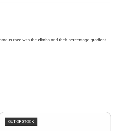
 famous race with the climbs and their percentage gradient
OUT OF STOCK