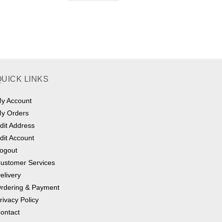
QUICK LINKS
y Account
y Orders
dit Address
dit Account
ogout
ustomer Services
elivery
rdering & Payment
rivacy Policy
ontact