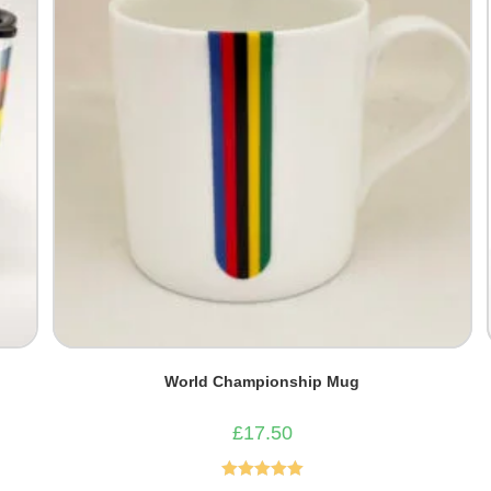
World Championship Mug
£
17.50
Rated
5.00