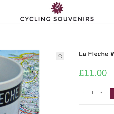
La Fleche 
£
11.00
La
-
+
Fleche
Wallonne
Bike