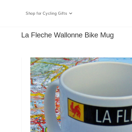
Skip
to
Shop for Cycling Gifts
content
La Fleche Wallonne Bike Mug