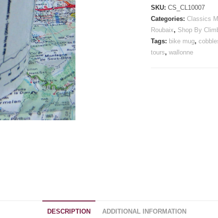
Mug
SKU:
CS_CL10007
quantity
Categories:
Classics 
Roubaix
,
Shop By Clim
Tags:
bike mug
,
cobble
tours
,
wallonne
DESCRIPTION
ADDITIONAL INFORMATION