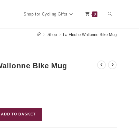
Toggle
Shop for Cycling Gifts
0
>
Shop
>
La Fleche Wallonne Bike Mug
website
Wallonne Bike Mug
search
ADD TO BASKET