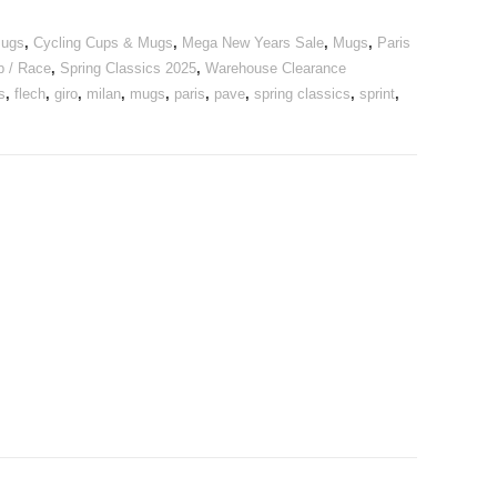
Mugs
,
Cycling Cups & Mugs
,
Mega New Years Sale
,
Mugs
,
Paris
b / Race
,
Spring Classics 2025
,
Warehouse Clearance
s
,
flech
,
giro
,
milan
,
mugs
,
paris
,
pave
,
spring classics
,
sprint
,