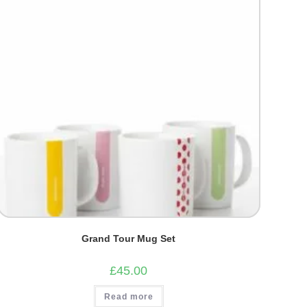
Grand Tour Mug Set
£
45.00
Read more