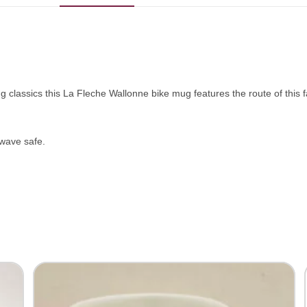
ing classics this La Fleche Wallonne bike mug features the route of this
wave safe.