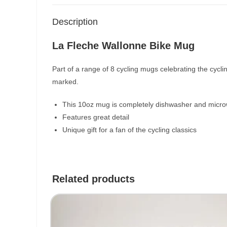
Description
La Fleche Wallonne Bike Mug
Part of a range of 8 cycling mugs celebrating the cycl
marked.
This 10oz mug is completely dishwasher and micro
Features great detail
Unique gift for a fan of the cycling classics
Related products