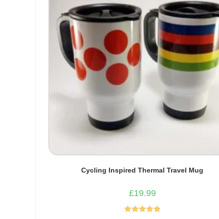
Cycling Inspired Thermal Travel Mug
£
19.99
Rated
5.00