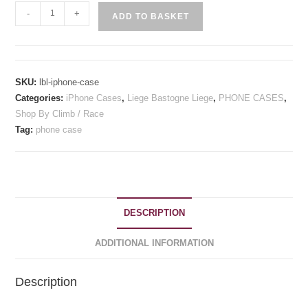
Liege
-
+
ADD TO BASKET
Bastogne
Liege
Inspired
iPhone
SKU:
lbl-iphone-case
Case
Categories:
iPhone Cases
,
Liege Bastogne Liege
,
PHONE CASES
,
quantity
Shop By Climb / Race
Tag:
phone case
DESCRIPTION
ADDITIONAL INFORMATION
Description