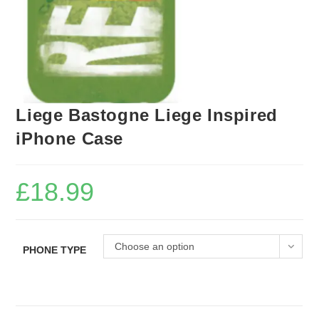
Liege Bastogne Liege Inspired
iPhone Case
£
18.99
Choose an option
PHONE TYPE