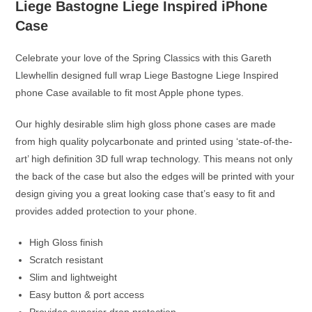
Liege Bastogne Liege Inspired iPhone
Case
Celebrate your love of the Spring Classics with this Gareth
Llewhellin designed full wrap Liege Bastogne Liege Inspired
phone Case available to fit most Apple phone types.
Our highly desirable slim high gloss phone cases are made
from high quality polycarbonate and printed using ‘state-of-the-
art’ high definition 3D full wrap technology. This means not only
the back of the case but also the edges will be printed with your
design giving you a great looking case that’s easy to fit and
provides added protection to your phone.
High Gloss finish
Scratch resistant
Slim and lightweight
Easy button & port access
Provides superior drop protection