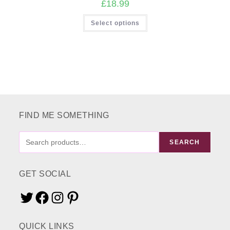
£
18.99
This
Select options
product
has
multiple
variants.
The
options
may
be
chosen
on
the
product
page
FIND ME SOMETHING
FIND
SEARCH
ME
SOMETHING
GET SOCIAL
Twitter
Facebook
Instagram
Pinterest
QUICK LINKS