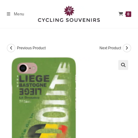
Skip
to
Menu
0
content
Previous Product
Next Product