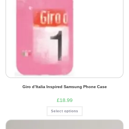
page
Giro d’Italia Inspired Samsung Phone Case
£
18.99
This
Select options
product
has
multiple
variants.
The