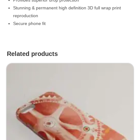
Stunning & permanent high definition 3D full wrap print
reproduction
Secure phone fit
Related products