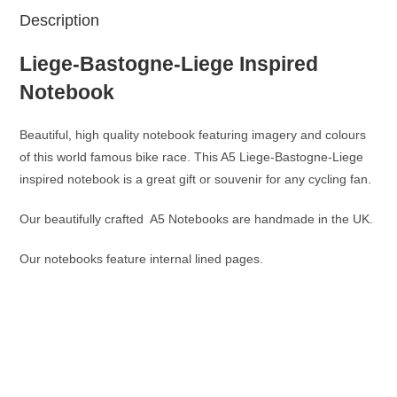
Description
Liege-Bastogne-Liege Inspired
Notebook
Beautiful, high quality notebook featuring imagery and colours
of this world famous bike race. This A5 Liege-Bastogne-Liege
inspired notebook is a great gift or souvenir for any cycling fan.
Our beautifully crafted A5 Notebooks are handmade in the UK.
Our notebooks feature internal lined pages.