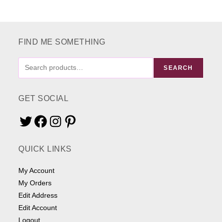
FIND ME SOMETHING
FIND
SEARCH
ME
SOMETHING
GET SOCIAL
Twitter
Facebook
Instagram
Pinterest
QUICK LINKS
My Account
My Orders
Edit Address
Edit Account
Logout