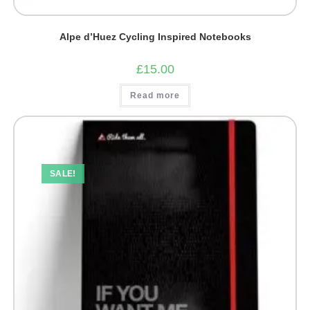
Alpe d’Huez Cycling Inspired Notebooks
£
15.00
Read more
SALE!