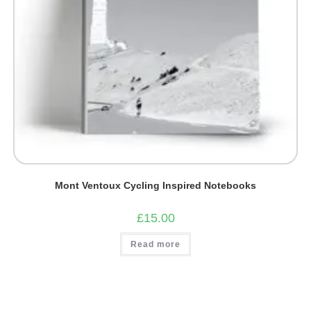
Mont Ventoux Cycling Inspired Notebooks
£
15.00
Read more