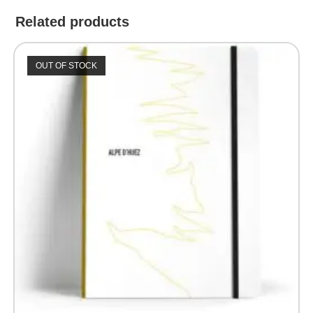
Related products
OUT OF STOCK