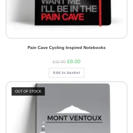
Pain Cave Cycling Inspired Notebooks
Original
Current
£
8.00
£
15.00
price
price
was:
is:
Add to basket
£15.00.
£8.00.
OUT OF STOCK