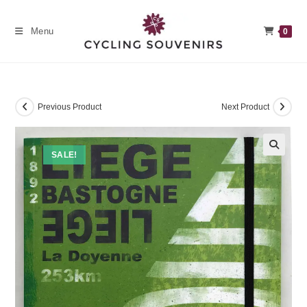
Skip
to
Menu
0
content
Previous Product
Next Product
SALE!