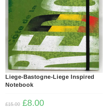
Liege-Bastogne-Liege Inspired
Notebook
£
8.00
Original
Current
£
15.00
price
price
was:
is: