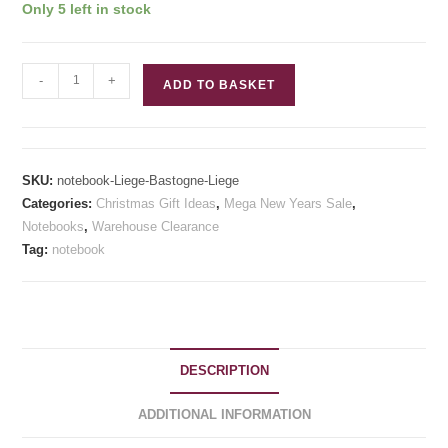
Only 5 left in stock
£15.00.
£8.00.
Liege-
-
+
ADD TO BASKET
Bastogne-
Liege
Inspired
Notebook
SKU:
notebook-Liege-Bastogne-Liege
quantity
Categories:
Christmas Gift Ideas
,
Mega New Years Sale
,
Notebooks
,
Warehouse Clearance
Tag:
notebook
DESCRIPTION
ADDITIONAL INFORMATION