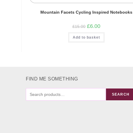
Mountain Facets Cycling Inspired Notebooks
Original
Current
£
6.00
£
15.00
price
price
was:
is:
Add to basket
£15.00.
£6.00.
FIND ME SOMETHING
FIND
SEARCH
ME
SOMETHING