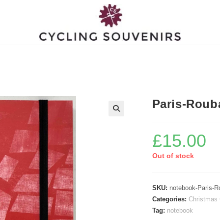
Paris-Roub
£
15.00
Out of stock
SKU:
notebook-Paris-R
Categories:
Christmas 
Tag:
notebook