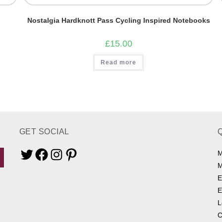
Nostalgia Hardknott Pass Cycling Inspired Notebooks
£
15.00
Read more
GET SOCIAL
M
Twitter
Facebook
Instagram
Pinterest
M
E
E
L
C