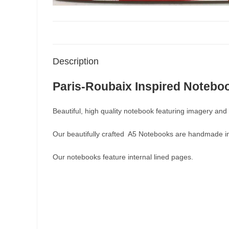
Description
Paris-Roubaix Inspired Notebo
Beautiful, high quality notebook featuring imagery and 
Our beautifully crafted A5 Notebooks are handmade i
Our notebooks feature internal lined pages.