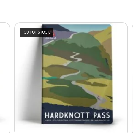
OUT OF STOCK