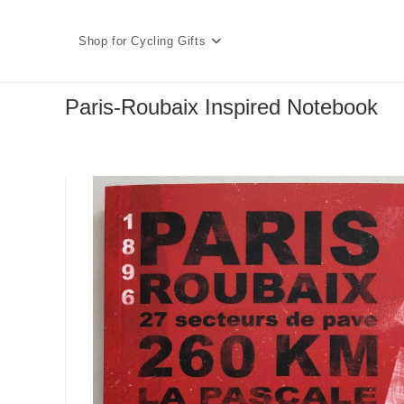
Skip
to
Shop for Cycling Gifts
content
Paris-Roubaix Inspired Notebook