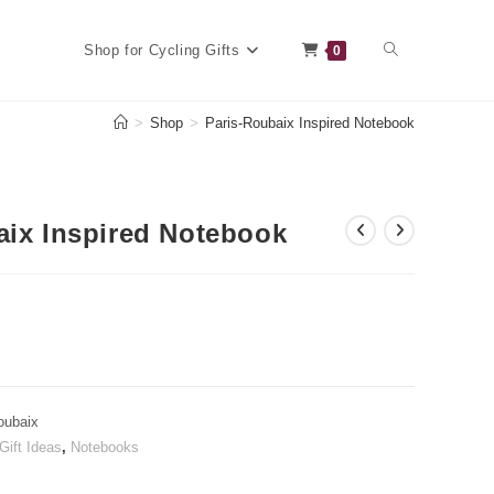
Toggle
Shop for Cycling Gifts
0
>
Shop
>
Paris-Roubaix Inspired Notebook
website
aix Inspired Notebook
search
oubaix
Gift Ideas
,
Notebooks