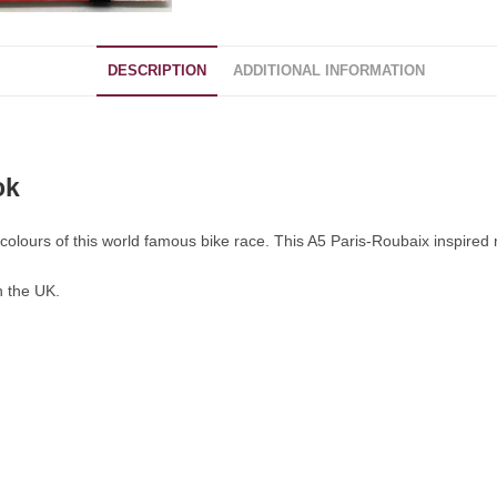
DESCRIPTION
ADDITIONAL INFORMATION
ok
colours of this world famous bike race. This A5 Paris-Roubaix inspired no
n the UK.