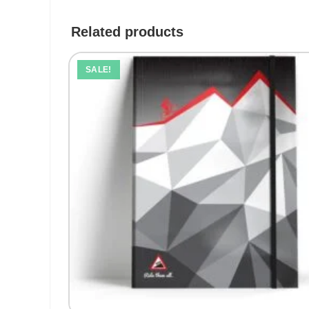
Related products
SALE!