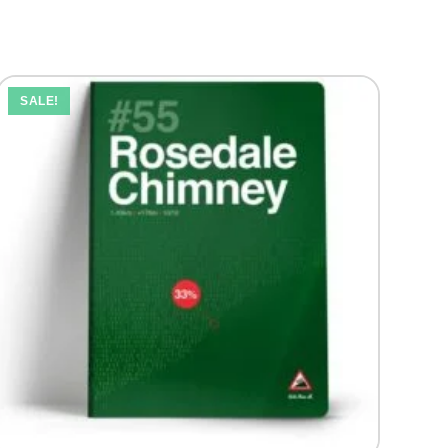
SALE!