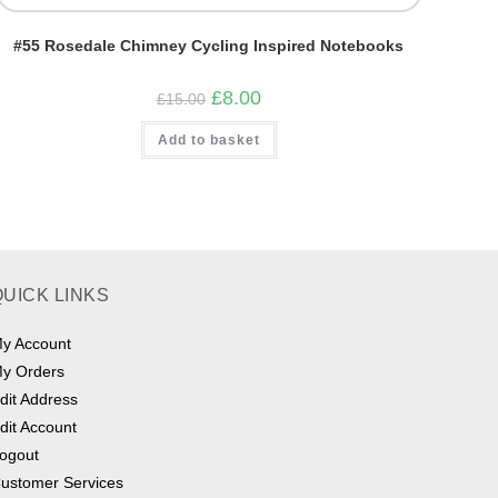
#55 Rosedale Chimney Cycling Inspired Notebooks
Original
Current
£
8.00
£
15.00
price
price
was:
is:
Add to basket
£15.00.
£8.00.
QUICK LINKS
y Account
y Orders
dit Address
dit Account
ogout
ustomer Services