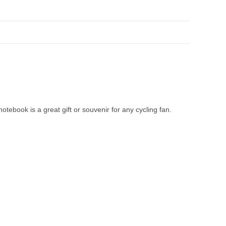
tebook is a great gift or souvenir for any cycling fan.