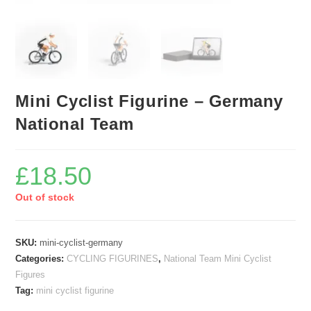
Mini Cyclist Figurine – Germany
National Team
£
18.50
Out of stock
SKU:
mini-cyclist-germany
Categories:
CYCLING FIGURINES
,
National Team Mini Cyclist
Figures
Tag:
mini cyclist figurine