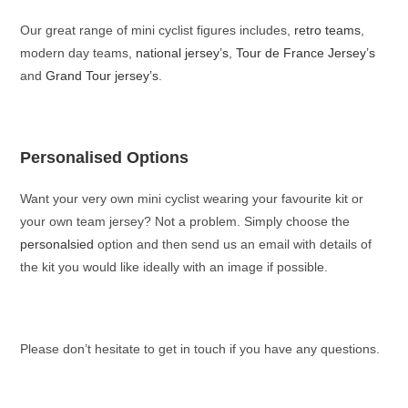
Our great range of mini cyclist figures includes,
retro teams
,
modern day teams,
national jersey’s
,
Tour de France Jersey’s
and
Grand Tour jersey’s
.
Personalised Options
Want your very own mini cyclist wearing your favourite kit or
your own team jersey? Not a problem. Simply choose the
personalsied
option and then send us an email with details of
the kit you would like ideally with an image if possible.
Please don’t hesitate to get in touch if you have any questions.