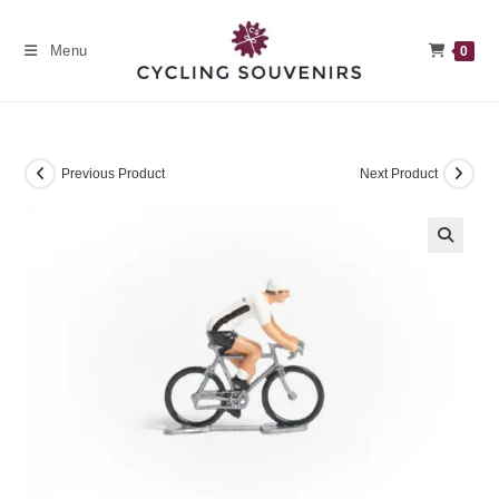
Skip
to
Menu
0
content
Previous Product
Next Product