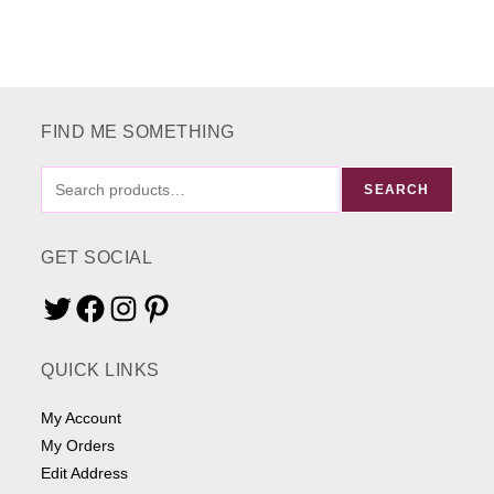
FIND ME SOMETHING
FIND
SEARCH
ME
SOMETHING
GET SOCIAL
Twitter
Facebook
Instagram
Pinterest
QUICK LINKS
My Account
My Orders
Edit Address