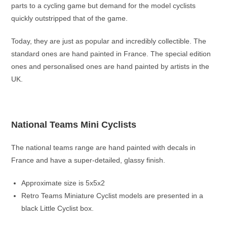
parts to a cycling game but demand for the model cyclists
quickly outstripped that of the game.
Today, they are just as popular and incredibly collectible. The
standard ones are hand painted in France. The special edition
ones and personalised ones are hand painted by artists in the
UK.
National Teams Mini Cyclists
The national teams range are hand painted with decals in
France and have a super-detailed, glassy finish.
Approximate size is 5x5x2
Retro Teams Miniature Cyclist models are presented in a
black Little Cyclist box.