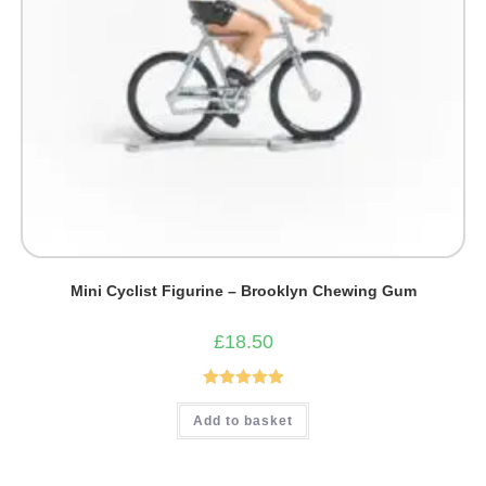
Mini Cyclist Figurine – Brooklyn Chewing Gum
£
18.50
Rated
5.00
Add to basket
out of 5