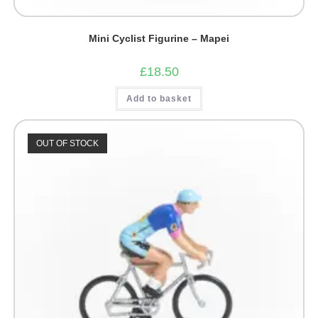
Mini Cyclist Figurine – Mapei
£
18.50
Add to basket
OUT OF STOCK