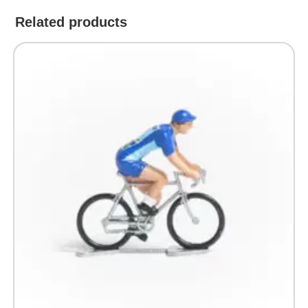
Related products