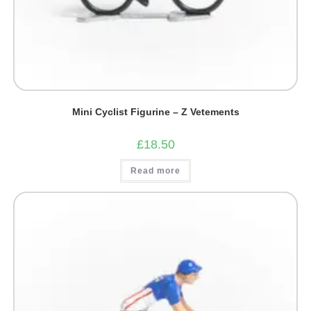
Mini Cyclist Figurine – Z Vetements
£
18.50
Read more