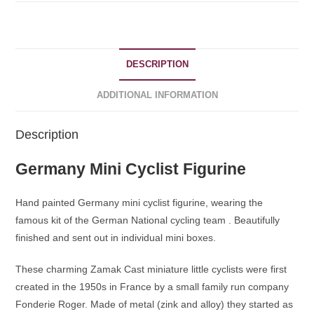
DESCRIPTION
ADDITIONAL INFORMATION
Description
Germany Mini Cyclist Figurine
Hand painted Germany mini cyclist figurine, wearing the
famous kit of the German National cycling team . Beautifully
finished and sent out in individual mini boxes.
These charming Zamak Cast miniature little cyclists were first
created in the 1950s in France by a small family run company
Fonderie Roger. Made of metal (zink and alloy) they started as