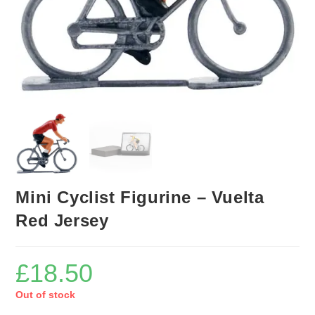
Mini Cyclist Figurine – Vuelta
Red Jersey
£
18.50
Out of stock