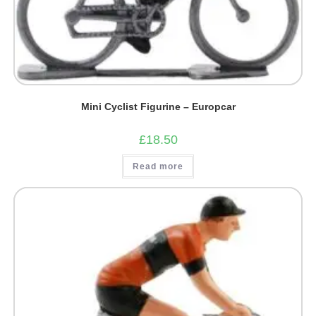
Mini Cyclist Figurine – Europcar
£
18.50
Read more