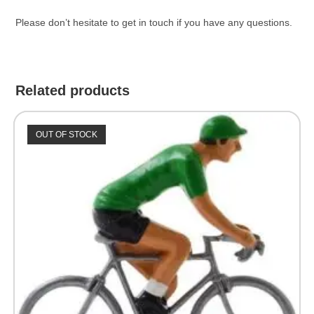
Please don’t hesitate to get in touch if you have any questions.
Related products
OUT OF STOCK