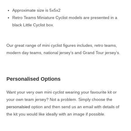
Approximate size is 5x5x2
Retro Teams Miniature Cyclist models are presented in a
black Little Cyclist box.
Our great range of mini cyclist figures includes, retro teams,
modern day teams, national jersey’s and Grand Tour jersey’s.
Personalised Options
Want your very own mini cyclist wearing your favourite kit or
your own team jersey? Not a problem. Simply choose the
personalsied
option and then send us an email with details of
the kit you would like ideally with an image if possible.