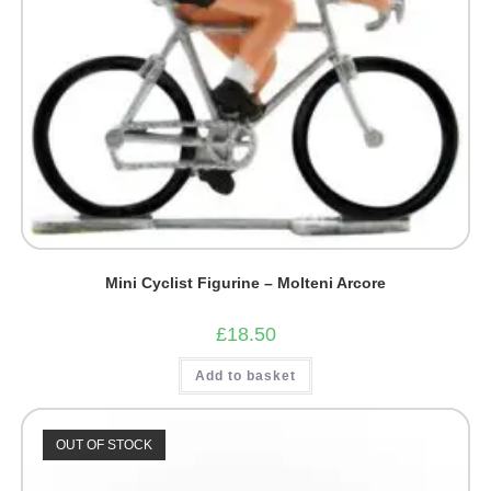
Mini Cyclist Figurine – Molteni Arcore
£
18.50
Add to basket
OUT OF STOCK