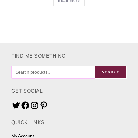
Read more
FIND ME SOMETHING
FIND
SEARCH
ME
SOMETHING
GET SOCIAL
Twitter
Facebook
Instagram
Pinterest
QUICK LINKS
My Account