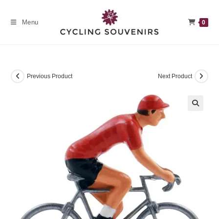
Skip
to
Menu
0
content
Previous Product
Next Product