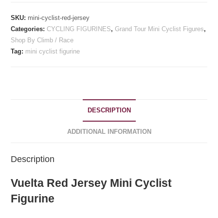
SKU:
mini-cyclist-red-jersey
Categories:
CYCLING FIGURINES
,
Grand Tour Mini Cyclist Figures
,
Shop By Climb / Race
Tag:
mini cyclist figurine
DESCRIPTION
ADDITIONAL INFORMATION
Description
Vuelta Red Jersey Mini Cyclist
Figurine