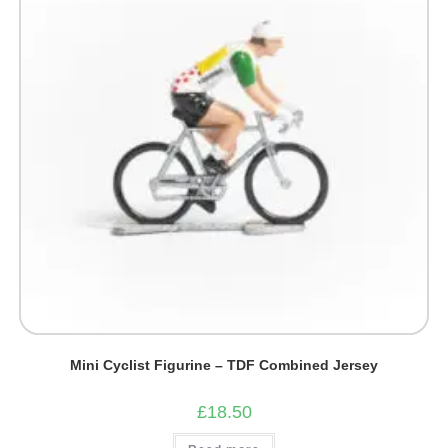
Mini Cyclist Figurine – TDF Combined Jersey
£
18.50