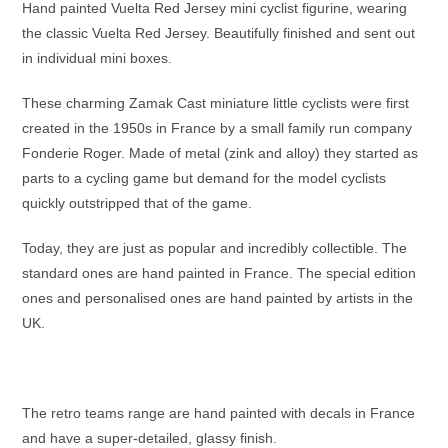
Hand painted Vuelta Red Jersey mini cyclist figurine, wearing
the classic Vuelta Red Jersey. Beautifully finished and sent out
in individual mini boxes.
These charming Zamak Cast miniature little cyclists were first
created in the 1950s in France by a small family run company
Fonderie Roger. Made of metal (zink and alloy) they started as
parts to a cycling game but demand for the model cyclists
quickly outstripped that of the game.
Today, they are just as popular and incredibly collectible. The
standard ones are hand painted in France. The special edition
ones and personalised ones are hand painted by artists in the
UK.
The retro teams range are hand painted with decals in France
and have a super-detailed, glassy finish.